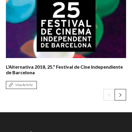
L'Alternativa 2018, 25.º Festival de Cine Independiente
de Barcelona
View Activity