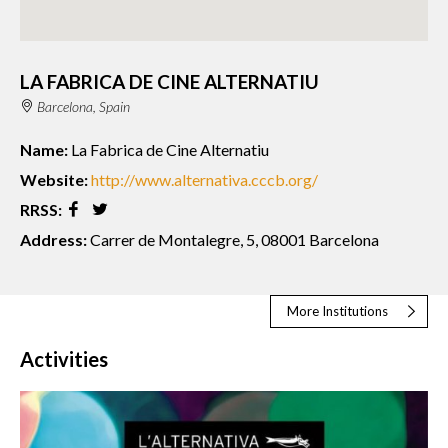
LA FABRICA DE CINE ALTERNATIU
Barcelona, Spain
Name:
La Fabrica de Cine Alternatiu
Website:
http://www.alternativa.cccb.org/
RRSS:
Address:
Carrer de Montalegre, 5, 08001 Barcelona
More Institutions
Activities