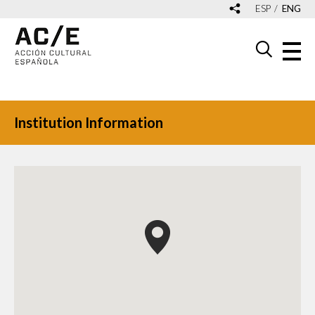
ESP
ENG
Institution Information