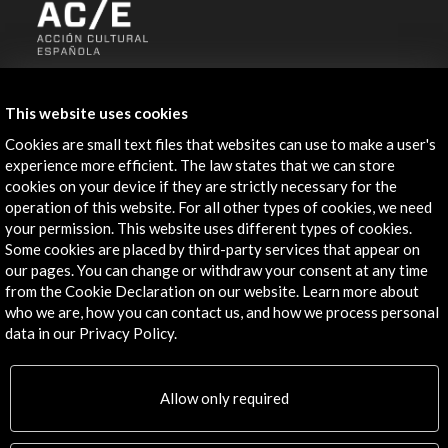
ALERTAS
AC/E
This website uses cookies
Contact
Cookies are small text files that websites can use to make a user's
experience more efficient. The law states that we can store
info@accioncultural.es
cookies on your device if they are strictly necessary for the
operation of this website. For all other types of cookies, we need
+34 91 700 4000
your permission. This website uses different types of cookies.
Some cookies are placed by third-party services that appear on
José Abascal, 4 - 4º
our pages. You can change or withdraw your consent at any time
28003 Madrid, Spain
from the Cookie Declaration on our website. Learn more about
Contact Directory
who we are, how you can contact us, and how we process personal
data in our Privacy Policy.
Explore
Allow only required
Corporate
Activities