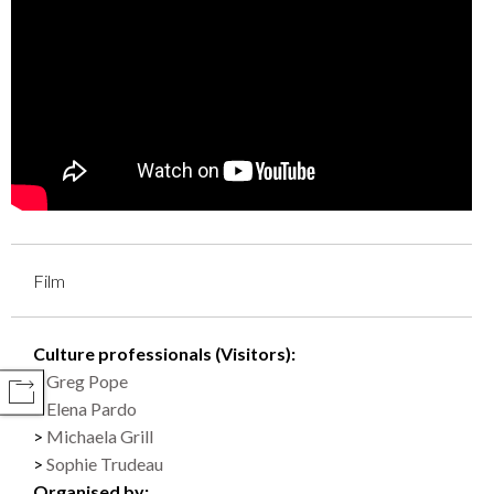
Film
Culture professionals (Visitors):
Greg Pope
COMPARTIR
Elena Pardo
Michaela Grill
Sophie Trudeau
Organised by: