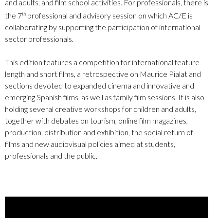
and adults, and film school activities. For professionals, there is
the 7
professional and advisory session on which AC/E is
th
collaborating by supporting the participation of international
sector professionals.
This edition features a competition for international feature-
length and short films, a retrospective on Maurice Pialat and
sections devoted to expanded cinema and innovative and
emerging Spanish films, as well as family film sessions. It is also
holding several creative workshops for children and adults,
together with debates on tourism, online film magazines,
production, distribution and exhibition, the social return of
films and new audiovisual policies aimed at students,
professionals and the public.