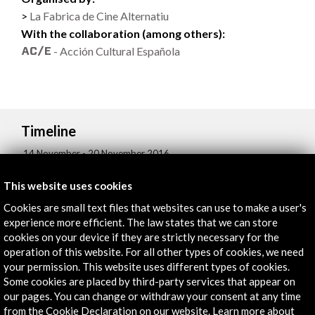
La Fabrica de Cine Alternatiu
With the collaboration (among others):
- Acción Cultural Española
Timeline
14 November - 20 November 2016
Centre de Cultura Contemporània de Barcelona (CCCB)
This website uses cookies
Barcelona, SPAIN
Cookies are small text files that websites can use to make a user's
experience more efficient. The law states that we can store
cookies on your device if they are strictly necessary for the
operation of this website. For all other types of cookies, we need
your permission. This website uses different types of cookies.
Get the latest NEWS
Some cookies are placed by third-party services that appear on
our pages. You can change or withdraw your consent at any time
from the Cookie Declaration on our website. Learn more about