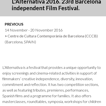
L'Alternativa 2016. 23rd Barcelona
independent Film Festival.
PREVIOUS
14 November - 20 November 2016
Centre de Cultura Contemporània de Barcelona (CCCB)
(Barcelona, SPAIN)
L’Alternativa is a festival that provides a unique opportunity to
enjoy screenings and cinema-related activities in support of
filmmakers’ creative independence, diversity, innovation,
commitment and reflection. It has two competition sections,
as well as featuring tributes, premieres, performances,
Spanish films and a programme for families. It also offers
masterclasses, roundtables, symposia, workshops for children