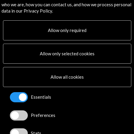
Subscribe to our Newsletter
View latest Newsletter
who we are, how you can contact us, and how we process personal
data in our Privacy Policy.
Allow only required
Allow only selected cookies
ALERTAS
AC/E
Contact
Allow all cookies
info@accioncultural.es
Essentials
+34 91 700 4000
José Abascal, 4 - 4º
Preferences
28003 Madrid, Spain
Contact Directory
Stats