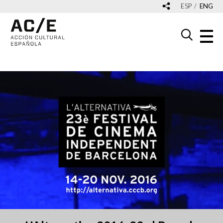
ESP
ENG