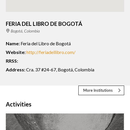
FERIA DEL LIBRO DE BOGOTÁ
Bogotá, Colombia
Name:
Feria del Libro de Bogotá
Website:
http://feriadellibro.com/
RRSS:
Address:
Cra. 37 #24-67, Bogotá, Colombia
More Institutions
Activities