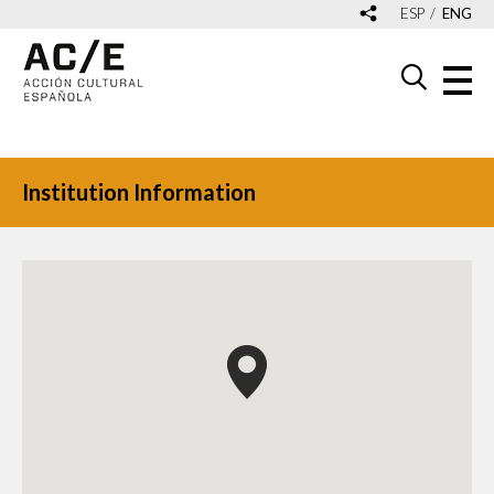
ESP
ENG
Institution Information