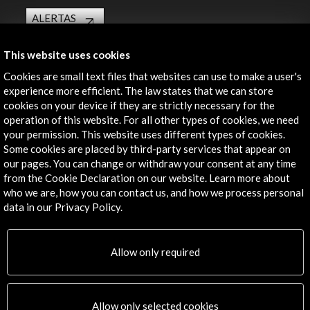
ALERTAS
AC/E
Contact
This website uses cookies
Cookies are small text files that websites can use to make a user's
info@accioncultural.es
experience more efficient. The law states that we can store
cookies on your device if they are strictly necessary for the
+34 91 700 4000
operation of this website. For all other types of cookies, we need
your permission. This website uses different types of cookies.
José Abascal, 4 - 4º
Some cookies are placed by third-party services that appear on
28003 Madrid, Spain
our pages. You can change or withdraw your consent at any time
Contact Directory
from the Cookie Declaration on our website. Learn more about
who we are, how you can contact us, and how we process personal
Explore
data in our Privacy Policy.
Corporate
Allow only required
Activities
PICE Programme
Residencies
News
Allow only selected cookies