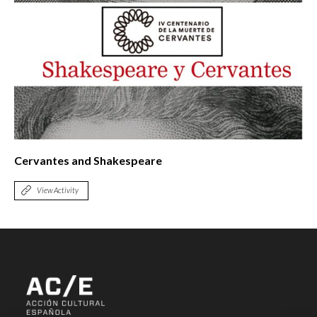
Cervantes and Shakespeare
View Activity