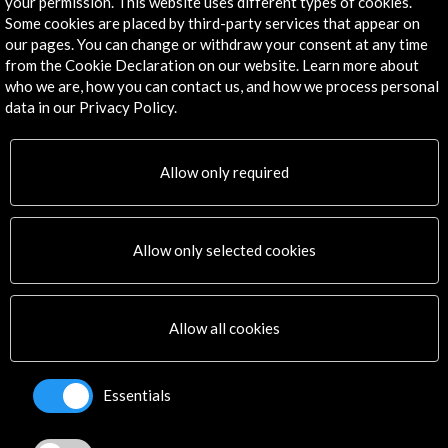
your permission. This website uses different types of cookies.
Some cookies are placed by third-party services that appear on
our pages. You can change or withdraw your consent at any time
from the Cookie Declaration on our website. Learn more about
Get the latest NEWS
who we are, how you can contact us, and how we process personal
data in our Privacy Policy.
Subscribe to our Newsletter
View latest Newsletter
Allow only required
Allow only selected cookies
ALERTAS
Allow all cookies
AC/E
Contact
Essentials
info@accioncultural.es