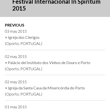
Festival Internacional In Spiritum
2015
PREVIOUS
03 may 2015
Igreja dos Clerigos
(Oporto, PORTUGAL)
02 may 2015
Palácio del Instituto dos Vinhos de Douro e Porto
(Oporto, PORTUGAL)
02 may 2015
Igreja da Santa Casa da Misericórdia do Porto
(Oporto, PORTUGAL)
01 may 2015