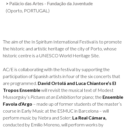
Palácio das Artes - Fundação da Juventude
(Oporto, PORTUGAL)
The aim of the In Spiritum International Festival is to promote
the historic and artistic heritage of the city of Porto, whose
historic centre is a UNESCO World Heritage Site.
AC/E is collaborating with the festival by supporting the
participation of Spanish artists in four of the six concerts that
are programmed.
David Ortolá and Luca Chiantore’s El
Tropos Ensemble
will revisit the musical text of Modest
Mussorgsky’s
Pictures at an Exhibition
for piano; the
Ensemble
Favola d’Argo
– made up of former students of the master’s
course in Early Music at the ESMUC in Barcelona – will
perform music by Nebra and Soler;
La Real Cámara,
conducted by Emilio Moreno, will perform works by