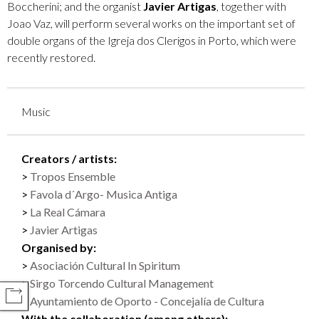
Boccherini; and the organist
Javier Artigas
, together with
Joao Vaz, will perform several works on the important set of
double organs of the Igreja dos Clerigos in Porto, which were
recently restored.
Music
Creators / artists:
Tropos Ensemble
Favola d´Argo- Musica Antiga
La Real Cámara
Javier Artigas
Organised by:
Asociación Cultural In Spiritum
Sirgo Torcendo Cultural Management
COMPARTIR
Ayuntamiento de Oporto - Concejalía de Cultura
With the collaboration (among others):