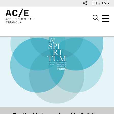
ESP
ENG