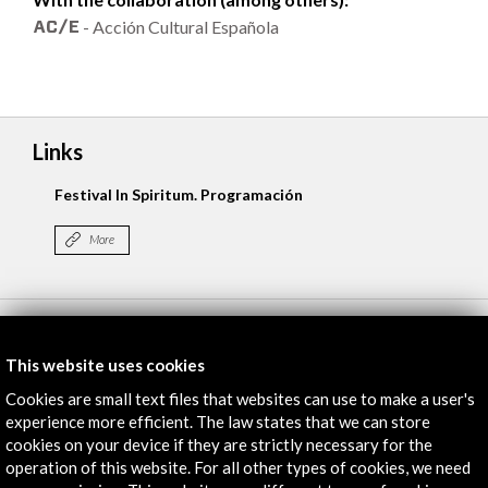
- Acción Cultural Española
Links
Festival In Spiritum. Programación
More
Timeline
This website uses cookies
01 may 2015
02 
Cookies are small text files that websites can use to make a user's
Palácio das Artes - Fundação da Juventude
experience more efficient. The law states that we can store
Oporto, PORTUGAL
cookies on your device if they are strictly necessary for the
operation of this website. For all other types of cookies, we need