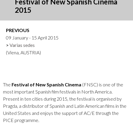
Festival of New Spanish Cinema
2015
PREVIOUS
09 January - 15 April 2015
Varias sedes
(Viena, AUSTRIA)
The
Festival of New Spanish Cinema
(FNSC) is one of the
most important Spanish film festivals in North America.
Present in ten cities during 2015, the festival is organised by
Pragda, a distributor of Spanish and Latin American films in the
United States and enjoys the support of AC/E through the
PICE programme.