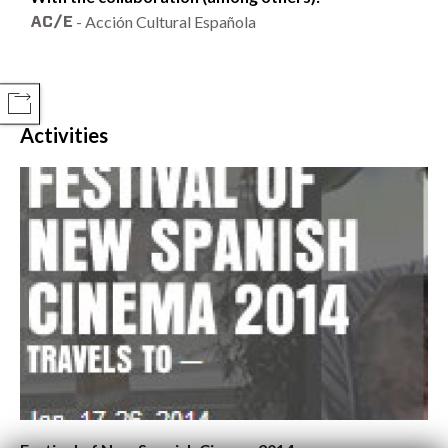
- Acción Cultural Española
COMPARTIR
Activities