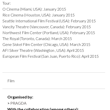
Tour:
O Cinema (Miami, USA): January 2015
Rice Cinema (Houston, USA): January 2015
Seattle International Film Festival (USA): February 2015
​Vancity Theatre (Vancouver, Canada): February 2015
Northwest Film Center ​(Portland, USA): February 2015
The Royal (​Toronto, Canada): March 2015
Gene Siskel Film Center (Chicago, USA): March 2015
AFI Silver Theatre (Washington , USA): April 2015
European Film Festival (San Juan, Puerto Rico): April 2015
Film
Organised by:
PRAGDA
With the collaboration (among others):