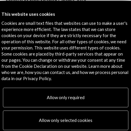
Festival of New Spanish Cinema 2014
View Activity
This website uses cookies
Cookies are small text files that websites can use to make a user's
experience more efficient. The law states that we can store
cookies on your device if they are strictly necessary for the
Timeline
operation of this website. For all other types of cookies, we need
your permission. This website uses different types of cookies.
09 January - 15 April 2015
Some cookies are placed by third-party services that appear on
Varias sedes
our pages. You can change or withdraw your consent at any time
Viena, AUSTRIA
from the Cookie Declaration on our website. Learn more about
who we are, how you can contact us, and how we process personal
data in our Privacy Policy.
Allow only required
Get the latest NEWS
Subscribe to our Newsletter
View latest Newsletter
Allow only selected cookies