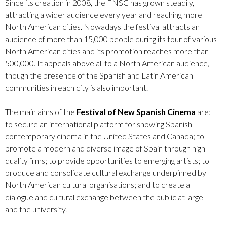
Since its creation in 2008, the FNSC has grown steadily,
attracting a wider audience every year and reaching more
North American cities. Nowadays the festival attracts an
audience of more than 15,000 people during its tour of various
North American cities and its promotion reaches more than
500,000. It appeals above all to a North American audience,
though the presence of the Spanish and Latin American
communities in each city is also important.
The main aims of the
Festival of New Spanish Cinema
are:
to secure an international platform for showing Spanish
contemporary cinema in the United States and Canada; to
promote a modern and diverse image of Spain through high-
quality films; to provide opportunities to emerging artists; to
produce and consolidate cultural exchange underpinned by
North American cultural organisations; and to create a
dialogue and cultural exchange between the public at large
and the university.