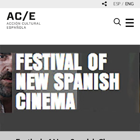
ESP
ENG