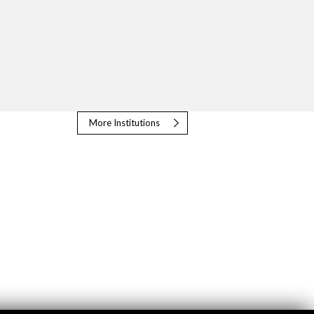
More Institutions