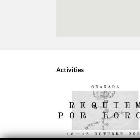
Activities