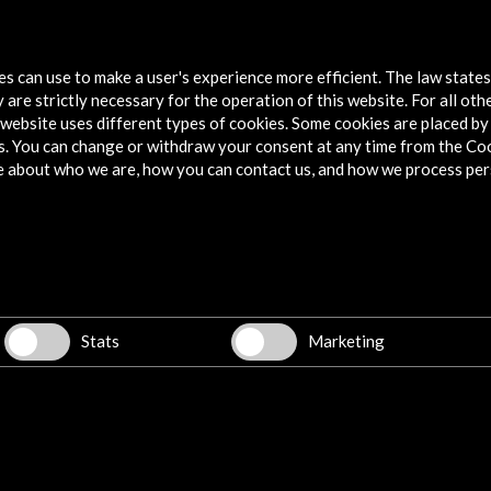
Back Tomorrow. Federico García Lorca in
New York
tes can use to make a user's experience more efficient. The law state
 are strictly necessary for the operation of this website. For all oth
View Activity
website uses different types of cookies. Some cookies are placed by 
s. You can change or withdraw your consent at any time from the Co
e about who we are, how you can contact us, and how we process per
Explore
Corporate
Activities
PICE Programme
Stats
Marketing
Residencies
News
Cultural Network
Multimedia
Sitemap