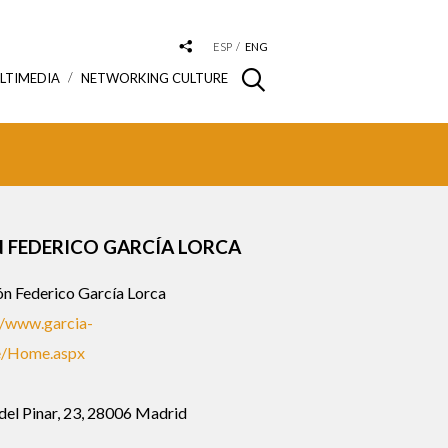
ESP
ENG
LTIMEDIA
NETWORKING CULTURE
 FEDERICO GARCÍA LORCA
n Federico García Lorca
//www.garcia-
e/Home.aspx
del Pinar, 23, 28006 Madrid