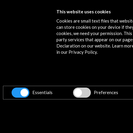
Requiem for Lorca
This website uses cookies
Cookies are small text files that websi
View Activity
can store cookies on your device if they
cookies, we need your permission. This 
party services that appear on our page
Declaration on our website. Learn mor
in our Privacy Policy.
Contact
info@accioncultural.es
+34 91 700 4000
ALERTAS
Essentials
Preferences
AC/E
José Abascal, 4 - 4º
28003 Madrid, Spain
Contact Directory