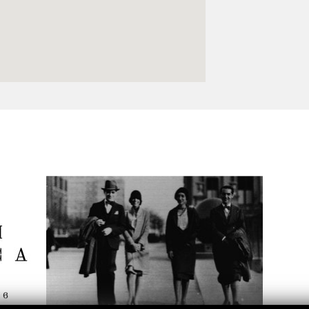
Logos and credit for AC/E
Contact