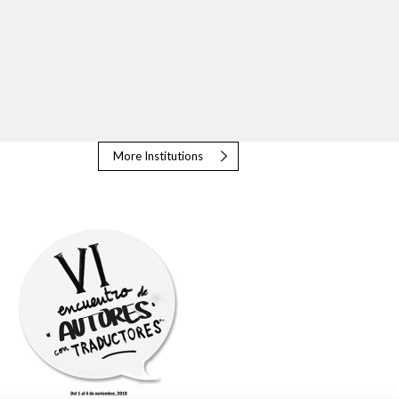
More Institutions