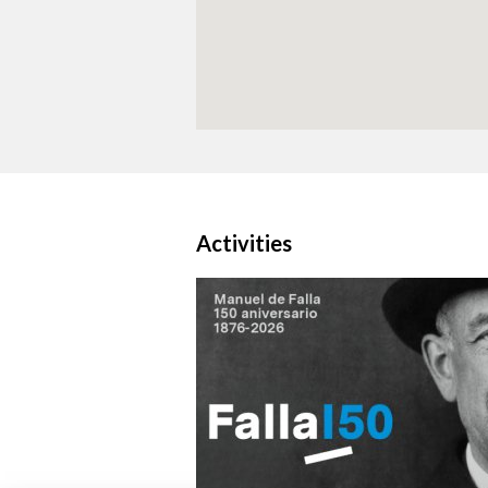
Activities