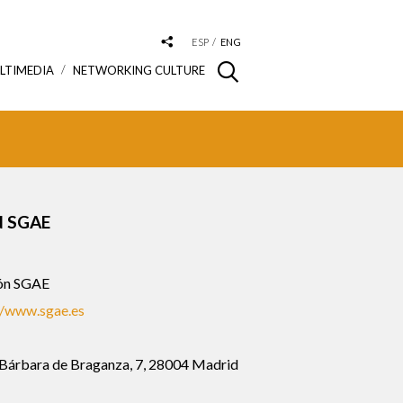
ESP
ENG
LTIMEDIA
NETWORKING CULTURE
 SGAE
ón SGAE
//www.sgae.es
 Bárbara de Braganza, 7, 28004 Madrid