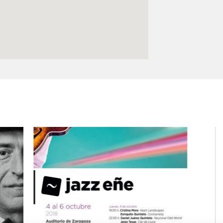
Logos and credit for AC/E
Contact