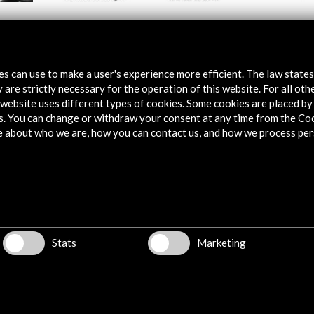
JazzEñe 2018
Meeti
de
Transl
Theat
View Activity
tes can use to make a user's experience more efficient. The law state
Vie
 are strictly necessary for the operation of this website. For all oth
website uses different types of cookies. Some cookies are placed by 
s. You can change or withdraw your consent at any time from the Co
e about who we are, how you can contact us, and how we process per
Explore
Corporate
Activities
Stats
Marketing
PICE Programme
Residencies
News
Cultural Network