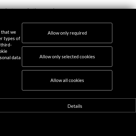
ng between Authors and
JazzEñe 2017
ators 2018. 19th International
re Book Fair
View Activity
s that we
Allow only required
w Activity
er types of
third-
okie
Allow only selected cookies
sonal data
Connect
Allow all cookies
X
(Twitter)
Instagram
Details
LinkedIn
Facebook
Youtube
Spotify