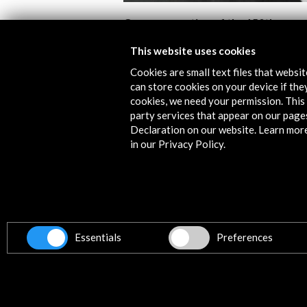
Commemoration of the 150th
Anniversary of the Birth of Manuel 
Falla (1876 – 2026)
This website uses cookies
Cookies are small text files that websi
View Activity
can store cookies on your device if they
cookies, we need your permission. This 
party services that appear on our page
Declaration on our website. Learn mor
in our Privacy Policy.
Contact
info@accioncultural.es
Essentials
Preferences
+34 91 700 4000
ALERTAS
AC/E
José Abascal, 4 - 4º
28003 Madrid, Spain
Contact Directory