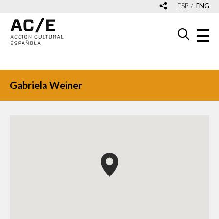
ESP
ENG
Gabriela Weiner