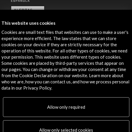
ALERTAS
AC/E
This website uses cookies
Contact
Cookies are small text files that websites can use to make a user's
experience more efficient. The law states that we can store
info@accioncultural.es
cookies on your device if they are strictly necessary for the
+34 91 700 4000
operation of this website. For all other types of cookies, we need
your permission. This website uses different types of cookies.
José Abascal, 4 - 4º
Some cookies are placed by third-party services that appear on
28003 Madrid, Spain
our pages. You can change or withdraw your consent at any time
from the Cookie Declaration on our website. Learn more about
Contact Directory
who we are, how you can contact us, and how we process personal
data in our Privacy Policy.
Explore
Corporate
Allow only required
Activities
PICE Programme
Residencies
Allow only selected cookies