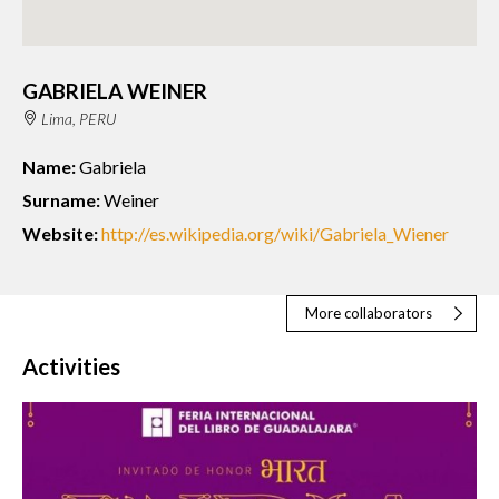
GABRIELA WEINER
Lima, PERU
Name:
Gabriela
Surname:
Weiner
Website:
http://es.wikipedia.org/wiki/Gabriela_Wiener
More collaborators
Activities