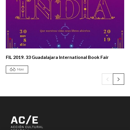
FIL 2019. 33 Guadalajara International Book Fair
More