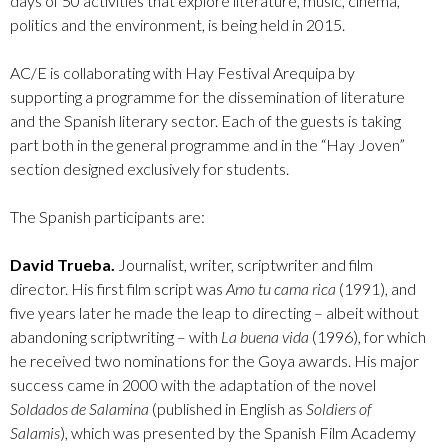
days of 50 activities that explore literature, music, cinema,
politics and the environment, is being held in 2015.
AC/E is collaborating with Hay Festival Arequipa by
supporting a programme for the dissemination of literature
and the Spanish literary sector. Each of the guests is taking
part both in the general programme and in the “Hay Joven”
section designed exclusively for students.
The Spanish participants are:
David Trueba.
Journalist, writer, scriptwriter and film
director. His first film script was
Amo tu cama rica
(1991), and
five years later he made the leap to directing – albeit without
abandoning scriptwriting – with
La buena vida
(1996), for which
he received two nominations for the Goya awards. His major
success came in 2000 with the adaptation of the novel
Soldados de Salamina
(published in English as
Soldiers of
Salamis
), which was presented by the Spanish Film Academy