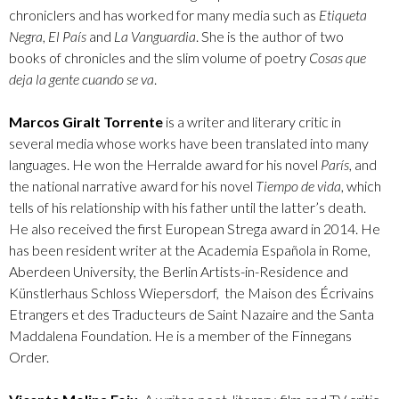
chroniclers and has worked for many media such as
Etiqueta
Negra
,
El País
and
La Vanguardia
. She is the author of two
books of chronicles and the slim volume of poetry
Cosas que
deja la gente cuando se va
.
Marcos Giralt Torrente
is a writer and literary critic in
several media whose works have been translated into many
languages. He won the Herralde award for his novel
París
, and
the national narrative award for his novel
Tiempo de vida
, which
tells of his relationship with his father until the latter’s death.
He also received the first European Strega award in 2014. He
has been resident writer at the Academia Española in Rome,
Aberdeen University, the Berlin Artists-in-Residence and
Künstlerhaus Schloss Wiepersdorf, the Maison des Écrivains
Etrangers et des Traducteurs de Saint Nazaire and the Santa
Maddalena Foundation. He is a member of the Finnegans
Order.