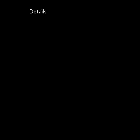
Get the latest NEWS
Details
Subscribe to our Newsletter
View latest Newsletter
ALERTAS
AC/E
Contact
info@accioncultural.es
+34 91 700 4000
José Abascal, 4 - 4º
28003 Madrid, Spain