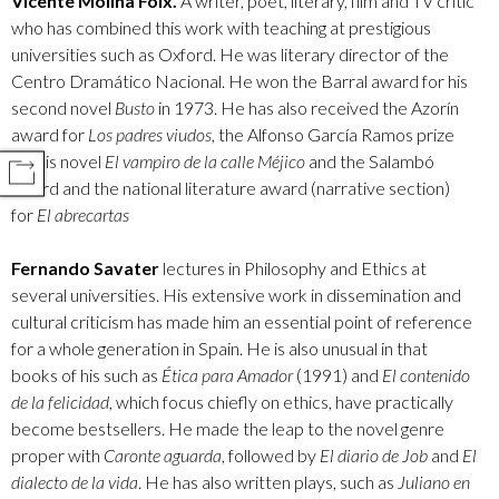
Vicente Molina Foix.
A writer, poet, literary, film and TV critic
who has combined this work with teaching at prestigious
universities such as Oxford. He was literary director of the
Centro Dramático Nacional. He won the Barral award for his
second novel
Busto
in 1973. He has also received the Azorín
award for
Los padres viudos
, the Alfonso García Ramos prize
for his novel
El vampiro de la calle Méjico
and the Salambó
COMPARTIR
award and the national literature award (narrative section)
for
El abrecartas
Fernando Savater
lectures in Philosophy and Ethics at
several universities. His extensive work in dissemination and
cultural criticism has made him an essential point of reference
for a whole generation in Spain. He is also unusual in that
books of his such as
Ética para Amador
(1991) and
El contenido
de la felicidad,
which focus chiefly on ethics, have practically
become bestsellers. He made the leap to the novel genre
proper with
Caronte aguarda
, followed by
El diario de Job
and
El
dialecto de la vida
. He has also written plays, such as
Juliano en