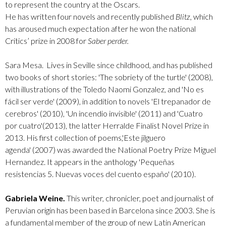
to represent the country at the Oscars.
He has written four novels and recently published
Blitz
, which
has aroused much expectation after he won the national
Critics’ prize in 2008 for
Saber perder.
Sara Mesa.
Lives in Seville since childhood, and has published
two books of short stories: 'The sobriety of the turtle' (2008),
with illustrations of the Toledo Naomi Gonzalez, and '
No es
fácil ser verde
' (2009), in addition to novels '
El trepanador de
cerebros
' (2010), '
Un incendio invisible
' (2011) and '
Cuatro
por cuatro
'(2013), the latter Herralde Finalist Novel Prize in
2013. His first collection of poems,'
Este jilguero
agenda'
(2007) was awarded the National Poetry Prize Miguel
Hernandez. It appears in the anthology '
Pequeñas
resistencias 5. Nuevas voces del cuento españo'
(2010).
Gabriela Weine.
This writer, chronicler, poet and journalist of
Peruvian origin has been based in Barcelona since 2003. She is
a fundamental member of the group of new Latin American