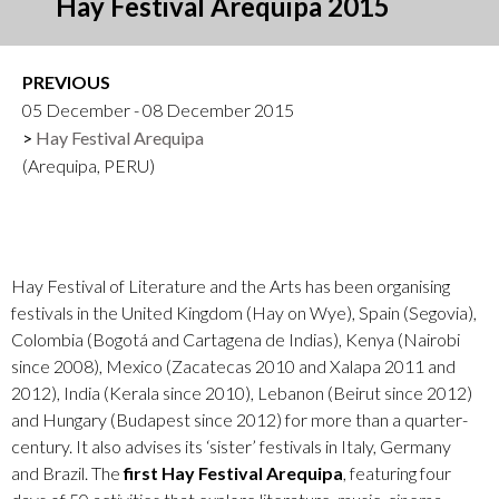
Hay Festival Arequipa 2015
PREVIOUS
05 December - 08 December 2015
Hay Festival Arequipa
(Arequipa, PERU)
Hay Festival of Literature and the Arts has been organising
festivals in the United Kingdom (Hay on Wye), Spain (Segovia),
Colombia (Bogotá and Cartagena de Indias), Kenya (Nairobi
since 2008), Mexico (Zacatecas 2010 and Xalapa 2011 and
2012), India (Kerala since 2010), Lebanon (Beirut since 2012)
and Hungary (Budapest since 2012) for more than a quarter-
century. It also advises its ‘sister’ festivals in Italy, Germany
and Brazil. The
first Hay Festival Arequipa
, featuring four