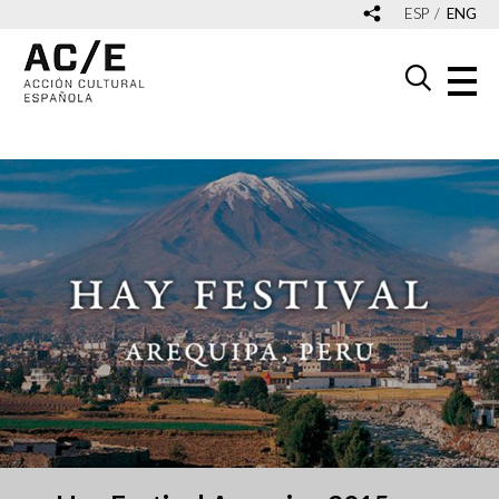
ESP
ENG