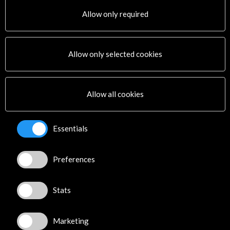
Allow only required
Links
Allow only selected cookies
Hay Festival
More
Allow all cookies
Timeline
Essentials
05 December - 08 December 2015
Hay Festival Arequipa
Preferences
Arequipa, PERU
Stats
Marketing