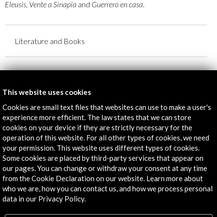
Eleusis, Vente a Sinapia
and
Guerrero en casa
.
Literature and Books
Creators:
David Trueba
This website uses cookies
Marcos Giralt Torrente
Cookies are small text files that websites can use to make a user's
Gabriela Weiner
experience more efficient. The law states that we can store
Vicente Molina Foix
cookies on your device if they are strictly necessary for the
Fernando Savater
operation of this website. For all other types of cookies, we need
Sara Mesa
your permission. This website uses different types of cookies.
Organised by:
Some cookies are placed by third-party services that appear on
our pages. You can change or withdraw your consent at any time
Hay Festival
from the Cookie Declaration on our website. Learn more about
With the collaboration (among others):
who we are, how you can contact us, and how we process personal
- Acción Cultural Española
data in our Privacy Policy.