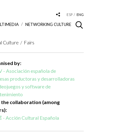
ESP
ENG
LTIMEDIA
NETWORKING CULTURE
al Culture
Fairs
nised by:
 - Asociación española de
sas productoras y desarrolladoras
deojuegos y software de
etenimiento
 the collaboration (among
rs):
- Acción Cultural Española