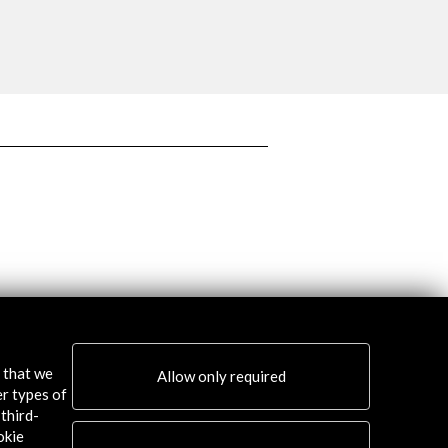
More
s that we
Allow only required
er types of
third-
okie