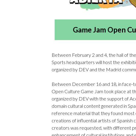
Game Jam Open Cu
Between February 2 and 4, the hall of th
Sports headquarters will host the exhibitio
organized by DEV and the Madrid communi
Between December 16 and 18, in face-to-f
Open Culture Game Jam took place at the
organized by DEV with the support of Acc
domain cultural content generated in Spa
reference material that they found most 
creations of influential artists of Spanish
creators was requested, with different pro
enhancement of cultural institutions and 