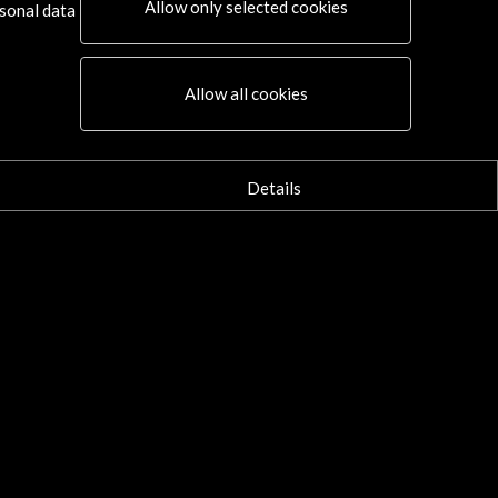
Allow only selected cookies
sonal data
Allow all cookies
Details