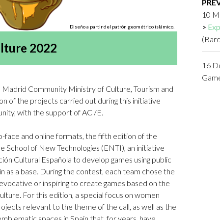
PRE
Logos and credit for AC/E
10 M
Contact
Exp
Diseño a partir del patrón geométrico islámico.
(Bar
lture 2022
16 D
Game 
e Madrid Community Ministry of Culture, Tourism and
n of the projects carried out during this initiative
ty, with the support of AC /E.
ace and online formats, the fifth edition of the
 School of New Technologies (ENTI), an initiative
ión Cultural Española to develop games using public
in as a base. During the contest, each team chose the
evocative or inspiring to create games based on the
 culture. For this edition, a special focus on women
jects relevant to the theme of the call, as well as the
emblematic spaces in Spain that, for years, have