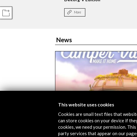
More
COMPARTIR
News
This website uses cookies
Cookies are small text files that websi
GameBCN Barcelona will host th
can store cookies on your device if they
exhibition of the Open Culture J
cookies, we need your permission. This 
games | Cine y Tele
party services that appear on our page