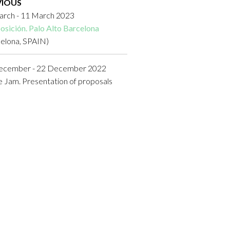
VIOUS
arch - 11 March 2023
osición. Palo Alto Barcelona
celona, SPAIN)
ecember - 22 December 2022
Jam. Presentation of proposals