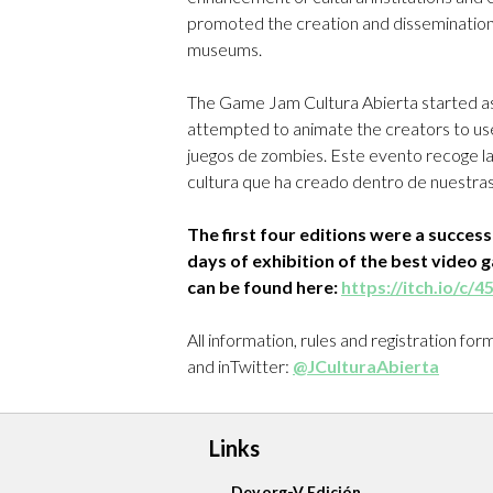
promoted the creation and dissemination
museums.
The Game Jam Cultura Abierta started as
attempted to animate the creators to use
juegos de zombies. Este evento recoge la a
cultura que ha creado dentro de nuestras
The first four editions were a succes
days of exhibition of the best video 
can be found here:
https://itch.io/c/
All information, rules and registration fo
and inTwitter:
@JCulturaAbierta
Links
Dev.org-V Edición