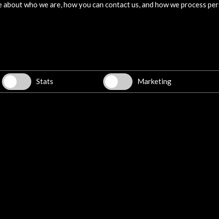
e about who we are, how you can contact us, and how we process per
09 december 2022
day
La premisa de Game Jam Cultura
h
Abierta, que celebra este año su 5ª
e
edición, no podría resultar más
bel
interesante: desarrollar juegos a partir
Leer
tor
de contenido cultural de dominio
he V
público generado en nuestro país.
Stats
Marketing
10 March - 11 March 2023
Exposición. Palo Alto Barcelona
Barcelona, SPAIN