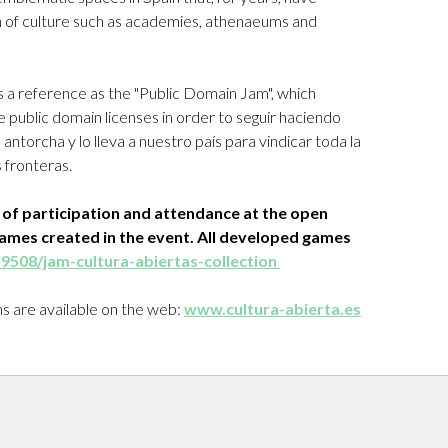
 of culture such as academies, athenaeums and
 a reference as the "Public Domain Jam", which
 public domain licenses in order to seguir haciendo
ntorcha y lo lleva a nuestro país para vindicar toda la
 fronteras.
s of participation and attendance at the open
games created in the event. All developed games
459508/jam-cultura-abiertas-collection
rms are available on the web:
www.cultura-abierta.es