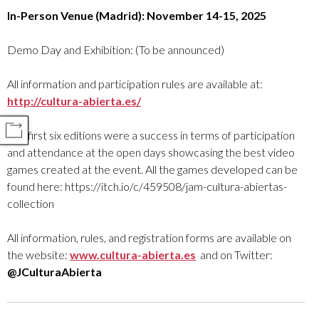
In-Person Venue (Madrid): November 14-15, 2025
Demo Day and Exhibition: (To be announced)
All information and participation rules are available at:
http://cultura-abierta.es/
COMPARTIR
The first six editions were a success in terms of participation
and attendance at the open days showcasing the best video
games created at the event. All the games developed can be
found here: https://itch.io/c/459508/jam-cultura-abiertas-
collection
All information, rules, and registration forms are available on
the website:
www.cultura-abierta.es
and on Twitter:
@JCulturaAbierta