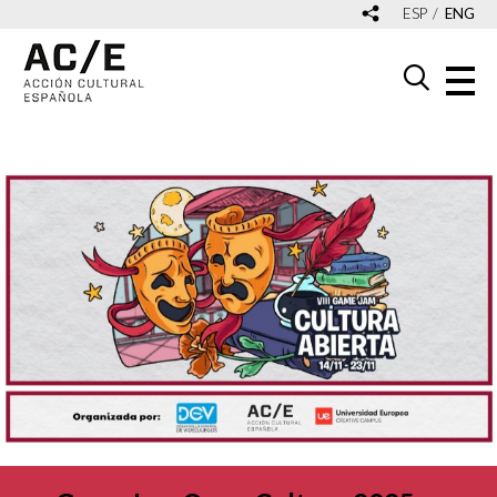
ESP
ENG