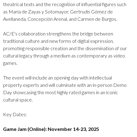
theatrical texts and the recognition of influential figures such
as María de Zayas y Sotomayor, Gertrudis Gómez de
Avellaneda, Concepción Arenal, and Carmen de Burgos.
AC/E's collaboration strengthens the bridge between
traditional culture and new forms of digital expression,
promoting responsible creation and the dissemination of our
cultural legacy through a medium as contemporary as video
games.
The event will include an opening day with intellectual
property experts and will culminate with an in-person Demo
Day showcasing the most highly rated games in an iconic
cultural space.
Key Dates:
Game Jam (Online): November 14-23, 2025