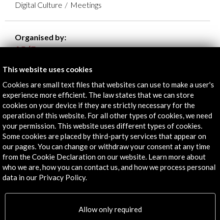
Digital Culture
Meetings
Organised by:
- Acción Cultural Española
DEV - Asociación española de empresas productoras
This website uses cookies
y desarrolladoras de videojuegos y software de
Cookies are small text files that websites can use to make a user's
entretenimiento
experience more efficient. The law states that we can store
cookies on your device if they are strictly necessary for the
operation of this website. For all other types of cookies, we need
your permission. This website uses different types of cookies.
Some cookies are placed by third-party services that appear on
Timeline
our pages. You can change or withdraw your consent at any time
from the Cookie Declaration on our website. Learn more about
14 November - 23 November 2025
20 F
who we are, how you can contact us, and how we process personal
Game Jam Inscripciones
data in our Privacy Policy.
Allow only required