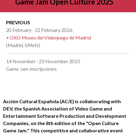
Game Jam Open Culture 2025
PREVIOUS
20 February - 22 February 2026
OXO Museo del Videojuego de Madrid
(Madrid, SPAIN)
14 November - 23 November 2025
Game Jam Inscripciones
Acción Cultural Española (AC/E) is collaborating with
DEV, the Spanish Association of Video Game and
Entertainment Software Production and Development
Companies, on the 8th edition of the "Open Culture
Game Jam." This competitive and collaborative event