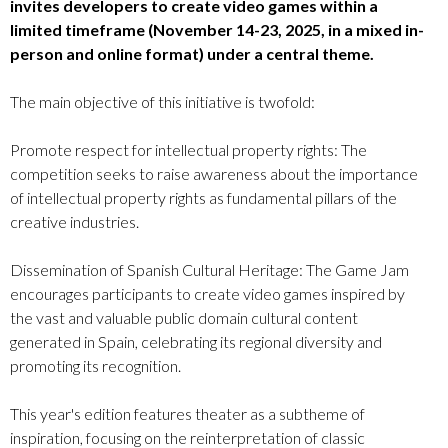
invites developers to create video games within a
limited timeframe (November 14-23, 2025, in a mixed in-
person and online format) under a central theme.
The main objective of this initiative is twofold:
Promote respect for intellectual property rights: The
competition seeks to raise awareness about the importance
of intellectual property rights as fundamental pillars of the
creative industries.
Dissemination of Spanish Cultural Heritage: The Game Jam
encourages participants to create video games inspired by
the vast and valuable public domain cultural content
generated in Spain, celebrating its regional diversity and
promoting its recognition.
This year's edition features theater as a subtheme of
inspiration, focusing on the reinterpretation of classic