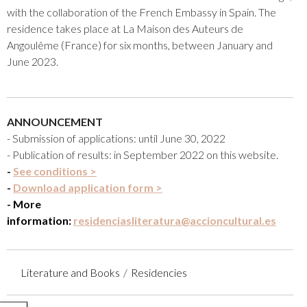
with the collaboration of the French Embassy in Spain. The
residence takes place at La Maison des Auteurs de
Angoulême (France) for six months, between January and
June 2023.
ANNOUNCEMENT
- Submission of applications: until June 30, 2022
- Publication of results: in September 2022 on this website.
-
See conditions >
-
Download application form >
- More
information:
residenciasliteratura@accioncultural.es
Literature and Books
Residencies