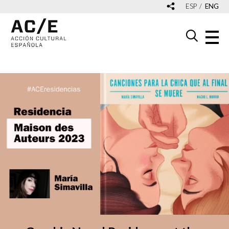
ESP
ENG