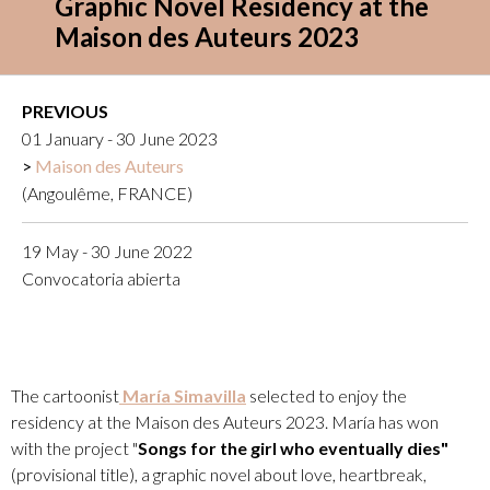
Graphic Novel Residency at the
Maison des Auteurs 2023
PREVIOUS
01 January - 30 June 2023
Maison des Auteurs
(Angoulême, FRANCE)
19 May - 30 June 2022
Convocatoria abierta
The cartoonist
María Simavilla
selected to enjoy the
residency at the Maison des Auteurs 2023. María has won
with the project "
Songs for the girl who eventually dies"
(provisional title), a graphic novel about love, heartbreak,