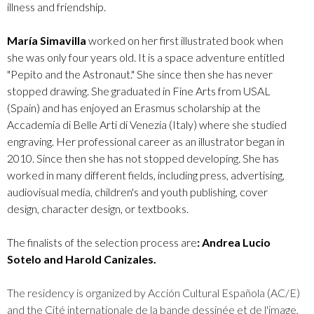
illness and friendship.
María Simavilla
worked on her first illustrated book when
she was only four years old. It is a space adventure entitled
"Pepito and the Astronaut." She since then she has never
stopped drawing. She graduated in Fine Arts from USAL
(Spain) and has enjoyed an Erasmus scholarship at the
Accademia di Belle Arti di Venezia (Italy) where she studied
engraving. Her professional career as an illustrator began in
2010. Since then she has not stopped developing. She has
worked in many different fields, including press, advertising,
audiovisual media, children's and youth publishing, cover
design, character design, or textbooks.
The finalists of the selection process are
: Andrea Lucio
Sotelo and Harold Canizales.
The residency is organized by Acción Cultural Española (AC/E)
and the Cité internationale de la bande dessinée et de l'image,