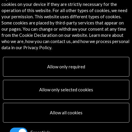
Convocatoria abierta
cookies on your device if they are strictly necessary for the
operation of this website. For all other types of cookies, we need
your permission. This website uses different types of cookies.
Some cookies are placed by third-party services that appear on
our pages. You can change or withdraw your consent at any time
from the Cookie Declaration on our website. Learn more about
who we are, how you can contact us, and how we process personal
data in our Privacy Policy.
Get the latest NEWS
Subscribe to our Newsletter
View latest Newsletter
Allow only required
Allow only selected cookies
Allow all cookies
ALERTAS
AC/E