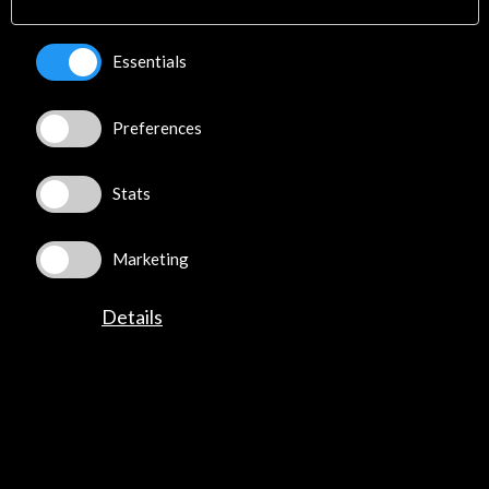
Explore
Essentials
Corporate
Activities
PICE Programme
Preferences
Residencies
News
Stats
Cultural Network
Multimedia
Sitemap
Marketing
Newsletter
Logo and credit for AC/E
Details
Connect
X
(Twitter)
Instagram
LinkedIn