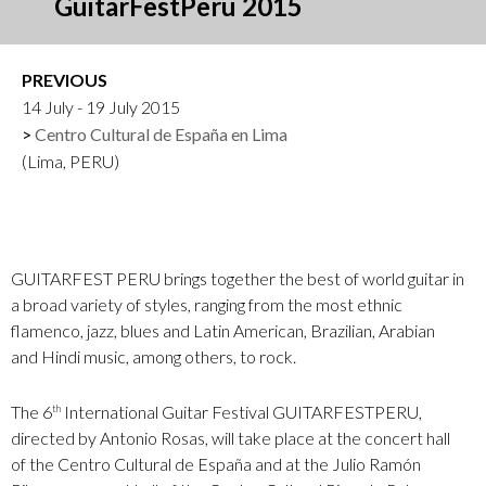
GuitarFestPeru 2015
PREVIOUS
14 July - 19 July 2015
Centro Cultural de España en Lima
(Lima, PERU)
GUITARFEST PERU brings together the best of world guitar in
a broad variety of styles, ranging from the most ethnic
flamenco, jazz, blues and Latin American, Brazilian, Arabian
and Hindi music, among others, to rock.
The 6
International Guitar Festival GUITARFESTPERU,
th
directed by Antonio Rosas, will take place at the concert hall
of the Centro Cultural de España and at the Julio Ramón