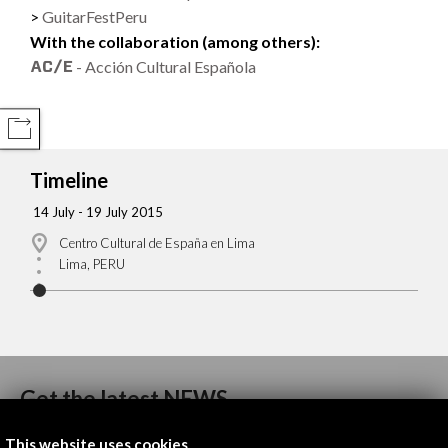
GuitarFestPeru
With the collaboration (among others):
- Acción Cultural Española
COMPARTIR
Timeline
14 July - 19 July 2015
Centro Cultural de España en Lima
Lima, PERU
Get the latest NEWS
This website uses cookies