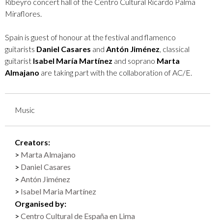
Ribeyro concert hall of the Centro Cultural Ricardo Palma
Miraflores.
Spain is guest of honour at the festival and flamenco
guitarists
Daniel Casares
and
Antón Jiménez
, classical
guitarist
Isabel María Martínez
and soprano
Marta
Almajano
are taking part with the collaboration of AC/E.
Music
Creators:
Marta Almajano
Daniel Casares
Antón Jiménez
Isabel Maria Martínez
Organised by:
Centro Cultural de España en Lima