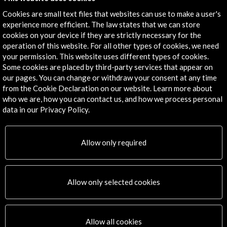
Subscribe to our Newsletter
View latest Newsletter
Cookies are small text files that websites can use to make a user's
experience more efficient. The law states that we can store
cookies on your device if they are strictly necessary for the
operation of this website. For all other types of cookies, we need
your permission. This website uses different types of cookies.
Some cookies are placed by third-party services that appear on
our pages. You can change or withdraw your consent at any time
from the Cookie Declaration on our website. Learn more about
who we are, how you can contact us, and how we process personal
ALERTAS
AC/E
data in our Privacy Policy.
Contact
Allow only required
info@accioncultural.es
+34 91 700 4000
Allow only selected cookies
José Abascal, 4 - 4º
28003 Madrid, Spain
Contact Directory
Allow all cookies