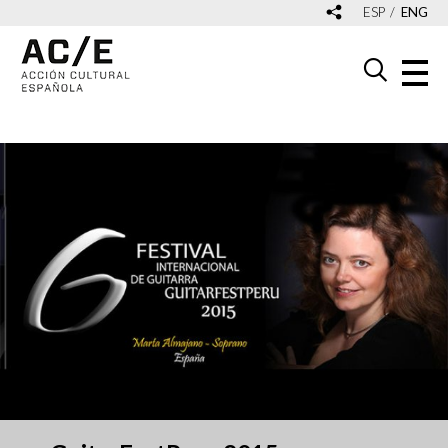
ESP
ENG