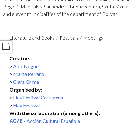
Bogotá, Manizales, San Andrés, Buenaventura, Santa Marta
and eleven municipalities of the department of Bolívar.
Literature and Books
Festivals
Meetings
COMPARTIR
Creators:
Alex Nogués
Marta Peirano
Clara Grima
Organised by:
Hay Festival Cartagena
Hay Festival
With the collaboration (among others):
- Acción Cultural Española