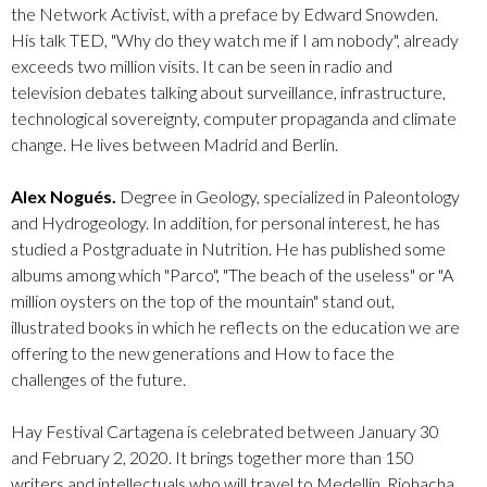
the Network Activist, with a preface by Edward Snowden.
His talk TED, "Why do they watch me if I am nobody", already
exceeds two million visits. It can be seen in radio and
television debates talking about surveillance, infrastructure,
technological sovereignty, computer propaganda and climate
change. He lives between Madrid and Berlin.
Alex Nogués.
Degree in Geology, specialized in Paleontology
and Hydrogeology. In addition, for personal interest, he has
studied a Postgraduate in Nutrition. He has published some
albums among which "Parco", "The beach of the useless" or "A
million oysters on the top of the mountain" stand out,
illustrated books in which he reflects on the education we are
offering to the new generations and How to face the
challenges of the future.
Hay Festival Cartagena is celebrated between January 30
and February 2, 2020. It brings together more than 150
writers and intellectuals who will travel to Medellín, Riohacha,