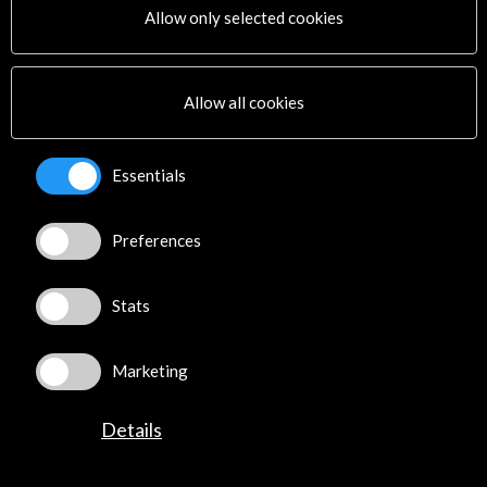
Allow only selected cookies
Subscribe to our Newsletter
View latest Newsletter
Allow all cookies
Essentials
Preferences
ALERTAS
AC/E
Stats
Contact
info@accioncultural.es
Marketing
+34 91 700 4000
Details
José Abascal, 4 - 4º
28003 Madrid, Spain