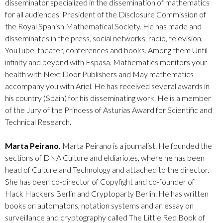
disseminator specialized in the dissemination of mathematics
for all audiences. President of the Disclosure Commission of
the Royal Spanish Mathematical Society. He has made and
disseminates in the press, social networks, radio, television,
YouTube, theater, conferences and books. Among them Until
infinity and beyond with Espasa, Mathematics monitors your
health with Next Door Publishers and May mathematics
accompany you with Ariel. He has received several awards in
his country (Spain) for his disseminating work. He is a member
of the Jury of the Princess of Asturias Award for Scientific and
Technical Research.
Marta Peirano.
Marta Peirano is a journalist. He founded the
sections of DNA Culture and eldiario.es, where he has been
head of Culture and Technology and attached to the director.
She has been co-director of Copyfight and co-founder of
Hack Hackers Berlin and Cryptoparty Berlin. He has written
books on automatons, notation systems and an essay on
surveillance and cryptography called The Little Red Book of