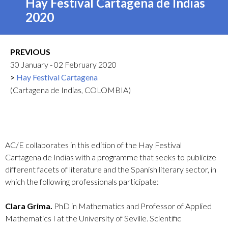
Hay Festival Cartagena de Indias
2020
PREVIOUS
30 January - 02 February 2020
Hay Festival Cartagena
(Cartagena de Indias, COLOMBIA)
AC/E collaborates in this edition of the Hay Festival
Cartagena de Indias with a programme that seeks to publicize
different facets of literature and the Spanish literary sector, in
which the following professionals participate:
Clara Grima.
PhD in Mathematics and Professor of Applied
Mathematics I at the University of Seville. Scientific