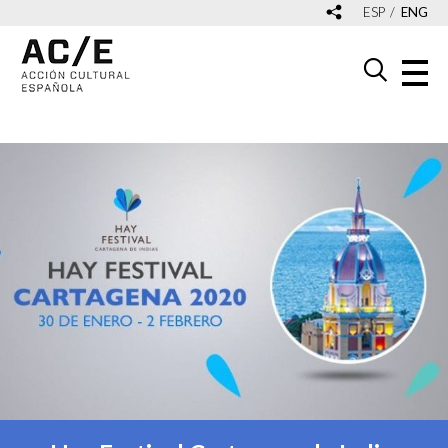
ESP
ENG