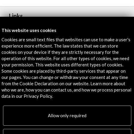
Links
Hay Festival Cartagena
This website uses cookies
Cookies are small text files that websites can use to make a user's
More
experience more efficient. The law states that we can store
cookies on your device if they are strictly necessary for the
operation of this website. For all other types of cookies, we need
your permission. This website uses different types of cookies.
Timeline
Some cookies are placed by third-party services that appear on
30 January - 02 February 2020
our pages. You can change or withdraw your consent at any time
from the Cookie Declaration on our website. Learn more about
Hay Festival Cartagena
who we are, how you can contact us, and how we process personal
Cartagena de Indias, COLOMBIA
data in our Privacy Policy.
Allow only required
Get the latest NEWS