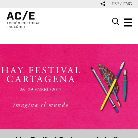
ESP
ENG