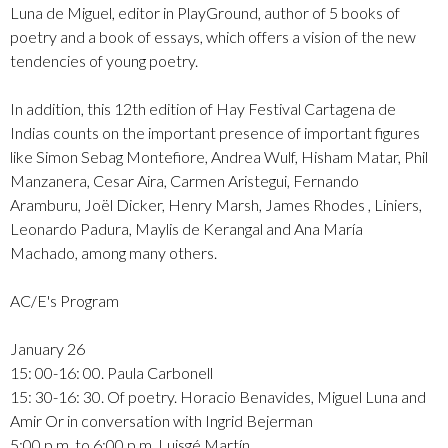
Luna de Miguel, editor in PlayGround, author of 5 books of
poetry and a book of essays, which offers a vision of the new
tendencies of young poetry.
In addition, this 12th edition of Hay Festival Cartagena de
Indias counts on the important presence of important figures
like Simon Sebag Montefiore, Andrea Wulf, Hisham Matar, Phil
Manzanera, Cesar Aira, Carmen Aristegui, Fernando
Aramburu, Joël Dicker, Henry Marsh, James Rhodes , Liniers,
Leonardo Padura, Maylis de Kerangal and Ana María
Machado, among many others.
AC/E's Program
January 26
15: 00-16: 00. Paula Carbonell
15: 30-16: 30. Of poetry. Horacio Benavides, Miguel Luna and
Amir Or in conversation with Ingrid Bejerman
5:00 p.m. to 6:00 p.m. Luisgé Martín