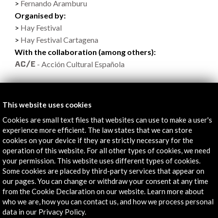
Fernando Aramburu
Organised by:
Hay Festival
Hay Festival Cartagena
With the collaboration (among others):
- Acción Cultural Española
This website uses cookies
Links
Cookies are small text files that websites can use to make a user's
experience more efficient. The law states that we can store
Programa
cookies on your device if they are strictly necessary for the
operation of this website. For all other types of cookies, we need
More
your permission. This website uses different types of cookies.
Some cookies are placed by third-party services that appear on
our pages. You can change or withdraw your consent at any time
from the Cookie Declaration on our website. Learn more about
Timeline
who we are, how you can contact us, and how we process personal
data in our Privacy Policy.
26 January - 29 January 2017