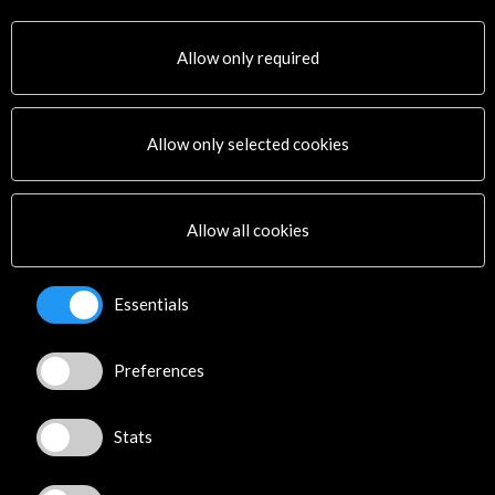
Hay Festival Cartagena
Cartagena de Indias, COLOMBIA
Allow only required
Allow only selected cookies
Get the latest NEWS
Allow all cookies
Subscribe to our Newsletter
View latest Newsletter
Essentials
Preferences
Stats
ALERTAS
AC/E