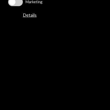
Marketing
Contact
Details
info@accioncultural.es
+34 91 700 4000
José Abascal, 4 - 4º
28003 Madrid, Spain
Contact Directory
Explore
Corporate
Activities
PICE Programme
Residencies
News
Cultural Network
Multimedia