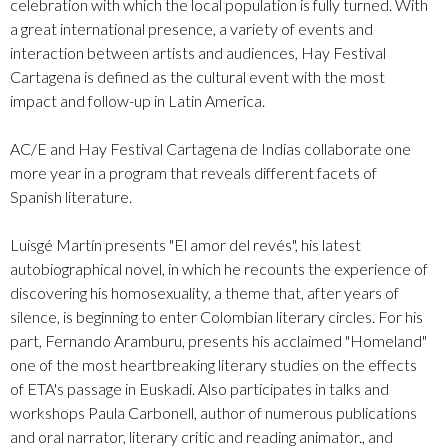
celebration with which the local population is fully turned. With
a great international presence, a variety of events and
interaction between artists and audiences, Hay Festival
Cartagena is defined as the cultural event with the most
impact and follow-up in Latin America.
AC/E and Hay Festival Cartagena de Indias collaborate one
more year in a program that reveals different facets of
Spanish literature.
Luisgé Martín presents "El amor del revés", his latest
autobiographical novel, in which he recounts the experience of
discovering his homosexuality, a theme that, after years of
silence, is beginning to enter Colombian literary circles. For his
part, Fernando Aramburu, presents his acclaimed "Homeland"
one of the most heartbreaking literary studies on the effects
of ETA's passage in Euskadi. Also participates in talks and
workshops Paula Carbonell, author of numerous publications
and oral narrator, literary critic and reading animator., and