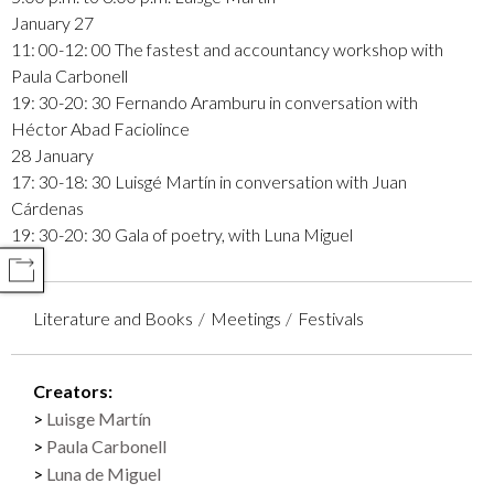
January 27
11: 00-12: 00 The fastest and accountancy workshop with
Paula Carbonell
19: 30-20: 30 Fernando Aramburu in conversation with
Héctor Abad Faciolince
28 January
17: 30-18: 30 Luisgé Martín in conversation with Juan
Cárdenas
19: 30-20: 30 Gala of poetry, with Luna Miguel
COMPARTIR
Literature and Books
Meetings
Festivals
Creators:
Luisge Martín
Paula Carbonell
Luna de Miguel