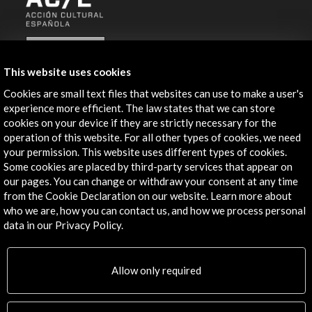
ALERTAS
AC/E
This website uses cookies
Contact
Cookies are small text files that websites can use to make a user's
experience more efficient. The law states that we can store
info@accioncultural.es
cookies on your device if they are strictly necessary for the
operation of this website. For all other types of cookies, we need
+34 91 700 4000
your permission. This website uses different types of cookies.
José Abascal, 4 - 4º
Some cookies are placed by third-party services that appear on
28003 Madrid, Spain
our pages. You can change or withdraw your consent at any time
from the Cookie Declaration on our website. Learn more about
Contact Directory
who we are, how you can contact us, and how we process personal
data in our Privacy Policy.
Explore
Corporate
Allow only required
Activities
PICE Programme