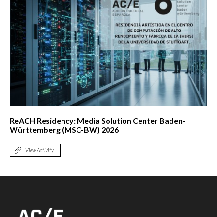
ReACH Residency: Media Solution Center Baden-
Württemberg (MSC-BW) 2026
View Activity