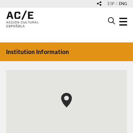
ESP
ENG
Institution Information