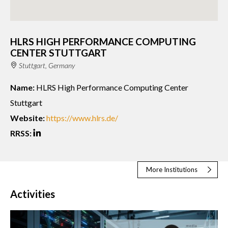
HLRS HIGH PERFORMANCE COMPUTING
CENTER STUTTGART
Stuttgart, Germany
Name:
HLRS High Performance Computing Center
Stuttgart
Website:
https://www.hlrs.de/
RRSS:
More Institutions
Activities