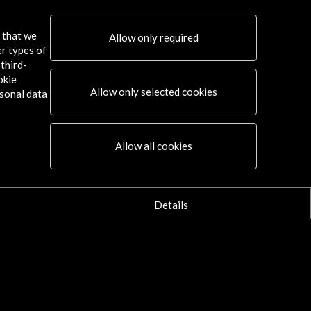
More
More
s that we
Allow only required
er types of
third-
okie
Allow only selected cookies
sonal data
Allow all cookies
Details