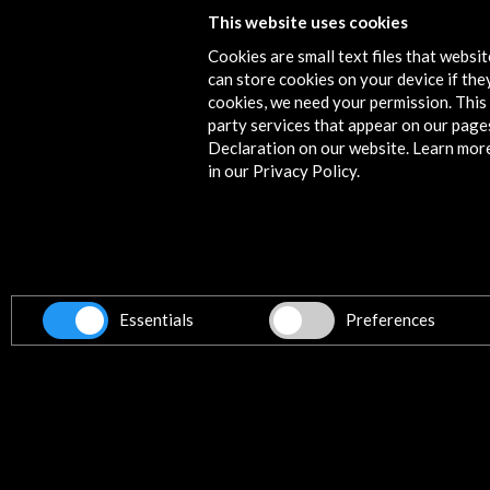
This website uses cookies
More
Cookies are small text files that websi
can store cookies on your device if they
cookies, we need your permission. This 
party services that appear on our page
Timeline
Declaration on our website. Learn mor
14 October - 16 October 2016
in our Privacy Policy.
Auditorio y Centro de Congresos Víctor Vi
Murcia, SPAIN
Essentials
Preferences
Get the latest NEWS
Subscribe to our Newsletter
Vie