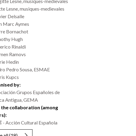
gitte Lesne, musiques-medievales
tte Lesne, musiques-medievales
vier Delsalle
n Marc Aymes
rre Bornachot
mothy Hugh
erico Rinaldi
emen Ramovs
ie Hedin
ro Pedro Sousa, ESMAE
is Kupcs
nised by:
ciación Grupos Españoles de
ca Antigua, GEMA
 the collaboration (among
rs):
- Acción Cultural Española
e all
(18)