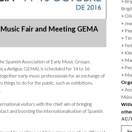
Bri
Logos and credit for AC/E
Brigi
Contact
Oli
Jea
y Music Fair and Meeting GEMA
Pie
Ti
Fed
Kl
Mar
the Spanish Association of Early Music Groups
Ped
ca Antigua, GEMA), is scheduled for 14 to 16
Mar
 together early music professionals for an exchange of
Orga
 things to do for the public, such as exhibitions,
Aso
.
Músi
ernational visitors with the chief aim of bringing
With
tact and boosting the internationalisation of Spanish
othe
Se