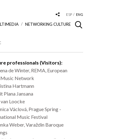
ESP
ENG
LTIMEDIA
NETWORKING CULTURE
c
re professionals (Visitors):
ena de Winter, REMA, European
y Music Network
istina Hartmann
it Plana Jansana
 van Loocke
ica Václová, Prague Spring -
national Music Festival
nka Weber, Varaždin Baroque
ings