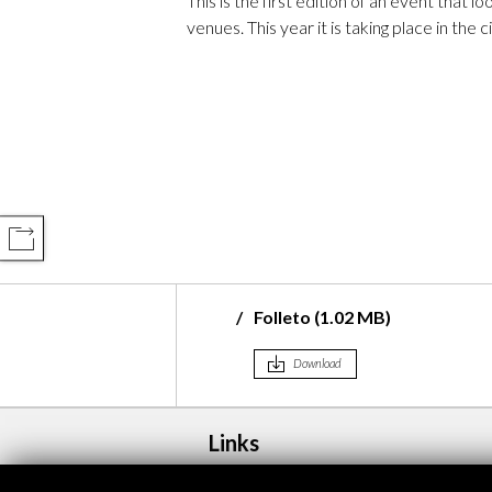
This is the first edition of an event that l
venues. This year it is taking place in the 
COMPARTIR
Folleto (1.02 MB)
Download
Links
rigitte Lesne
Programa