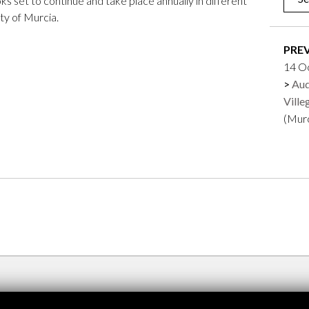
ooks set to continue and take place annually in different
city of Murcia.
PRE
14 O
Aud
Ville
(Mur
Feima. Zamus
Renc