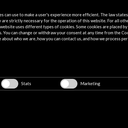
More
tes can use to make a user's experience more efficient. The law state
 are strictly necessary for the operation of this website. For all oth
website uses different types of cookies. Some cookies are placed by 
s. You can change or withdraw your consent at any time from the Co
e about who we are, how you can contact us, and how we process per
llegas
Stats
Marketing
w latest Newsletter