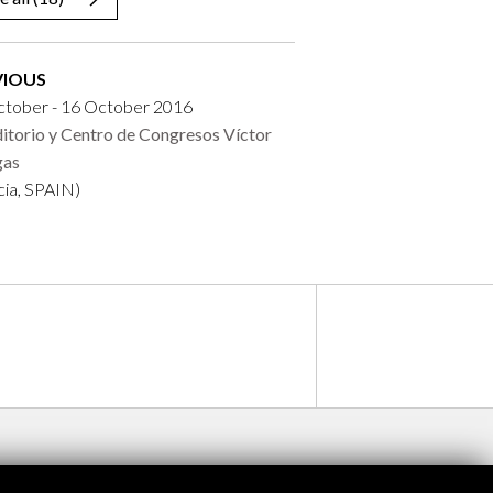
VIOUS
ctober - 16 October 2016
itorio y Centro de Congresos Víctor
gas
cia, SPAIN)
ontres avec Brigitte Lesne
Programa