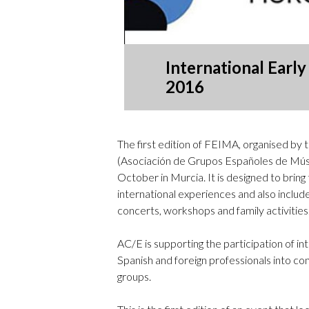
International Earl
2016
The first edition of FEIMA, organised by 
(Asociación de Grupos Españoles de Músi
October in Murcia. It is designed to bring
international experiences and also includes
concerts, workshops and family activities
AC/E is supporting the participation of int
Spanish and foreign professionals into con
groups.