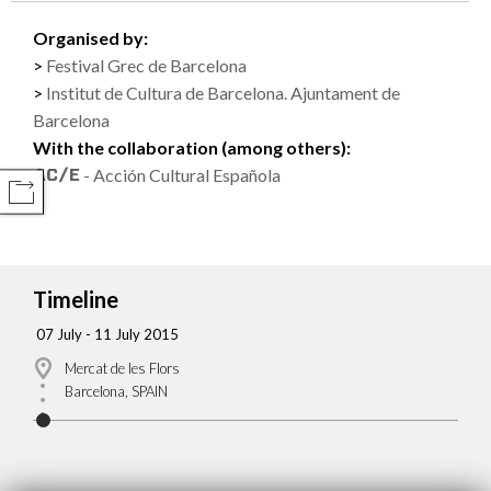
Organised by:
Festival Grec de Barcelona
Institut de Cultura de Barcelona. Ajuntament de
Barcelona
With the collaboration (among others):
- Acción Cultural Española
COMPARTIR
Timeline
07 July - 11 July 2015
Mercat de les Flors
Barcelona, SPAIN