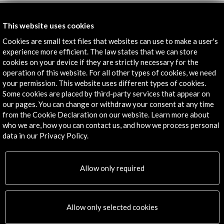
Get the latest NEWS
This website uses cookies
Cookies are small text files that websites can use to make a user's
Subscribe to our Newsletter
View latest Newsletter
experience more efficient. The law states that we can store
cookies on your device if they are strictly necessary for the
operation of this website. For all other types of cookies, we need
your permission. This website uses different types of cookies.
Some cookies are placed by third-party services that appear on
our pages. You can change or withdraw your consent at any time
from the Cookie Declaration on our website. Learn more about
who we are, how you can contact us, and how we process personal
data in our Privacy Policy.
ALERTAS
AC/E
Allow only required
Contact
info@accioncultural.es
Allow only selected cookies
+34 91 700 4000