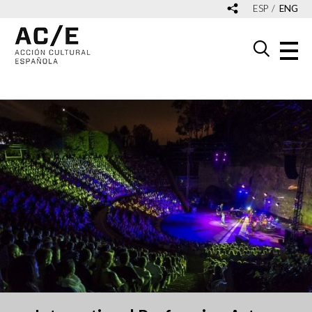
ESP
ENG