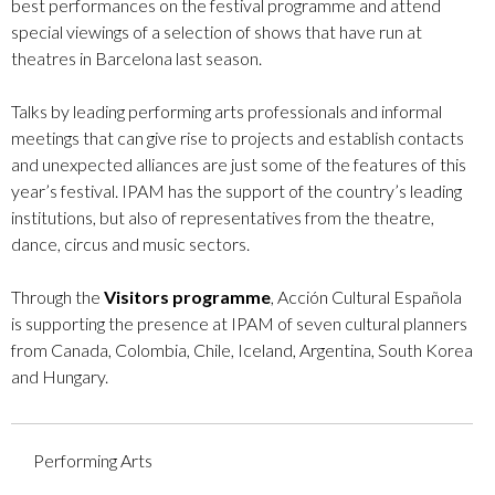
best performances on the festival programme and attend
special viewings of a selection of shows that have run at
theatres in Barcelona last season.
Talks by leading performing arts professionals and informal
meetings that can give rise to projects and establish contacts
and unexpected alliances are just some of the features of this
year’s festival. IPAM has the support of the country’s leading
institutions, but also of representatives from the theatre,
dance, circus and music sectors.
Through the
Visitors programme
, Acción Cultural Española
is supporting the presence at IPAM of seven cultural planners
from Canada, Colombia, Chile, Iceland, Argentina, South Korea
and Hungary.
Performing Arts