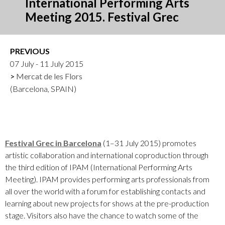
International Performing Arts
Meeting 2015. Festival Grec
PREVIOUS
07 July - 11 July 2015
Mercat de les Flors
(Barcelona, SPAIN)
Festival Grec in Barcelona
(1–31 July 2015) promotes
artistic collaboration and international coproduction through
the third edition of IPAM (International Performing Arts
Meeting). IPAM provides performing arts professionals from
all over the world with a forum for establishing contacts and
learning about new projects for shows at the pre-production
stage. Visitors also have the chance to watch some of the