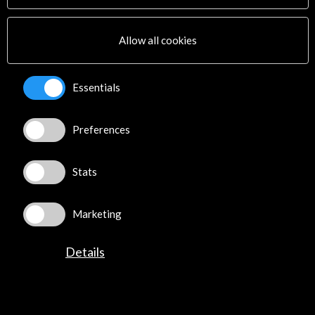
José Abascal, 4 - 4º
28003 Madrid, Spain
Allow all cookies
Contact Directory
Essentials
Explore
Corporate
Preferences
Activities
PICE Programme
Stats
Residencies
News
Cultural Network
Marketing
Multimedia
Sitemap
Details
Newsletter
Logo and credit for AC/E