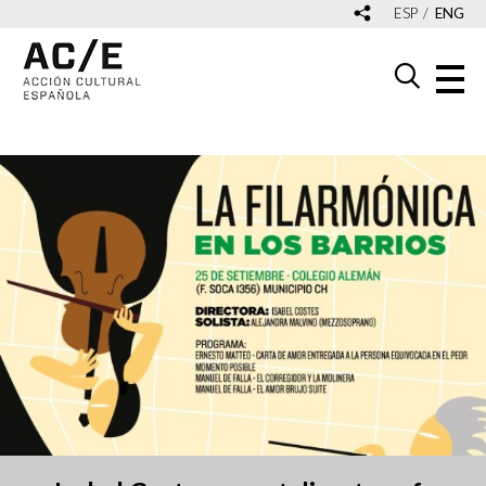
ESP
ENG