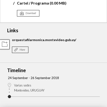
Cartel / Programa (0.00 MB)
Download
Links
orquestafilarmonica.montevideo.gub.uy/
COMPARTIR
More
Timeline
24 September - 26 September 2018
Varias sedes
Montevideo, URUGUAY