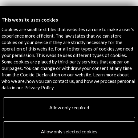
Get the latest NEWS
This website uses cookies
Cookies are small text files that websites can use to make a user's
Subscribe to our Newsletter
View latest Newsletter
experience more efficient. The law states that we can store
cookies on your device if they are strictly necessary for the
operation of this website. For all other types of cookies, we need
your permission. This website uses different types of cookies.
Some cookies are placed by third-party services that appear on
our pages. You can change or withdraw your consent at any time
from the Cookie Declaration on our website. Learn more about
who we are, how you can contact us, and how we process personal
data in our Privacy Policy.
ALERTAS
AC/E
Allow only required
Contact
info@accioncultural.es
Allow only selected cookies
+34 91 700 4000