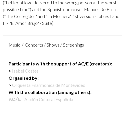
("Letter of love delivered to the wrong person at the worst
possible time") and the Spanish composer Manuel De Falla
("The Corregidor" and "La Molinera" 1st version - Tables I and
II -, "El Amor Brujo" - Suite).
Music
Concerts / Shows / Screenings
Participants with the support of AC/E (creators):
Isabel Costes
Organised by:
Orquesta Filarmónica de Montevideo
With the collaboration (among others):
- Acción Cultural Española