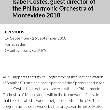
Isabel Costes, guest director of
the Philharmonic Orchestra of
Montevideo 2018
PREVIOUS
24 September - 26 September 2018
Varias sedes
(Montevideo, URUGUAY)
AC/E supports through its Programme of Internationalization
of Spanish Culture, the participation of the Spanish conductor
Isabel Costes to direct two concerts with the Philharmonic
Orchestra of Montevideo, within the framework of a cycle
that is celebrated in various neighborhoods of the city. The
programme includes works by the Uruguayan Ernesto Mateo