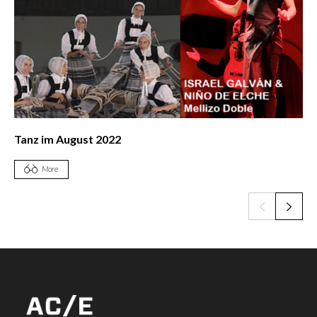
Tanz im August 2022
More