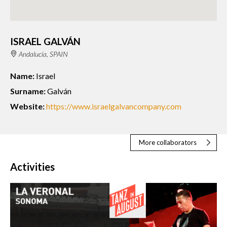
ISRAEL GALVÁN
Andalucía, SPAIN
Name:
Israel
Surname:
Galván
Website:
https://www.israelgalvancompany.com
More collaborators
Activities