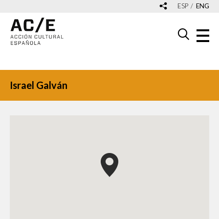
ESP
ENG
Israel Galván