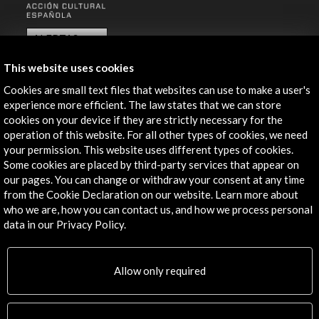
ALERTAS
AC/E
This website uses cookies
Contact
Cookies are small text files that websites can use to make a user's
experience more efficient. The law states that we can store
info@accioncultural.es
cookies on your device if they are strictly necessary for the
+34 91 700 4000
operation of this website. For all other types of cookies, we need
your permission. This website uses different types of cookies.
José Abascal, 4 - 4º
Some cookies are placed by third-party services that appear on
28003 Madrid, Spain
our pages. You can change or withdraw your consent at any time
from the Cookie Declaration on our website. Learn more about
Contact Directory
who we are, how you can contact us, and how we process personal
data in our Privacy Policy.
Explore
Corporate
Allow only required
Activities
PICE Programme
Residencies