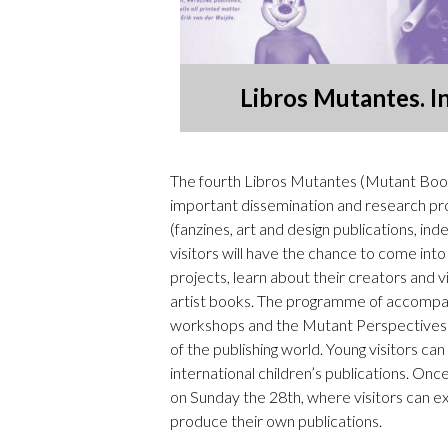
Libros Mutantes. I
The fourth Libros Mutantes (Mutant Books
important dissemination and research proj
(fanzines, art and design publications, i
visitors will have the chance to come into
projects, learn about their creators and 
artist books. The programme of accompanyi
workshops and the Mutant Perspectives cy
of the publishing world. Young visitors can
international children’s publications. Once 
on Sunday the 28th, where visitors can ex
produce their own publications.