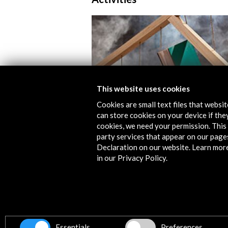
This website uses cookies
Cookies are small text files that websi
can store cookies on your device if they
cookies, we need your permission. This 
Libros mutantes 2014
party services that appear on our page
Declaration on our website. Learn mor
View Activity
in our Privacy Policy.
Timeline
23 April - 28 April 2013
Essentials
Preferences
La Casa Encendida