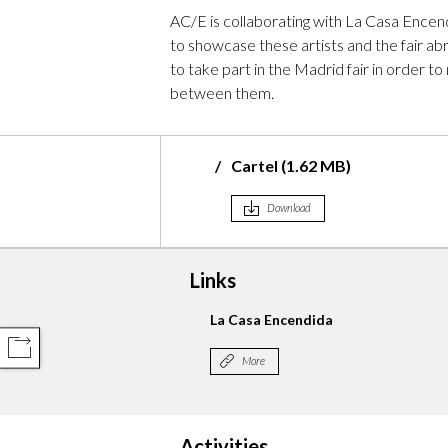
AC/E is collaborating with La Casa Encendi
to showcase these artists and the fair abr
to take part in the Madrid fair in order
between them.
Cartel (1.62 MB)
Download
Links
Libros Mutantes
La Casa Encendida
COMPARTIR
More
Activities