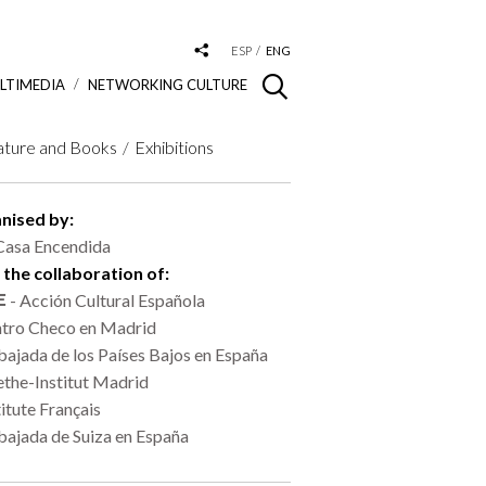
ESP
ENG
LTIMEDIA
NETWORKING CULTURE
ature and Books
Exhibitions
nised by:
Casa Encendida
 the collaboration of:
- Acción Cultural Española
tro Checo en Madrid
ajada de los Países Bajos en España
the-Institut Madrid
titute Français
ajada de Suiza en España