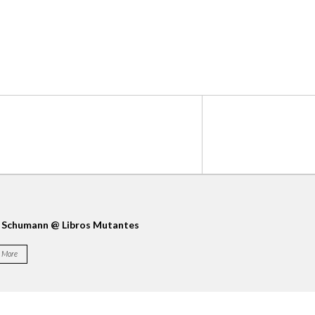
 Schumann @ Libros Mutantes
La Casa Encendida
More
More