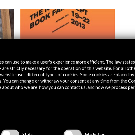
tes can use to make a user's experience more efficient. The law state
 are strictly necessary for the operation of this website. For all oth
website uses different types of cookies. Some cookies are placed by 
The NY Art Book Fair
s. You can change or withdraw your consent at any time from the Co
e about who we are, how you can contact us, and how we process per
View Activity
Stats
Marketing