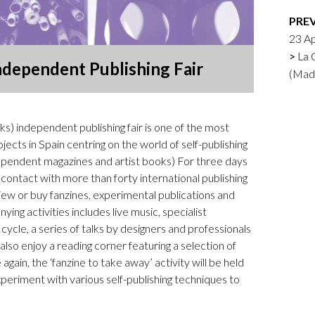
Logos and credit for AC/E
PRE
Contact
23 Ap
La 
ndependent Publishing Fair
(Mad
) independent publishing fair is one of the most
ects in Spain centring on the world of self-publishing
ndependent magazines and artist books) For three days
 contact with more than forty international publishing
view or buy fanzines, experimental publications and
ng activities includes live music, specialist
cle, a series of talks by designers and professionals
 also enjoy a reading corner featuring a selection of
again, the ‘fanzine to take away’ activity will be held
periment with various self-publishing techniques to