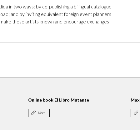
da in two ways: by co-publishing a bilingual catalogue
oad; and by inviting equivalent foreign event planners
 to make these artists known and encourage exchanges
Online book El Libro Mutante
Max
More