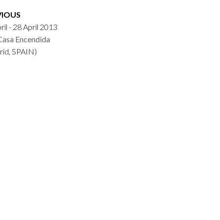
VIOUS
ril - 28 April 2013
Casa Encendida
rid, SPAIN)