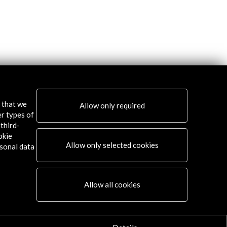
s that we
Allow only required
er types of
third-
okie
Allow only selected cookies
sonal data
Allow all cookies