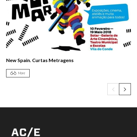
21st FIDOCS Santiago International Documentary
Festival
More