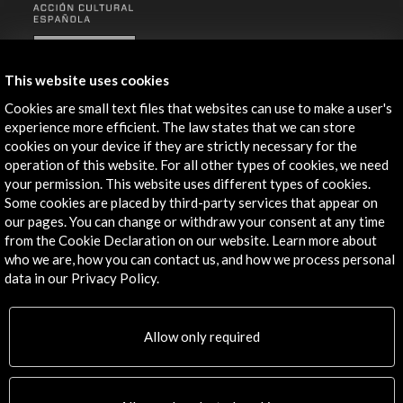
ALERTAS
AC/E
This website uses cookies
Contact
Cookies are small text files that websites can use to make a user's
experience more efficient. The law states that we can store
info@accioncultural.es
cookies on your device if they are strictly necessary for the
operation of this website. For all other types of cookies, we need
+34 91 700 4000
your permission. This website uses different types of cookies.
José Abascal, 4 - 4º
Some cookies are placed by third-party services that appear on
our pages. You can change or withdraw your consent at any time
28003 Madrid, Spain
from the Cookie Declaration on our website. Learn more about
Contact Directory
who we are, how you can contact us, and how we process personal
data in our Privacy Policy.
Explore
Corporate
Allow only required
Activities
PICE Programme
Residencies