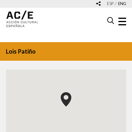
ESP
ENG
Lois Patiño