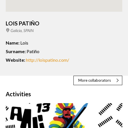
LOIS PATIÑO
Galicia, SPAIN
Name:
Lois
Surname:
Patiño
Website:
http://loispatino.com/
More collaborators
Activities