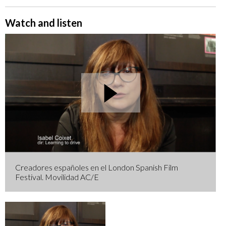
Watch and listen
Creadores españoles en el London Spanish Film
Festival. Movilidad AC/E