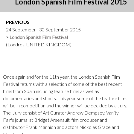
London Spanish Film Festival 2015
PREVIOUS
24 September - 30 September 2015
London Spanish Film Festival
(Londres, UNITED KINGDOM)
Once again and for the 11th year, the London Spanish Film
Festival returns with a selection of some of the best recent
films from Spain including feature films as well as
documentaries and shorts. This year some of the feature films
will be in competition and the winner will be decided by a Jury.
The Jury consist of Art Curator Andrew Dempsey, Vanity
Fair's journalist Bridget Arsenault, film producer and
distributor Frank Mannion and actors Nickolas Grace and