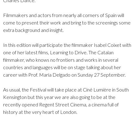
Charles Dance.
Filmmakers and actors from nearly all corners of Spain will
come to present their work and bring to the screenings some
extra background and insight.
In this edition will participate the filmmaker Isabel Coixet with
one of her latest films, Learning to Drive. The Catalan
filmmaker, who knows no frontiers and works in several
countries and languages will be on stage talking about her
career with Prof. Maria Delgado on Sunday 27 September.
As usual, the Festival will take place at Ciné Lumière in South
Kensington but this year we are also going to be at the
recently opened Regent Street Cinema, a cinema full of
history at the very heart of London.