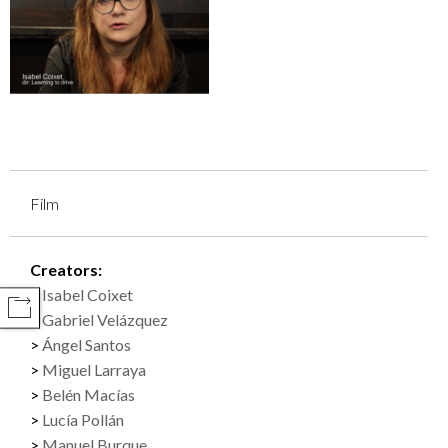
Film
Creators:
Isabel Coixet
COMPARTIR
Gabriel Velázquez
Ángel Santos
Miguel Larraya
Belén Macías
Lucía Pollán
Manuel Burque