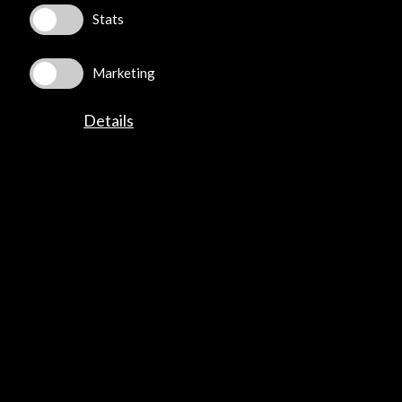
Stats
Marketing
ALERTAS
AC/E
Details
Contact
info@accioncultural.es
+34 91 700 4000
José Abascal, 4 - 4º
28003 Madrid, Spain
Contact Directory
Explore
Corporate