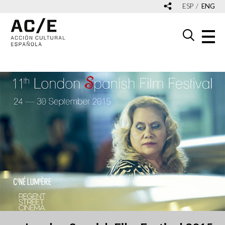
ESP
ENG