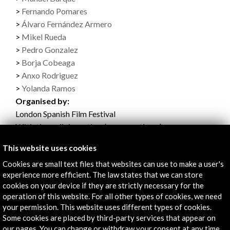
Fernando Pomares
Álvaro Fernández Armero
Mikel Rueda
Pedro Gonzalez
Borja Cobeaga
Anxo Rodriguez
Yolanda Ramos
Organised by:
London Spanish Film Festival
With the collaboration (among others):
- Acción Cultural Española
This website uses cookies
See all
(16)
Cookies are small text files that websites can use to make a user's
experience more efficient. The law states that we can store
cookies on your device if they are strictly necessary for the
operation of this website. For all other types of cookies, we need
your permission. This website uses different types of cookies.
Some cookies are placed by third-party services that appear on
Programme (0.98 MB)
our pages. You can change or withdraw your consent at any time