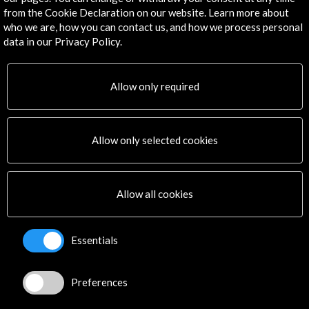
from the Cookie Declaration on our website. Learn more about
Download
who we are, how you can contact us, and how we process personal
data in our Privacy Policy.
Timeline
24 September - 30 September 2015
Allow only required
London Spanish Film Festival
Londres, UNITED KINGDOM
Allow only selected cookies
Allow all cookies
Get the latest NEWS
Essentials
Subscribe to our Newsletter
View latest Newsletter
Preferences