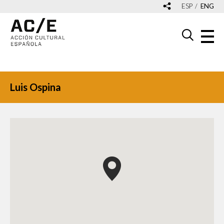
ESP
ENG
Luis Ospina