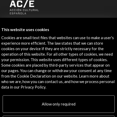
ALERTAS
AC/E
This website uses cookies
Contact
Cookies are small text files that websites can use to make a user's
experience more efficient. The law states that we can store
info@accioncultural.es
cookies on your device if they are strictly necessary for the
operation of this website. For all other types of cookies, we need
+34 91 700 4000
your permission. This website uses different types of cookies.
Some cookies are placed by third-party services that appear on
José Abascal, 4 - 4º
our pages. You can change or withdraw your consent at any time
28003 Madrid, Spain
from the Cookie Declaration on our website. Learn more about
Contact Directory
who we are, how you can contact us, and how we process personal
data in our Privacy Policy.
Explore
Allow only required
Corporate
Activities