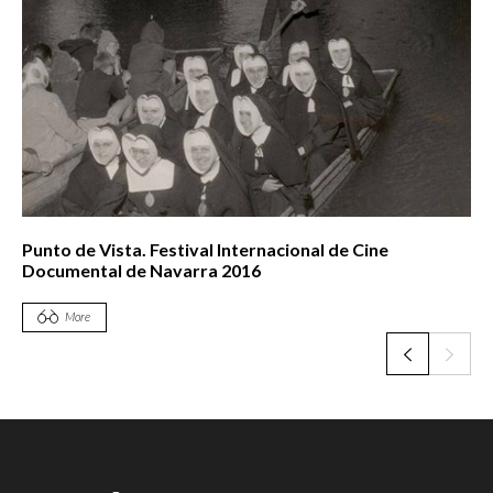
Punto de Vista. Festival Internacional de Cine
Documental de Navarra 2016
More