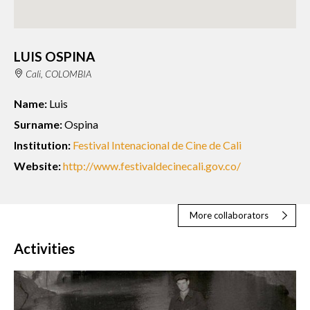
LUIS OSPINA
Cali, COLOMBIA
Name:
Luis
Surname:
Ospina
Institution:
Festival Intenacional de Cine de Cali
Website:
http://www.festivaldecinecali.gov.co/
More collaborators
Activities