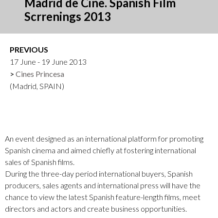
Madrid de Cine. Spanish Film
Scrrenings 2013
PREVIOUS
17 June - 19 June 2013
Cines Princesa
(Madrid, SPAIN)
An event designed as an international platform for promoting
Spanish cinema and aimed chiefly at fostering international
sales of Spanish films.
During the three-day period international buyers, Spanish
producers, sales agents and international press will have the
chance to view the latest Spanish feature-length films, meet
directors and actors and create business opportunities.