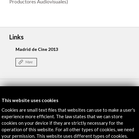
Productores Audiovisuales)
Links
Madrid de Cine 2013
More
Timeline
17 June - 19 June 2013
This website uses cookies
Cines Princesa
Cookies are small text files that websites can use to make a user's
Madrid, SPAIN
experience more efficient. The law states that we can store
cookies on your device if they are strictly necessary for the
operation of this website. For all other types of cookies, we need
your permission. This website uses different types of cookies.