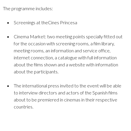
The programme includes:
Screenings at theCines Princesa
Cinema Market: two meeting points specially fitted out
for the occasion with screening rooms, a film library,
meeting rooms, an information and service office,
internet connection, a catalogue with full information
about the films shown and a website with information
about the participants.
The international press invited to the event will be able
to interview directors and actors of the Spanish films
about to be premiered in cinemas in their respective
countries.