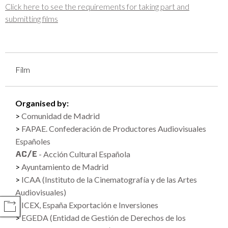
Click here to see the requirements for taking part and
submitting films
Film
Organised by:
Comunidad de Madrid
FAPAE. Confederación de Productores Audiovisuales
Españoles
- Acción Cultural Española
Ayuntamiento de Madrid
ICAA (Instituto de la Cinematografía y de las Artes
Audiovisuales)
ICEX, España Exportación e Inversiones
COMPARTIR
EGEDA (Entidad de Gestión de Derechos de los