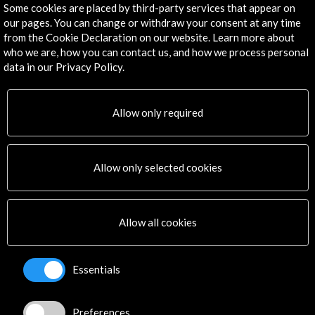
Some cookies are placed by third-party services that appear on
our pages. You can change or withdraw your consent at any time
Get the latest NEWS
from the Cookie Declaration on our website. Learn more about
who we are, how you can contact us, and how we process personal
data in our Privacy Policy.
Subscribe to our Newsletter
View latest Newsletter
Allow only required
Allow only selected cookies
ALERTAS
Allow all cookies
AC/E
Contact
Essentials
info@accioncultural.es
+34 91 700 4000
Preferences