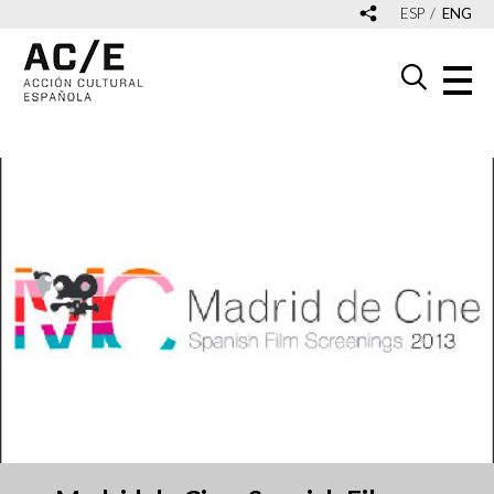
ESP
ENG