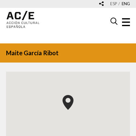
ESP
ENG
Maite García Ribot