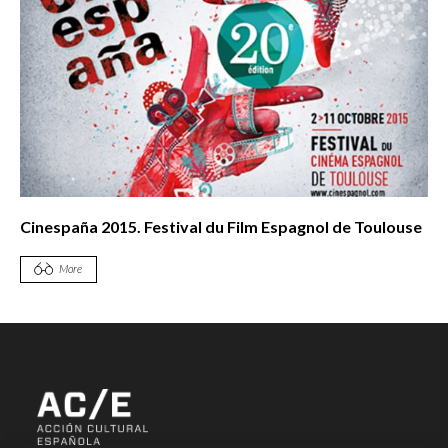
Cinespaña 2015. Festival du Film Espagnol de Toulouse
More