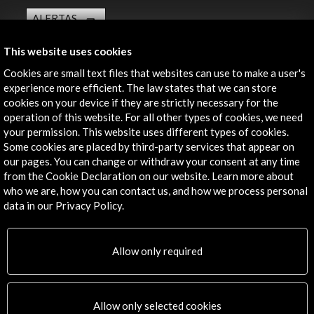
ALERTAS
AC/E
This website uses cookies
Contact
Cookies are small text files that websites can use to make a user's
experience more efficient. The law states that we can store
info@accioncultural.es
cookies on your device if they are strictly necessary for the
+34 91 700 4000
operation of this website. For all other types of cookies, we need
your permission. This website uses different types of cookies.
José Abascal, 4 - 4º
Some cookies are placed by third-party services that appear on
28003 Madrid, Spain
our pages. You can change or withdraw your consent at any time
from the Cookie Declaration on our website. Learn more about
Contact Directory
who we are, how you can contact us, and how we process personal
data in our Privacy Policy.
Explore
Corporate
Allow only required
Activities
PICE Programme
Residencies
Allow only selected cookies
News