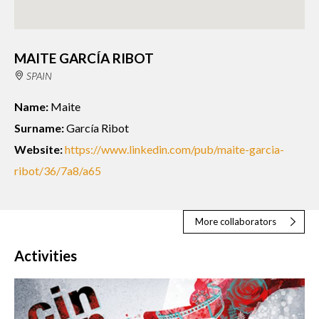
MAITE GARCÍA RIBOT
SPAIN
Name:
Maite
Surname:
García Ribot
Website:
https://www.linkedin.com/pub/maite-garcia-
ribot/36/7a8/a65
More collaborators
Activities