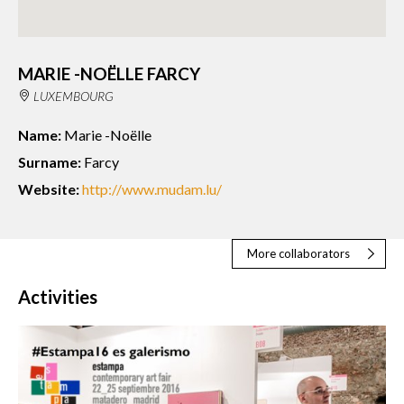
MARIE -NOËLLE FARCY
LUXEMBOURG
Name:
Marie -Noëlle
Surname:
Farcy
Website:
http://www.mudam.lu/
More collaborators
Activities