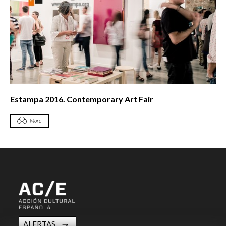
Estampa 2016. Contemporary Art Fair
More
ALERTAS