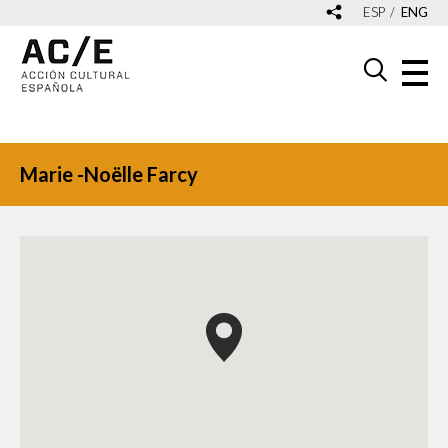
ESP
ENG
Marie -Noëlle Farcy