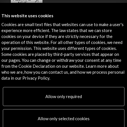
AC/E
Contact
This website uses cookies
Cookies are small text files that websites can use to make a user's
info@accioncultural.es
experience more efficient. The law states that we can store
cookies on your device if they are strictly necessary for the
+34 91 700 4000
operation of this website. For all other types of cookies, we need
José Abascal, 4 - 4º
your permission. This website uses different types of cookies.
28003 Madrid, Spain
Some cookies are placed by third-party services that appear on
our pages. You can change or withdraw your consent at any time
Contact Directory
from the Cookie Declaration on our website. Learn more about
who we are, how you can contact us, and how we process personal
Explore
data in our Privacy Policy.
Corporate
Activities
Allow only required
PICE Programme
Residencies
News
Allow only selected cookies
Cultural Network