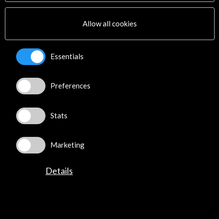
Multimedia
Sitemap
Allow all cookies
Newsletter
Logo and credit for AC/E
Essentials
Connect
Preferences
X
(Twitter)
Instagram
LinkedIn
Stats
Facebook
Youtube
Marketing
Spotify
Flickr
Details
TikTok
©​ Acción Cultural Española (AC/E) /
Privacy and Cookies