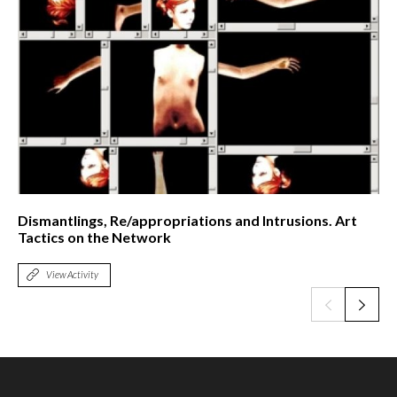
Dismantlings, Re/appropriations and Intrusions. Art
Tactics on the Network
View Activity