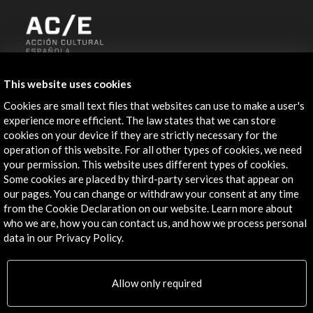
ALERTAS
This website uses cookies
AC/E
Cookies are small text files that websites can use to make a user's
Contact
experience more efficient. The law states that we can store
cookies on your device if they are strictly necessary for the
info@accioncultural.es
operation of this website. For all other types of cookies, we need
your permission. This website uses different types of cookies.
+34 91 700 4000
Some cookies are placed by third-party services that appear on
José Abascal, 4 - 4º
our pages. You can change or withdraw your consent at any time
from the Cookie Declaration on our website. Learn more about
28003 Madrid, Spain
who we are, how you can contact us, and how we process personal
Contact Directory
data in our Privacy Policy.
Explore
Allow only required
Corporate
Activities