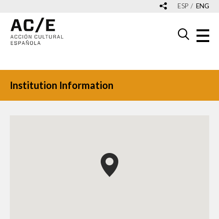
ESP
ENG
Institution Information