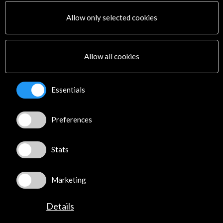
PICE Programme
Allow only selected cookies
Residencies
News
Cultural Network
Allow all cookies
Multimedia
Sitemap
Newsletter
Essentials
Logo and credit for AC/E
Preferences
Connect
X
(Twitter)
Stats
Instagram
LinkedIn
Marketing
Facebook
Youtube
Details
Spotify
Flickr