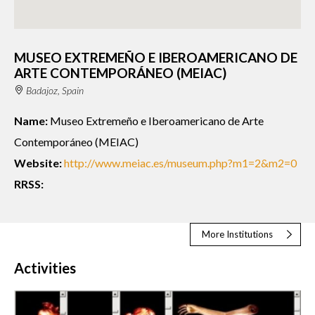
MUSEO EXTREMEÑO E IBEROAMERICANO DE
ARTE CONTEMPORÁNEO (MEIAC)
Badajoz, Spain
Name:
Museo Extremeño e Iberoamericano de Arte
Contemporáneo (MEIAC)
Website:
http://www.meiac.es/museum.php?m1=2&m2=0
RRSS:
More Institutions
Activities