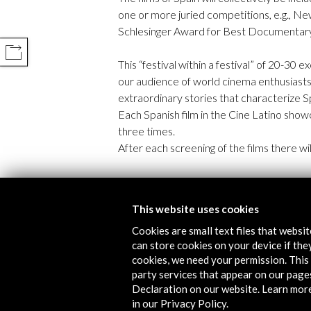
one or more juried competitions, e.g., N
Schlesinger Award for Best Documentary 
COMPARTIR
This “festival within a festival” of 20-30 
our audience of world cinema enthusiast
extraordinary stories that characterize Sp
Each Spanish film in the Cine Latino show
three times.
After each screening of the films there w
Timeline
This website uses cookies
02 January - 16 January 2017
Cookies are small text files that websi
Palm Springs International Film Festival
can store cookies on your device if they
Palm Springs, UNITED STATES
cookies, we need your permission. This 
party services that appear on our page
Declaration on our website. Learn mor
in our Privacy Policy.