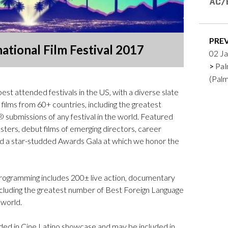
Logos and credit for AC/E
Contact
PRE
ational Film Festival 2017
02 Ja
Pal
(Pal
st attended festivals in the US, with a diverse slate
films from 60+ countries, including the greatest
ubmissions of any festival in the world. Featured
ers, debut films of emerging directors, career
nd a star-studded Awards Gala at which we honor the
se programming includes 200± live action, documentary
ncluding the greatest number of Best Foreign Language
 world.
cluded in Cine Latino showcase and may be included in