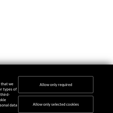
s that we
Allow only required
er types of
third-
okie
Allow only selected cookies
sonal data