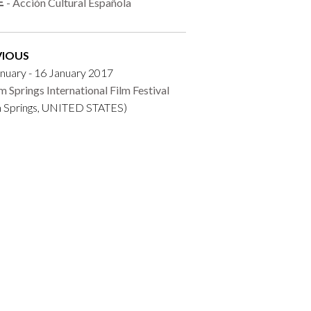
- Acción Cultural Española
VIOUS
nuary - 16 January 2017
m Springs International Film Festival
m Springs, UNITED STATES)