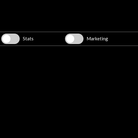
w latest Newsletter
Stats
Marketing
Explore
Corporate
Activities
PICE Programme
Residencies
News
Cultural Network
Multimedia
Sitemap
Newsletter