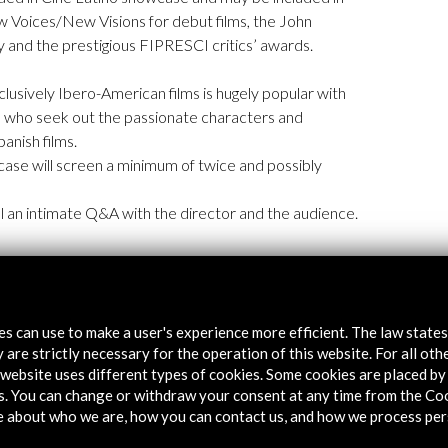
ew Voices/New Visions for debut films, the John
and the prestigious FIPRESCI critics’ awards.
exclusively Ibero-American films is hugely popular with
s who seek out the passionate characters and
anish films.
case will screen a minimum of twice and possibly
ill an intimate Q&A with the director and the audience.
tes can use to make a user's experience more efficient. The law state
 are strictly necessary for the operation of this website. For all oth
website uses different types of cookies. Some cookies are placed by 
s. You can change or withdraw your consent at any time from the Co
e about who we are, how you can contact us, and how we process per