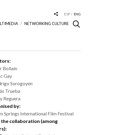
ESP
ENG
LTIMEDIA
NETWORKING CULTURE
tors:
ar Bollaín
c Gay
rigo Sorogoyen
ás Trueba
y Reguera
nised by:
m Springs International Film Festival
 the collaboration (among
rs):