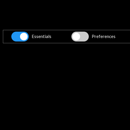
Get the latest NEWS
Subscribe to our Newsletter
Vie
Essentials
Preferences
Contact
info@accioncultural.es
+34 91 700 4000
ALERTAS
AC/E
José Abascal, 4 - 4º
28003 Madrid, Spain
Contact Directory