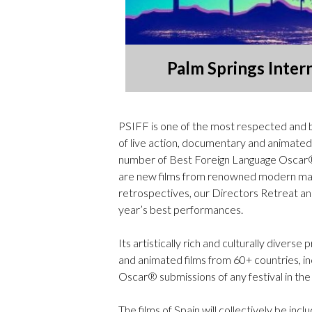
Palm Springs Intern
PSIFF is one of the most respected and be
of live action, documentary and animated 
number of Best Foreign Language Oscar® s
are new films from renowned modern mast
retrospectives, our Directors Retreat a
year’s best performances.
Its artistically rich and culturally diver
and animated films from 60+ countries, i
Oscar® submissions of any festival in the
The films of Spain will collectively be in