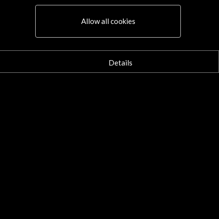
Allow all cookies
Details
Connect
X
(Twitter)
Instagram
LinkedIn
Facebook
Youtube
Spotify
Flickr
TikTok