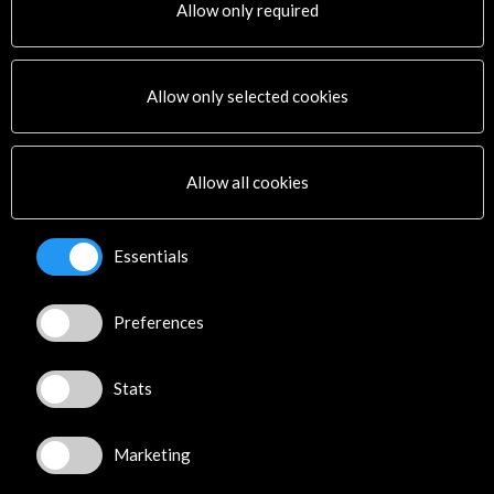
Allow only required
Andrey Yaroshinskiy
Caridad Vega
Cuarteto Arpeggio
Camerata JOL, Joven Orquesta Leonesa
Allow only selected cookies
Adriana Viñuela
Victor Martínez
Yeray Cortés
Allow all cookies
Organised by:
- Acción Cultural Española
Essentials
Fundación Santa María la Real del Patrimonio
Histórico
Sponsored by:
Preferences
Fundación Banco Sabadell
See all
(12)
Stats
Marketing
See all
(
6
)