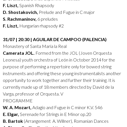
F. Liszt,
Spanish Rhapsody
D. Shostakovich,
Prelude and Fugue in C major
S. Rachmaninov,
6 preludes
F. Liszt,
Hungarian rhapsody #2
31/07 | 20:30 | AGUILAR DE CAMPOO (PALENCIA)
Monastery of Santa María la Real
Camerata JOL.
Formed from the JOL (Joven Orquesta
Leonesa) youth orchestra of León in October 2014 for the
purpose of performing a repertoire only for bowed string
instruments and offering these young instrumentalists another
opportunity to work together and further their training. It is
currently made up of 18 members directed by David de la
Varga, professor of Orquesta. V
PROGRAMME
W. A. Mozart,
Adagio and Fugue in C minor K.V. 546
E. Elgar,
Serenade for Strings in E Minor op.20
B. Bartok
(Arrangement A. Willner), Romanian Dances