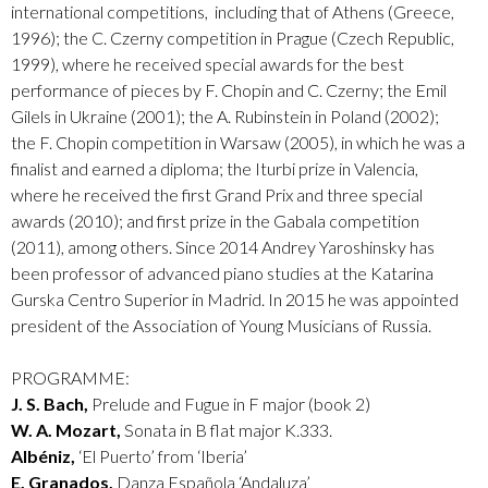
international competitions, including that of Athens (Greece,
1996); the C. Czerny competition in Prague (Czech Republic,
1999), where he received special awards for the best
performance of pieces by F. Chopin and C. Czerny; the Emil
Gilels in Ukraine (2001); the A. Rubinstein in Poland (2002);
the F. Chopin competition in Warsaw (2005), in which he was a
finalist and earned a diploma; the Iturbi prize in Valencia,
where he received the first Grand Prix and three special
awards (2010); and first prize in the Gabala competition
(2011), among others. Since 2014 Andrey Yaroshinsky has
been professor of advanced piano studies at the Katarina
Gurska Centro Superior in Madrid. In 2015 he was appointed
president of the Association of Young Musicians of Russia.
PROGRAMME:
J. S. Bach,
Prelude and Fugue in F major (book 2)
W. A. Mozart,
Sonata in B flat major K.333.
Albéniz,
‘El Puerto’ from ‘Iberia’
E. Granados,
Danza Española ‘Andaluza’