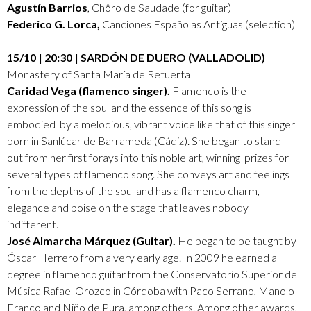
Agustín Barrios
, Chôro de Saudade (for guitar)
Federico G. Lorca,
Canciones Españolas Antiguas (selection)
15/10 | 20:30 | SARDÓN DE DUERO (VALLADOLID)
Monastery of Santa María de Retuerta
Caridad Vega (flamenco singer).
Flamenco is the
expression of the soul and the essence of this song is
embodied by a melodious, vibrant voice like that of this singer
born in Sanlúcar de Barrameda (Cádiz). She began to stand
out from her first forays into this noble art, winning prizes for
several types of flamenco song. She conveys art and feelings
from the depths of the soul and has a flamenco charm,
elegance and poise on the stage that leaves nobody
indifferent.
José Almarcha Márquez (Guitar).
He began to be taught by
Óscar Herrero from a very early age. In 2009 he earned a
degree in flamenco guitar from the Conservatorio Superior de
Música Rafael Orozco in Córdoba with Paco Serrano, Manolo
Franco and Niño de Pura, among others. Among other awards,