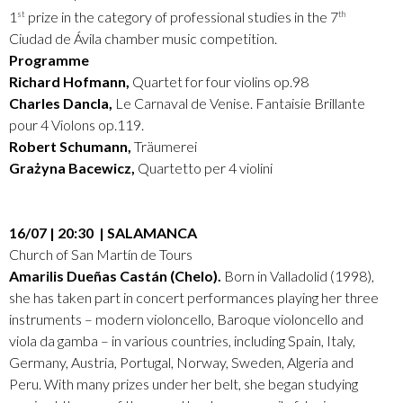
1
prize in the category of professional studies in the 7
st
th
Ciudad de Ávila chamber music competition.
Programme
Richard Hofmann,
Quartet for four violins op.98
Charles Dancla,
Le Carnaval de Venise. Fantaisie Brillante
pour 4 Violons op.119.
Robert Schumann,
Träumerei
Grażyna Bacewicz,
Quartetto per 4 violini
16/07 | 20:30 | SALAMANCA
Church of San Martín de Tours
Amarilis Dueñas Castán (Chelo).
Born in Valladolid (1998),
she has taken part in concert performances playing her three
instruments – modern violoncello, Baroque violoncello and
viola da gamba – in various countries, including Spain, Italy,
Germany, Austria, Portugal, Norway, Sweden, Algeria and
Peru. With many prizes under her belt, she began studying