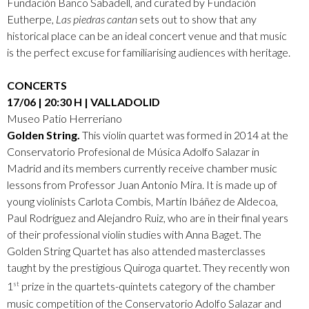
Fundación Banco Sabadell, and curated by Fundación
Eutherpe,
Las piedras cantan
sets out to show that any
historical place can be an ideal concert venue and that music
is the perfect excuse for familiarising audiences with heritage.
CONCERTS
17/06 | 20:30 H | VALLADOLID
Museo Patio Herreriano
Golden String.
This violin quartet was formed in 2014 at the
Conservatorio Profesional de Música Adolfo Salazar in
Madrid and its members currently receive chamber music
lessons from Professor Juan Antonio Mira. It is made up of
young violinists Carlota Combis, Martín Ibáñez de Aldecoa,
Paul Rodríguez and Alejandro Ruiz, who are in their final years
of their professional violin studies with Anna Baget. The
Golden String Quartet has also attended masterclasses
taught by the prestigious Quiroga quartet. They recently won
1
prize in the quartets-quintets category of the chamber
st
music competition of the Conservatorio Adolfo Salazar and