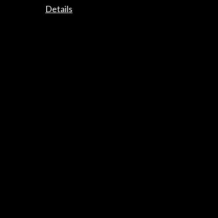
Details
Links
“MusaE, las piedras cantan”. Aquí en Valladolid