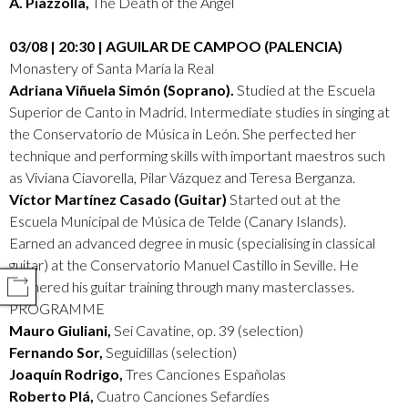
A. Piazzolla,
The Death of the Angel
03/08 | 20:30 | AGUILAR DE CAMPOO (PALENCIA)
Monastery of Santa María la Real
Adriana Viñuela Simón (Soprano).
Studied at the Escuela
Superior de Canto in Madrid. Intermediate studies in singing at
the Conservatorio de Música in León. She perfected her
technique and performing skills with important maestros such
as Viviana Ciavorella, Pilar Vázquez and Teresa Berganza.
Víctor Martínez Casado (Guitar)
Started out at the
Escuela Municipal de Música de Telde (Canary Islands).
Earned an advanced degree in music (specialising in classical
guitar) at the Conservatorio Manuel Castillo in Seville. He
furthered his guitar training through many masterclasses.
COMPARTIR
PROGRAMME
Mauro Giuliani,
Sei Cavatine, op. 39 (selection)
Fernando Sor,
Seguidillas (selection)
Joaquín Rodrigo,
Tres Canciones Españolas
Roberto Plá,
Cuatro Canciones Sefardíes