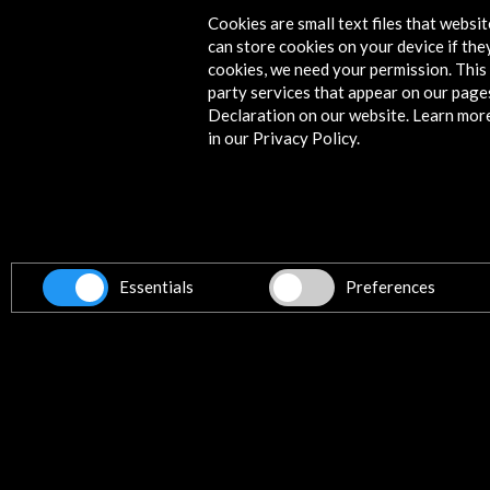
Cookies are small text files that websi
can store cookies on your device if they
cookies, we need your permission. This 
party services that appear on our page
Declaration on our website. Learn mor
in our Privacy Policy.
Essentials
Preferences