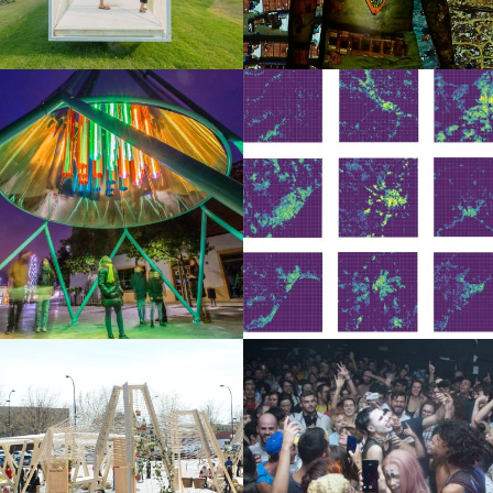
Logos and credit for AC/E
Contact