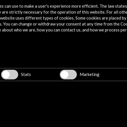
tes can use to make a user's experience more efficient. The law state
 are strictly necessary for the operation of this website. For all oth
website uses different types of cookies. Some cookies are placed by 
s. You can change or withdraw your consent at any time from the Co
e about who we are, how you can contact us, and how we process per
Stats
Marketing