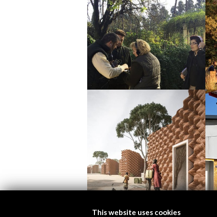
This website uses cookies