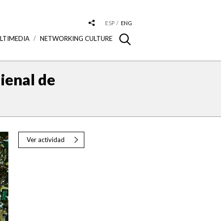
ESP
ENG
LTIMEDIA
NETWORKING CULTURE
ienal de
Ver actividad