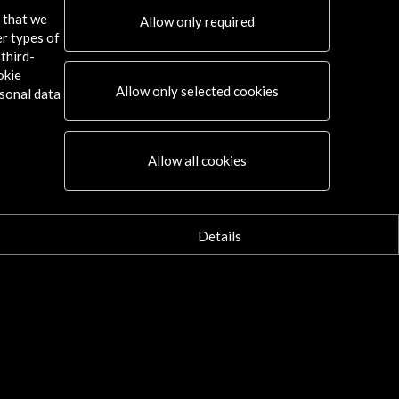
s that we
Allow only required
er types of
third-
okie
Allow only selected cookies
sonal data
Allow all cookies
Details