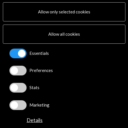
Allow only selected cookies
More
Allow all cookies
Timeline
23 November - 29 November 2016
Essentials
Medialab Prado
Madrid, SPAIN
Preferences
Stats
Get the latest NEWS
Marketing
Subscribe to our Newsletter
View latest Newsletter
Details