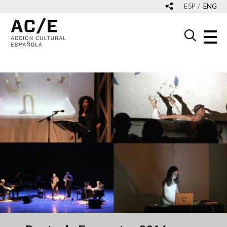
ESP
ENG