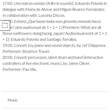
17:00.
Una vida en sonidos
(A life in sounds): Eduardo Polonio in
dialogue with María de Alvear and Miguel Álvarez-Fernández.
In collaboration with: Luscinia Discos.
18:30.
Estreno: ¿Qué hacen todos esos girasoles mirando hacia
COMPARTIR
Japón?, obra audiovisual de 1 + 1 = 1
(Premiere: What are all
those sunflowers doing facing Japan? Audiovisual work of 1 + 1
= 1): Eduardo Polonio and Santiago Torralba.
19:00.
Concert:
toy piano and sound objects, by Jef Chippewa.
Performer: Béatrice Traver.
20:00.
Concert:
percussion, silent drum and hand (interactive
controllers of live electronic music), by Jaime Oliver.
Performer: Pau Vila.
Music