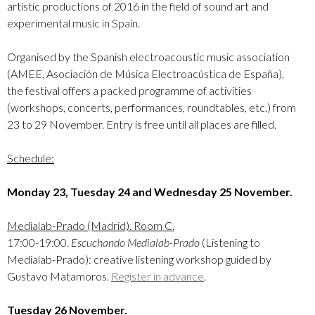
artistic productions of 2016 in the field of sound art and
experimental music in Spain.
Organised by the Spanish electroacoustic music association
(AMEE, Asociación de Música Electroacústica de España),
the festival offers a packed programme of activities
(workshops, concerts, performances, roundtables, etc.) from
23 to 29 November. Entry is free until all places are filled.
Schedule:
Monday 23, Tuesday 24 and Wednesday 25 November.
Medialab-Prado (Madrid). Room C.
17:00-19:00.
Escuchando Medialab-Prado
(Listening to
Medialab-Prado): creative listening workshop guided by
Gustavo Matamoros.
Register in advance
.
Tuesday 26 November.