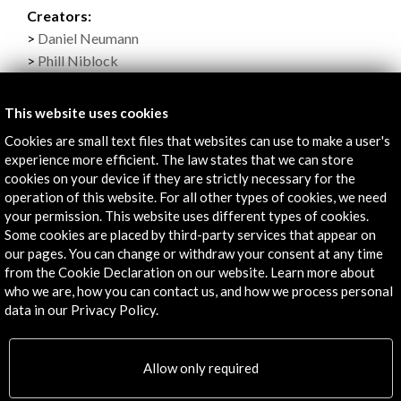
Creators:
Daniel Neumann
Phill Niblock
Culture professionals (Visitors):
Sarah Goldfeather
This website uses cookies
Caleb Kelly
Cookies are small text files that websites can use to make a user's
Guy Marc Hinant
experience more efficient. The law states that we can store
Susan Campos
cookies on your device if they are strictly necessary for the
Organised by:
operation of this website. For all other types of cookies, we need
your permission. This website uses different types of cookies.
Asociación de Música Electroacústica de España
Some cookies are placed by third-party services that appear on
With the collaboration (among others):
our pages. You can change or withdraw your consent at any time
- Acción Cultural Española
from the Cookie Declaration on our website. Learn more about
who we are, how you can contact us, and how we process personal
data in our Privacy Policy.
Links
Allow only required
Programa