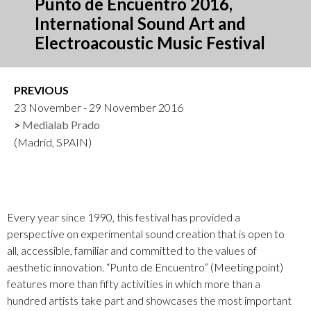
Punto de Encuentro 2016,
International Sound Art and
Electroacoustic Music Festival
PREVIOUS
23 November - 29 November 2016
Medialab Prado
(Madrid, SPAIN)
Every year since 1990, this festival has provided a
perspective on experimental sound creation that is open to
all, accessible, familiar and committed to the values of
aesthetic innovation. “Punto de Encuentro” (Meeting point)
features more than fifty activities in which more than a
hundred artists take part and showcases the most important