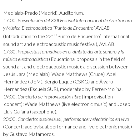
Medialab-Prado (Madrid). Auditorium.
17:00.
Presentación del XXII Festival Internacional de Arte Sonoro
y Música Electroacústica “Punto de Encuentro” AVLAB
(Introduction to the 22
“Punto de Encuentro” international
nd
sound art and electroacoustic music festival), AVLAB.
17:30.
Propuestas formativas en el ámbito del arte sonoro y la
música electroacústica
(Educational proposals in the field of
sound art and electroacoustic music): a discussion between
Jesús Jara (Medialab), Wade Matthews (Cruce), Abel
Hernández (UEM), Sergio Luque (CSKG) and Álvaro
Hernández (Escuela SUR), moderated by Ferrer-Molina.
19:00.
Concierto de improvisación libre
(Improvisation
concert): Wade Matthews (live electronic music) and Josep
Lluís Galiana (saxophone).
20:00.
Concierto: audiovisual, performance y electrónica en vivo
(Concert: audiovisual, performance and live electronic music)
by Gustavo Matamoros.