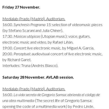
Friday 27 November.
Medialab-Prado (Madrid). Auditorium.
16:00.
Synchresis Programa 15:
selection of videomusic pieces
(by Stefano Scarani and Julia Chiner).
17:30.
Músicas utópicas
(Utopian music): voice, guitars,
electronic music and video, by Rafael Liñán.
19:00.
Concert:
live electronic music, by Miguel A. García.
20:00.
Perceptual:
audiovisual concert of live electronic music,
by Richard Garet.
Interludes: Truna (Andrés Blasco).
Saturday 28 November. AVLAB session.
Medialab-Prado (Madrid). Auditorium.
16:00.
La vida secreta de Gregorio Samsa: abriendo el código de
una obra multimedia
(The secret life of Gregorio Samsa:
opening the code of a multimedia work) by Pedro Linde.