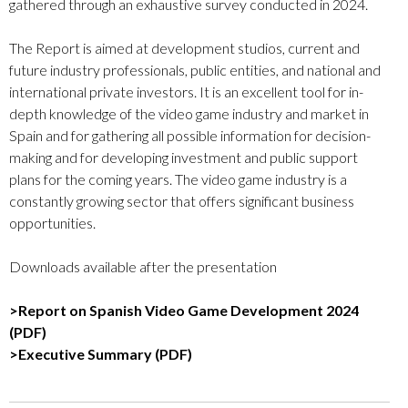
gathered through an exhaustive survey conducted in 2024.
The Report is aimed at development studios, current and
future industry professionals, public entities, and national and
international private investors. It is an excellent tool for in-
depth knowledge of the video game industry and market in
Spain and for gathering all possible information for decision-
making and for developing investment and public support
plans for the coming years. The video game industry is a
constantly growing sector that offers significant business
opportunities.
Downloads available after the presentation
>Report on Spanish Video Game Development 2024
(PDF)
>Executive Summary (PDF)