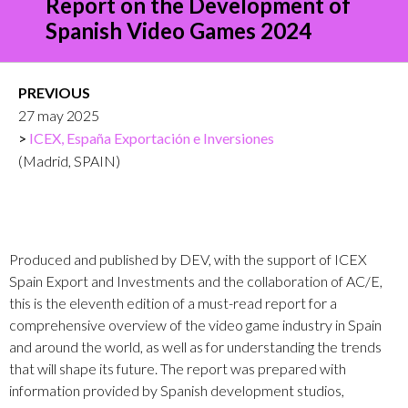
Report on the Development of
Spanish Video Games 2024
PREVIOUS
27 may 2025
ICEX, España Exportación e Inversiones
(Madrid, SPAIN)
Produced and published by DEV, with the support of ICEX
Spain Export and Investments and the collaboration of AC/E,
this is the eleventh edition of a must-read report for a
comprehensive overview of the video game industry in Spain
and around the world, as well as for understanding the trends
that will shape its future. The report was prepared with
information provided by Spanish development studios,