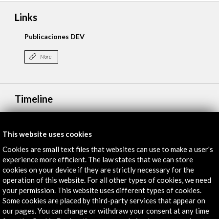
Links
Publicaciones DEV
More
Timeline
27 may 2025
ICEX, España Exportación e Inversiones
This website uses cookies
Madrid, SPAIN
Cookies are small text files that websites can use to make a user's
experience more efficient. The law states that we can store
cookies on your device if they are strictly necessary for the
operation of this website. For all other types of cookies, we need
your permission. This website uses different types of cookies.
Some cookies are placed by third-party services that appear on
Get the latest NEWS
our pages. You can change or withdraw your consent at any time