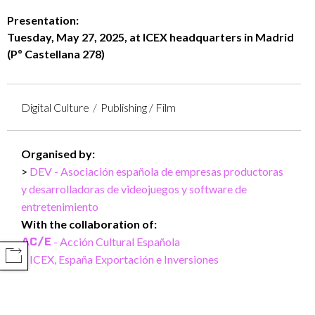
Presentation:
Tuesday, May 27, 2025, at ICEX headquarters in Madrid
(Pº Castellana 278)
Digital Culture
Publishing / Film
Organised by:
DEV - Asociación española de empresas productoras
y desarrolladoras de videojuegos y software de
entretenimiento
With the collaboration of:
- Acción Cultural Española
COMPARTIR
ICEX, España Exportación e Inversiones