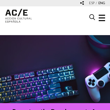
ESP
ENG