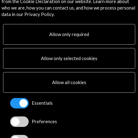
from the Cookie Declaration on our website. Learn more about
Subscribe to our Newsletter
View latest Newsletter
who we are, how you can contact us, and how we process personal
data in our Privacy Policy.
Allow only required
Allow only selected cookies
ALERTAS
AC/E
Allow all cookies
Contact
info@accioncultural.es
Essentials
+34 91 700 4000
José Abascal, 4 - 4º
Preferences
28003 Madrid, Spain
Contact Directory