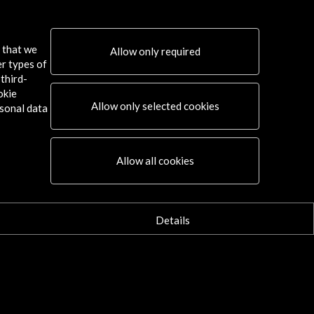
it through the Spanish Scenography
s that we
Allow only required
w Activity
er types of
third-
okie
Allow only selected cookies
sonal data
Connect
Allow all cookies
X
(Twitter)
Instagram
LinkedIn
Details
Facebook
Youtube
Spotify
Flickr
TikTok