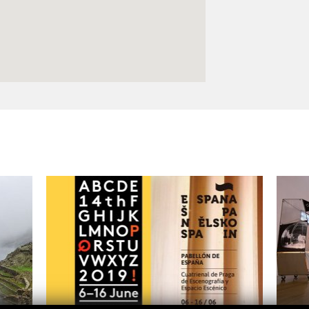
Logos and credit for AC/E
Contact