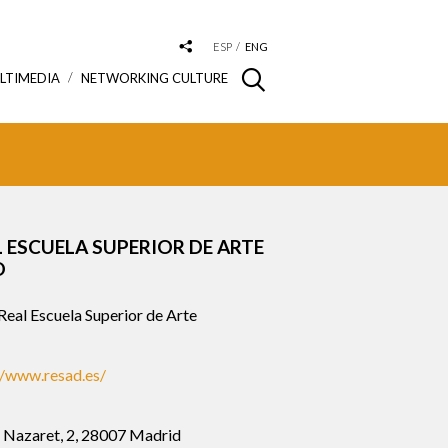
ESP
ENG
LTIMEDIA
NETWORKING CULTURE
L ESCUELA SUPERIOR DE ARTE
O
eal Escuela Superior de Arte
//www.resad.es/
e Nazaret, 2, 28007 Madrid