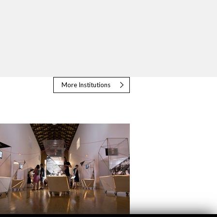
More Institutions