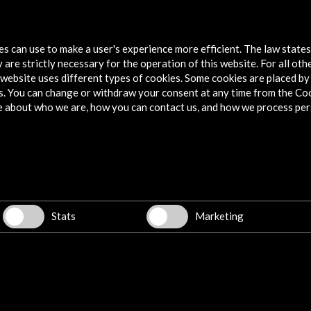
Spanish pavilion at PQ19, Prague
Trans
Quadrennial
tes can use to make a user's experience more efficient. The law state
Vie
 are strictly necessary for the operation of this website. For all oth
View Activity
website uses different types of cookies. Some cookies are placed by 
s. You can change or withdraw your consent at any time from the Co
e about who we are, how you can contact us, and how we process per
Explore
Corporate
Activities
PICE Programme
Stats
Marketing
Residencies
News
Cultural Network
Multimedia
Sitemap