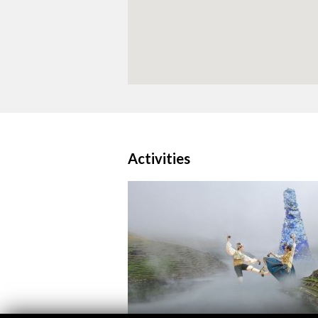
Activities