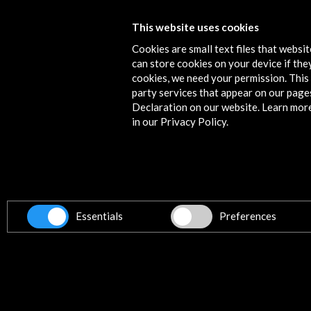
PQ23. Prague Quadrennial of
This website uses cookies
Scenography and Stage Space 2023
Cookies are small text files that websi
can store cookies on your device if they
View Activity
cookies, we need your permission. This 
party services that appear on our page
Declaration on our website. Learn mor
in our Privacy Policy.
Contact
info@accioncultural.es
+34 91 700 4000
ALERTAS
Essentials
Preferences
AC/E
José Abascal, 4 - 4º
28003 Madrid, Spain
Contact Directory