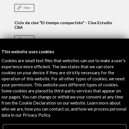
More
Ciclo de cine "El tiempo compartido" - Cine Estudio
CBA
More
This website uses cookies
Cookies are small text files that websites can use to make a user's
Activities
experience more efficient. The law states that we can store
cookies on your device if they are strictly necessary for the
operation of this website. For all other types of cookies, we need
your permission. This website uses different types of cookies.
Some cookies are placed by third-party services that appear on
our pages. You can change or withdraw your consent at any time
from the Cookie Declaration on our website. Learn more about
who we are, how you can contact us, and how we process personal
data in our Privacy Policy.