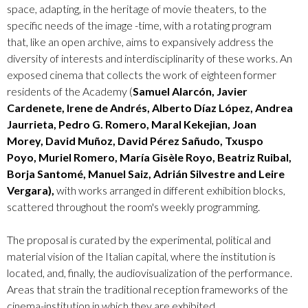
space, adapting, in the heritage of movie theaters, to the
specific needs of the image -time, with a rotating program
that, like an open archive, aims to expansively address the
diversity of interests and interdisciplinarity of these works. An
exposed cinema that collects the work of eighteen former
residents of the Academy (
Samuel Alarcón, Javier
Cardenete, Irene de Andrés, Alberto Díaz López, Andrea
Jaurrieta, Pedro G. Romero, Maral Kekejian, Joan
Morey, David Muñoz, David Pérez Sañudo, Txuspo
Poyo, Muriel Romero, María Gisèle Royo, Beatriz Ruibal,
Borja Santomé, Manuel Saiz, Adrián Silvestre and Leire
Vergara),
with works arranged in different exhibition blocks,
scattered throughout the room's weekly programming.
The proposal is curated by the experimental, political and
material vision of the Italian capital, where the institution is
located, and, finally, the audiovisualization of the performance.
Areas that strain the traditional reception frameworks of the
cinema-institution in which they are exhibited.