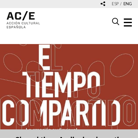
ESP
ENG