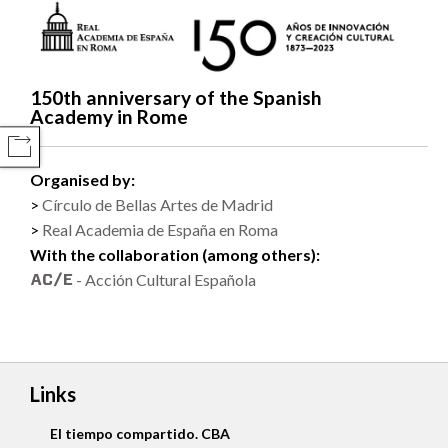
150th anniversary of the Spanish
Academy in Rome
COMPARTIR
Organised by:
Círculo de Bellas Artes de Madrid
Real Academia de España en Roma
With the collaboration (among others):
- Acción Cultural Española
Links
El tiempo compartido. CBA