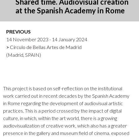
Shared time. Audiovisual creation
at the Spanish Academy in Rome
PREVIOUS
14 November 2023 - 14 January 2024
Círculo de Bellas Artes de Madrid
(Madrid, SPAIN)
This project is based on self-reflection on the institutional
work carried out in recent decades by the Spanish Academy
in Rome regarding the development of audiovisual artistic
practices. This is a period crossed by the impact of digital
culture, in which, within the art world, there is a growing
audiovisualization of creative work, which also has a greater
presence in the gallery and museum field of cinema. exposed