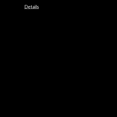
Details
Subscribe to our Newsletter
View latest Newsletter
ALERTAS
AC/E
Contact
info@accioncultural.es
+34 91 700 4000
José Abascal, 4 - 4º
28003 Madrid, Spain