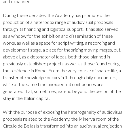
and expanded.
During these decades, the Academy has promoted the
production of a heterodox range of audiovisual proposals
through its financing and logistical support. It has also served
as a window for the exhibition and dissemination of these
works, as well as a space for script writing, a recording and
development stage, a place for theorizing moving images, but,
above all, as a detonator of ideas, both those planned in
previously established projects as well as those found during
the residence in Rome. From the very course of shared life, a
transfer of knowledge occurs in it through daily encounters,
while at the same time unexpected confluences are
generated that, sometimes, extend beyond the period of the
stay in the Italian capital.
With the purpose of exposing the heterogeneity of audiovisual
proposals related to the Academy, the Minerva room of the
Círculo de Bellas is transformed into an audiovisual projection