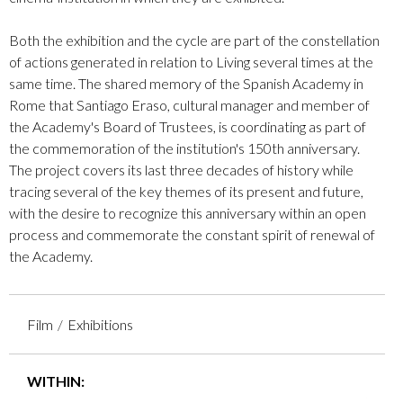
Both the exhibition and the cycle are part of the constellation
of actions generated in relation to Living several times at the
same time. The shared memory of the Spanish Academy in
Rome that Santiago Eraso, cultural manager and member of
the Academy's Board of Trustees, is coordinating as part of
the commemoration of the institution's 150th anniversary.
The project covers its last three decades of history while
tracing several of the key themes of its present and future,
with the desire to recognize this anniversary within an open
process and commemorate the constant spirit of renewal of
the Academy.
Film
Exhibitions
WITHIN: