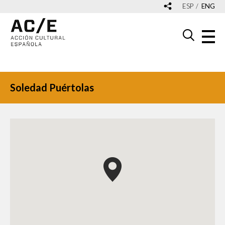
ESP
ENG
Soledad Puértolas