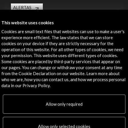
ALERTAS
AC/E
Contact
This website uses cookies
Cookies are small text files that websites can use to make a user's
info@accioncultural.es
experience more efficient. The law states that we can store
cookies on your device if they are strictly necessary for the
+34 91 700 4000
operation of this website. For all other types of cookies, we need
your permission. This website uses different types of cookies.
José Abascal, 4 - 4º
Some cookies are placed by third-party services that appear on
28003 Madrid, Spain
our pages. You can change or withdraw your consent at any time
Contact Directory
from the Cookie Declaration on our website. Learn more about
who we are, how you can contact us, and how we process personal
Explore
data in our Privacy Policy.
Corporate
Allow only required
Activities
PICE Programme
Residencies
News
Allow only selected cookies