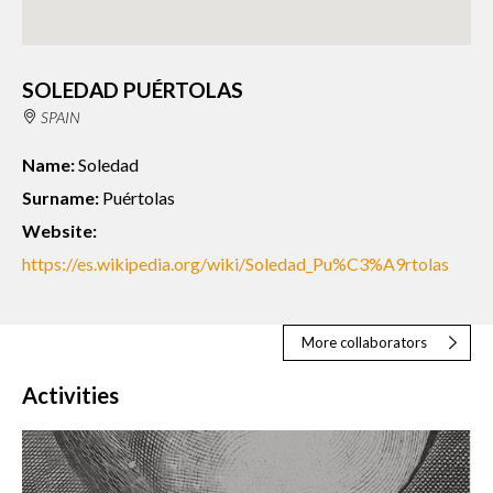
SOLEDAD PUÉRTOLAS
SPAIN
Name:
Soledad
Surname:
Puértolas
Website:
https://es.wikipedia.org/wiki/Soledad_Pu%C3%A9rtolas
More collaborators
Activities