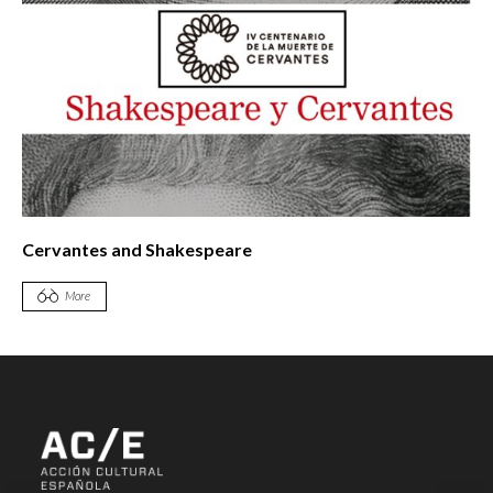
Cervantes and Shakespeare
More