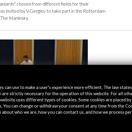
aniards" chosen from different fields for their
as invited by V.Gergiev to take part in the Rotterdam
 The Mariinsky.
tes can use to make a user's experience more efficient. The law state
 are strictly necessary for the operation of this website. For all oth
website uses different types of cookies. Some cookies are placed by 
s. You can change or withdraw your consent at any time from the Co
e about who we are, how you can contact us, and how we process per