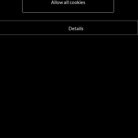
Allow all cookies
Details
Pablo Villegas. Youtub
More
30 may 2015
06 October - 07 October 2015
Sala de Cámara de la Ciudad de
Palácio das Artes - Fundação