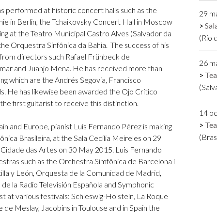
has performed at historic concert halls such as the
29 m
nie in Berlin, the Tchaikovsky Concert Hall in Moscow
Sal
ing at the Teatro Municipal Castro Alves (Salvador da
(Río 
the Orquestra Sinfônica da Bahia. The success of his
 from directors such Rafael Frühbeck de
26 m
lmar and Juanjo Mena. He has received more than
Tea
ong which are the Andrés Segovia, Francisco
(Salv
s. He has likewise been awarded the Ojo Crítico
e first guitarist to receive this distinction.
14 o
Tea
pain and Europe, pianist Luis Fernando Pérez is making
(Bras
ônica Brasileira, at the Sala Cecília Meireles on 29
e Cidade das Artes on 30 May 2015. Luis Fernando
estras such as the Orchestra Simfônica de Barcelona i
illa y León, Orquesta de la Comunidad de Madrid,
 de la Radio Televisión Española and Symphonic
 at various festivals: Schleswig-Holstein, La Roque
 de Meslay, Jacobins in Toulouse and in Spain the