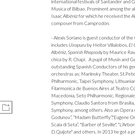
international festivals of Santander and
Musica of Bilbao. Prominent among the a
Isaac Albéniz for which he received the 
composer from Camprodón.
- Alexis Soriano is guest conductor of t
includes
Uirapuru
by Heitor Villalobos,
El 
Albéniz,
Spanish Rhapsody
by Maurice Rav
chica
by R. Chapí. A pupil of Musin and Ger
outstanding Spanish Conductors of his ge
orchestras as; Mariinsky Theater, St.Pe
Philharmonic, Taipei Symphony, Lithuani
Filarmonica de Buenos Aires at Teatro Co
Macedonia, Seto Philharmonic, Regionale 
Symphony, Claudio Santoro from Brasilia
COMPARTIR
Symphony, among others. Also an Opera c
Godunov”, “Madam Butterfly”,"Eugene Onegu
Scala di Seta”, "Barber of Seville", “L’Arbo
D.Quijote" and others. In 2013 he got a p