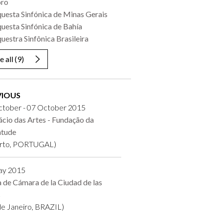
oro
uesta Sinfónica de Minas Gerais
uesta Sinfónica de Bahía
uestra Sinfônica Brasileira
e all
(9)
VIOUS
ctober - 07 October 2015
ácio das Artes - Fundação da
ntude
rto, PORTUGAL)
ay 2015
a de Cámara de la Ciudad de las
s
de Janeiro, BRAZIL)