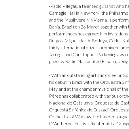
-Pablo Villegas, a talented guitarist who 
Carnegie Hall in New York, the Philharmo
and the Musikverein in Vienna, is perform
Bahia, Brazil) on 26 March together with 
performances has earned him invitations
Burgos, Miguel Harth-Bedoya, Carlos Ka
thirty international prizes, prominent am
Tárrega and Christopher Parkening award
prize by Radio Nacional de España, being th
- With an outstanding artistic career in S
his debut in Brazil with the Orquestra Sinf
May and at the chamber music hall of th
Pérez has collaborated with various orch
Nacional de Catalunya, Orquesta de Cast
Orquesta Sinfónica de Euskadi, Orquesta
Orchestra of Warsaw. He has been a guest
D´Antheron, Festival Richter at La Grange