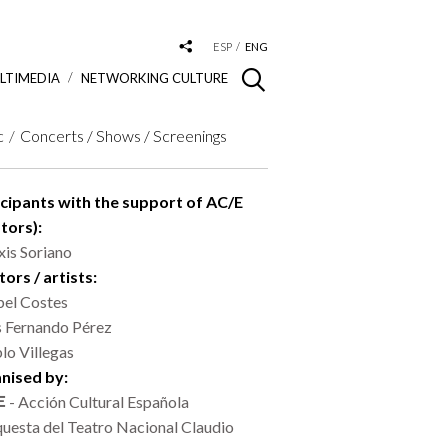
ESP
ENG
LTIMEDIA
NETWORKING CULTURE
c
Concerts / Shows / Screenings
icipants with the support of AC/E
tors):
xis Soriano
ors / artists:
bel Costes
s Fernando Pérez
lo Villegas
nised by:
- Acción Cultural Española
uesta del Teatro Nacional Claudio