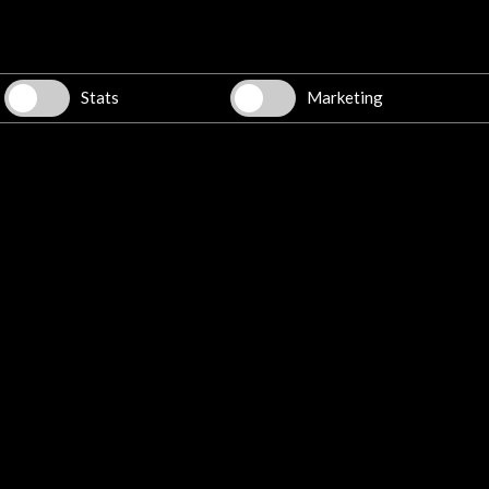
Stats
Marketing
Luis Fernando Pérez. Youtube
More
 march 2015
29 may 2015
Teatro Municipal Castro Alves
Sala Cecília Meireles