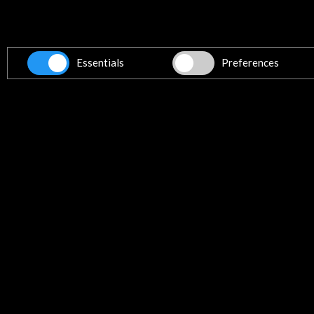
Essentials
Preferences
Programme (1.91 MB)
Download
Links
Pablo Villegas. Youtube
More
Timeline
14 october 2014
26
Teatro Pedro Calmón