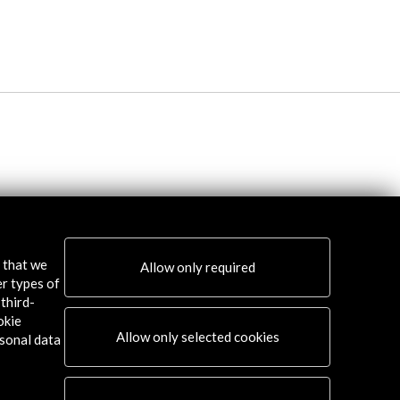
s that we
Allow only required
er types of
third-
okie
Allow only selected cookies
sonal data