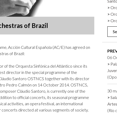
Sant
Logos and credit for AC/E
Orq
Contact
Orq
Orq
chestras of Brazil
Se
me, Acción Cultural Española (AC/E) has agreed on
PRE
tras of Brazil:
06 O
Pal
or of the Orquesta Sinfónica del Atlántico since its
Juve
uest director in the special programme of the
(Opo
Cláudio Santoro OSTNCS together with its director
 Teatro Pedro Calmón on 14 October 2014. OSTNCS,
30 m
omposer Cláudio Santoro, is currently one of the
In addition to official concerts, its seasonal programme
Sal
al activities, an opera festival, an international
Arte
 concerts directed at various segments of society.
(Río 