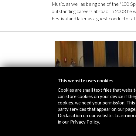
Music, as well as being one of the "100 Sp
outstanding careers abroad. In 2003 he w
Festival and later as a guest conductor at
This website uses cookies
Cookies are small text files that websi
can store cookies on your device if they
cookies, we need your permission. This 
party services that appear on our page
Declaration on our website. Learn mor
in our Privacy Policy.