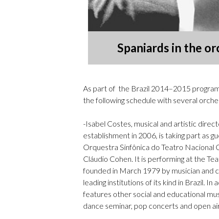
Spaniards in the or
As part of the Brazil 2014–2015 program
the following schedule with several orches
-Isabel Costes, musical and artistic direct
establishment in 2006, is taking part as g
Orquestra Sinfônica do Teatro Nacional 
Cláudio Cohen. It is performing at the
founded in March 1979 by musician and c
leading institutions of its kind in Brazil. 
features other social and educational music
dance seminar, pop concerts and open air