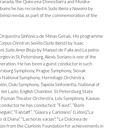
 Granada, the Quincena Donostiarra and Musika-
lbums he has recorded is
Suite Iberia y Navarra
by
Albéniz medal, as part of the commemoration of the
he Orquestra Sinfônica de Minas Gerais. His programme
Corpus Christi
en Sevilla
(
Suite Iberia
) by Isaac
el,
Suite Amor Brujo
by Manuel de Falla and
La patria
giev in St.Petersburg, Alexis Soriano is one of the
neration. He has been a guest conductor in such
tersburg Symphony, Prague Symphony, Slovak
an National Symphony, Hermitage Orchestra,
lón, Oulu Symphony, Tapiola Sinfonietta, National of
del Lazio, English Chamber, St.Petersburg State
, Poznan Theater Orchestra, Lviv Symphony, Kaunas
onductor he has conducted; “Faust”, “Boris
in”, “Falstaff”, “Glaura y Cariolano” (Lidon),“La
re di Diana”, "Las horas vacías", "La Dulcinea de
rize from the Ciurlonis Foundation for achievements in