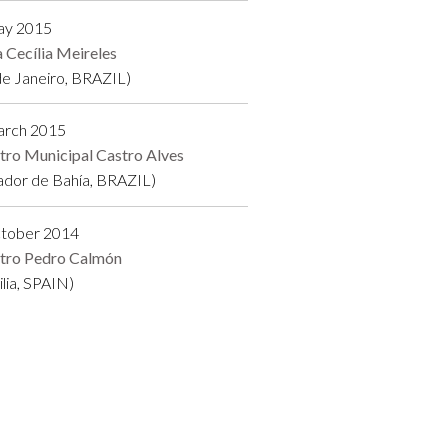
ay 2015
a Cecília Meireles
de Janeiro, BRAZIL)
arch 2015
tro Municipal Castro Alves
ador de Bahía, BRAZIL)
ctober 2014
tro Pedro Calmón
ilia, SPAIN)