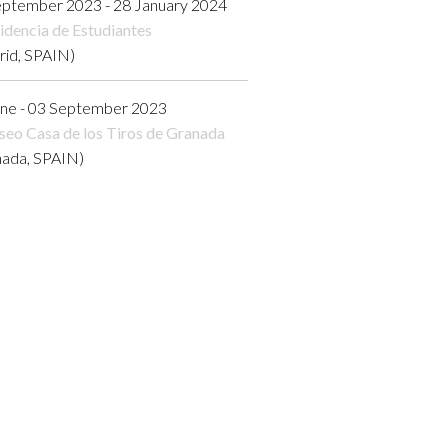
eptember 2023 - 28 January 2024
idencia de Estudiantes
rid, SPAIN)
une - 03 September 2023
eo Casa de los Tiros de Granada
nada, SPAIN)