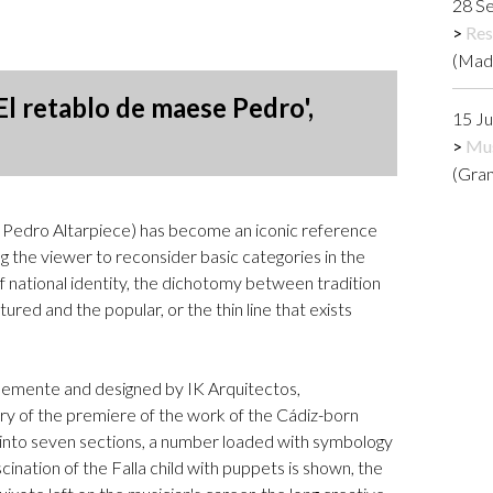
28 S
Logos and credit for AC/E
Res
Contact
(Mad
El retablo de maese Pedro',
15 J
Mus
(Gra
 Pedro Altarpiece) has become an iconic reference
ng the viewer to reconsider basic categories in the
of national identity, the dichotomy between tradition
ured and the popular, or the thin line that exists
Clemente and designed by IK Arquitectos,
 of the premiere of the work of the Cádiz-born
 into seven sections, a number loaded with symbology
cination of the Falla child with puppets is shown, the