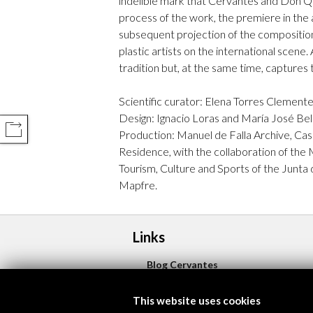
indelible mark that Cervantes and Don Qui
process of the work, the premiere in the a
subsequent projection of the composition,
plastic artists on the international scene.
tradition but, at the same time, captures
Scientific curator: Elena Torres Clement
Design: Ignacio Loras and María José Bel
COMPARTIR
Production: Manuel de Falla Archive, Ca
Residence, with the collaboration of the 
Tourism, Culture and Sports of the Junta 
Mapfre.
Links
Blog Cervantes
More
This website uses cookies