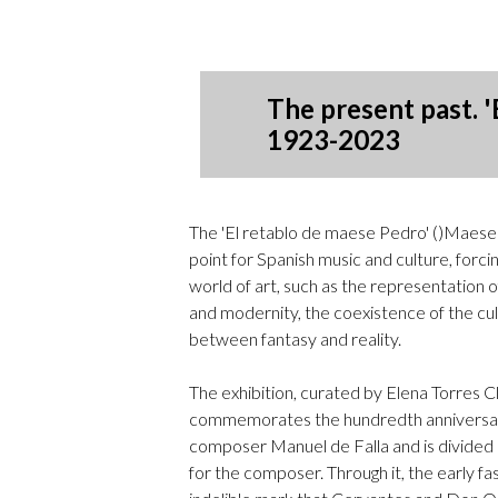
The present past. '
1923-2023
The 'El retablo de maese Pedro' ()Maese
point for Spanish music and culture, forci
world of art, such as the representation 
and modernity, the coexistence of the cult
between fantasy and reality.
The exhibition, curated by Elena Torres 
commemorates the hundredth anniversary
composer Manuel de Falla and is divided
for the composer. Through it, the early fas