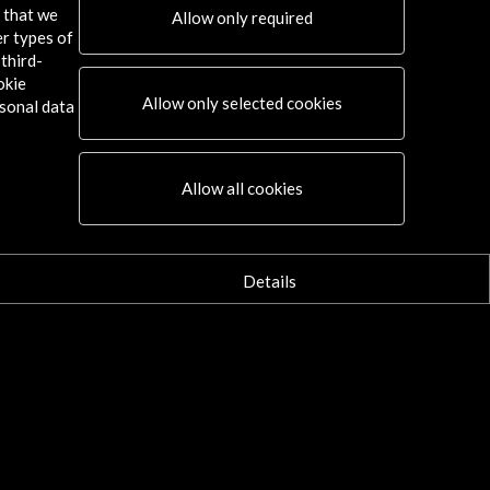
s that we
Allow only required
er types of
third-
okie
24
Allow only selected cookies
sonal data
Allow all cookies
Details
Connect