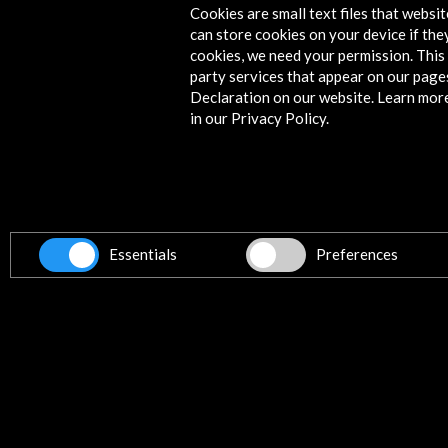
Cookies are small text files that websi
can store cookies on your device if they
Timeline
cookies, we need your permission. This 
party services that appear on our page
15 June - 03 September 2023
Declaration on our website. Learn mor
in our Privacy Policy.
Museo Casa de los Tiros de Granada
Granada, SPAIN
Essentials
Preferences
Get the latest NEWS
Subscribe to our Newsletter
Vie
Contact