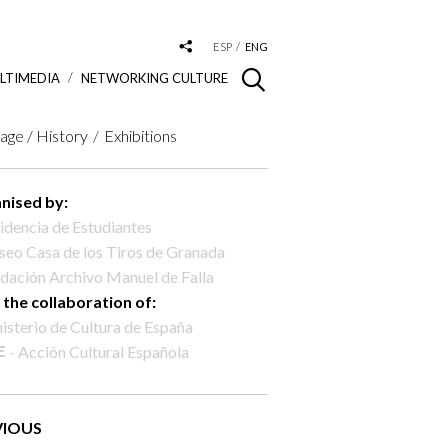
ESP
ENG
LTIMEDIA
NETWORKING CULTURE
age / History
Exhibitions
nised by:
idencia de Estudiantes
eo Casa de los Tiros de Granada
dación Archivo Manuel de Falla
 the collaboration of:
isterio de Cultura de España
- Acción Cultural Española
VIOUS