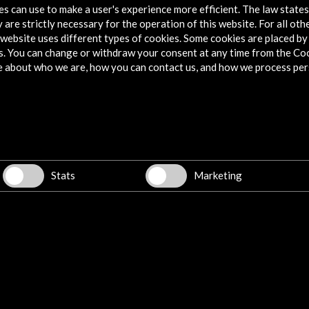
tes can use to make a user's experience more efficient. The law state
 are strictly necessary for the operation of this website. For all oth
website uses different types of cookies. Some cookies are placed by 
s. You can change or withdraw your consent at any time from the Co
28 September 2023 - 28 January 20
e about who we are, how you can contact us, and how we process per
Residencia de Estudiantes
Madrid, SPAIN
Stats
Marketing
w latest Newsletter
Explore