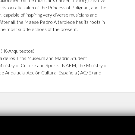
xote left on the musician's career, the long creative
ristocratic salon of the Princess of Polignac , and the
 capable of inspiring very diverse musicians and
 After all, the Maese Pedro Altarpiece has its roots in
 the most subtle echoes of the present.
e
 (IK-Arquitectos)
sa de los Tiros Museum and Madrid Student
Ministry of Culture and Sports INAEM, the Ministry of
de Andalucía, Acción Cultural Española ( AC/E) and