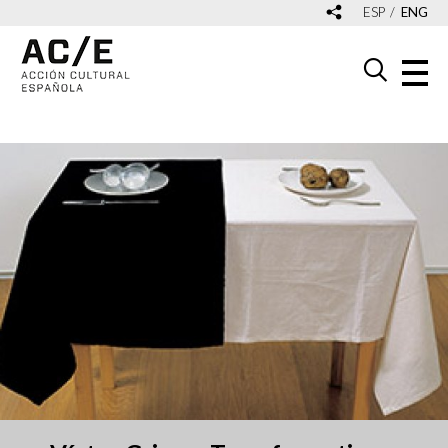
ESP
ENG