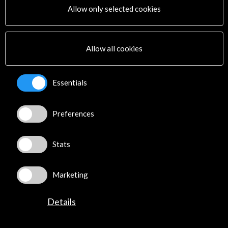
Allow only selected cookies
Subscribe to our Newsletter
View latest Newsletter
Allow all cookies
Essentials
Preferences
ALERTAS
AC/E
Stats
Contact
info@accioncultural.es
Marketing
+34 91 700 4000
Details
José Abascal, 4 - 4º
28003 Madrid, Spain