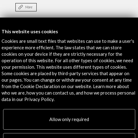
More
Exhibition. CGAC
This website uses cookies
More
Cookies are small text files that websites can use to make a user's
experience more efficient. The law states that we can store
cookies on your device if they are strictly necessary for the
operation of this website. For all other types of cookies, we need
Timeline
your permission. This website uses different types of cookies.
28 June - 19 October 2014
Some cookies are placed by third-party services that appear on
our pages. You can change or withdraw your consent at any time
MUAC. Museo Universitario de Arte Contemporáneo de
from the Cookie Declaration on our website. Learn more about
México
who we are, how you can contact us, and how we process personal
Mexico D.F., MEXICO
data in our Privacy Policy.
Allow only required
Get the latest NEWS