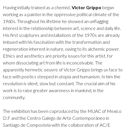
Having initially trained as a chemist,
Víctor Grippo
began
working as a painter in the oppressive political climate of the
1960s. Throughout his lifetime he showed an unflagging
interest in the relationship between art, science and daily life.
His first sculptures and installations of the 1970s are already
imbued with his fascination with the transformation and
regeneration inherent in nature, owing to its alchemic power.
Ethics and aesthetics are priority issues for this artist, for
whom dissociating art from life is inconceivable. The
apparently hermetic oeuvre of Víctor Grippo brings us face to
face with poetics steeped in utopia and humanism. In him the
revolution is silent, slow but constant. The crucial aim of his
work is to raise greater awareness in mankind, in the
community.
The exhibition has been coproduced by the MUAC of Mexico
D.F and the Centro Galego de Arte Contemporáneo in
Santiago de Compostela with the collaboration of AC/E