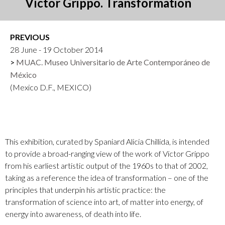
Víctor Grippo. Transformation
PREVIOUS
28 June - 19 October 2014
MUAC. Museo Universitario de Arte Contemporáneo de
México
(Mexico D.F., MEXICO)
This exhibition, curated by Spaniard Alicia Chillida, is intended
to provide a broad-ranging view of the work of Víctor Grippo
from his earliest artistic output of the 1960s to that of 2002,
taking as a reference the idea of transformation – one of the
principles that underpin his artistic practice: the
transformation of science into art, of matter into energy, of
energy into awareness, of death into life.