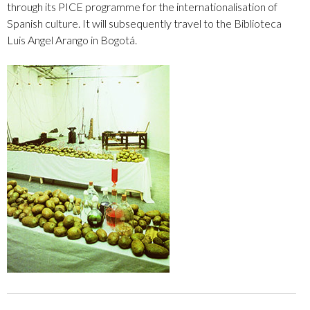
through its PICE programme for the internationalisation of
Spanish culture. It will subsequently travel to the Biblioteca
Luis Angel Arango in Bogotá.