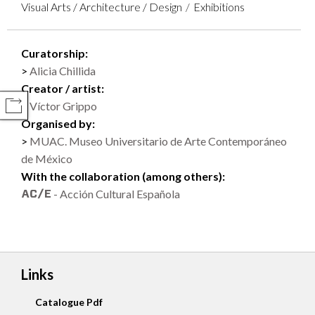
Visual Arts / Architecture / Design
Exhibitions
Curatorship:
Alicia Chillida
Creator / artist:
Víctor Grippo
COMPARTIR
Organised by:
MUAC. Museo Universitario de Arte Contemporáneo
de México
With the collaboration (among others):
- Acción Cultural Española
Links
Catalogue Pdf