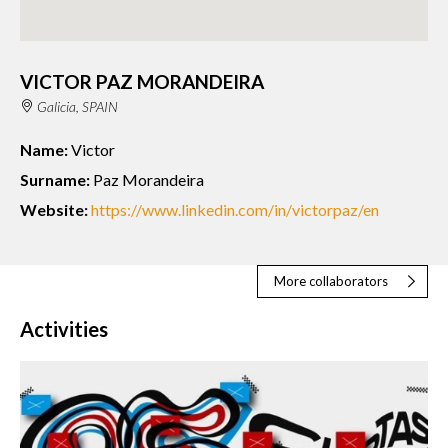
VICTOR PAZ MORANDEIRA
Galicia, SPAIN
Name:
Victor
Surname:
Paz Morandeira
Website:
https://www.linkedin.com/in/victorpaz/en
More collaborators
Activities