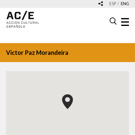
ESP
ENG
Victor Paz Morandeira