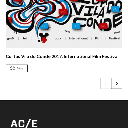
Curtas Vila do Conde 2017. International Film Festival
More