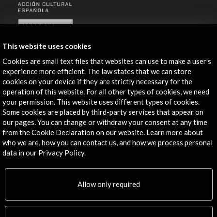
ALERTAS
AC/E
This website uses cookies
Contact
Cookies are small text files that websites can use to make a user's
experience more efficient. The law states that we can store
info@accioncultural.es
cookies on your device if they are strictly necessary for the
+34 91 700 4000
operation of this website. For all other types of cookies, we need
your permission. This website uses different types of cookies.
José Abascal, 4 - 4º
Some cookies are placed by third-party services that appear on
28003 Madrid, Spain
our pages. You can change or withdraw your consent at any time
from the Cookie Declaration on our website. Learn more about
Contact Directory
who we are, how you can contact us, and how we process personal
data in our Privacy Policy.
Explore
Corporate
Allow only required
Activities
PICE Programme
Residencies