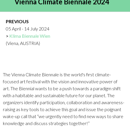
Vienna Climate Biennale 2024
PREVIOUS
05 April - 14 July 2024
Klima Biennale Wien
(Viena, AUSTRIA)
The Vienna Climate Biennale is the world's first climate-
focused art festival with the vision and innovative power of
art. The Biennial wants to be a push towards a paradigm shift
with a habitable and sustainable future for our planet. The
organizers identify participation, collaboration and awareness-
raising as key tools to achieve this goal and issue the poignant
wake-up call that “we urgently need to find new ways to share
knowledge and discuss strategies together!”