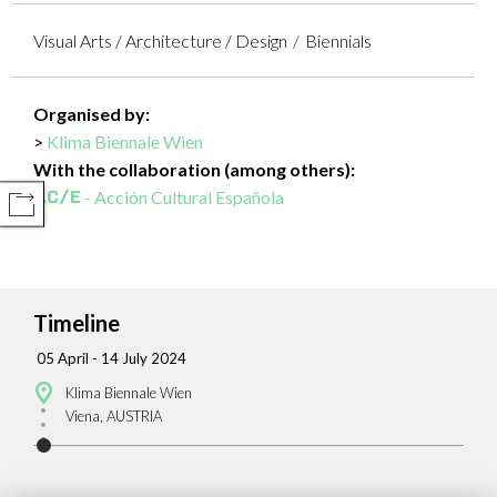
Visual Arts / Architecture / Design
Biennials
Organised by:
Klima Biennale Wien
With the collaboration (among others):
- Acción Cultural Española
COMPARTIR
Timeline
05 April - 14 July 2024
Klima Biennale Wien
Viena, AUSTRIA