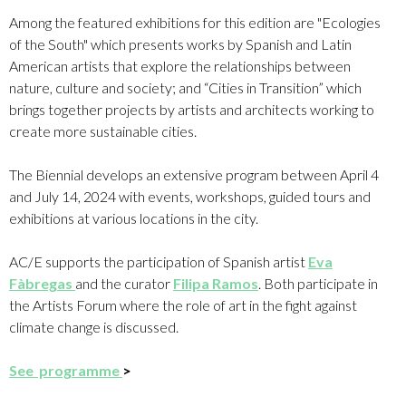
Among the featured exhibitions for this edition are "Ecologies
of the South" which presents works by Spanish and Latin
American artists that explore the relationships between
nature, culture and society; and “Cities in Transition” which
brings together projects by artists and architects working to
create more sustainable cities.
The Biennial develops an extensive program between April 4
and July 14, 2024 with events, workshops, guided tours and
exhibitions at various locations in the city.
AC/E supports the participation of Spanish artist
Eva
Fàbregas
and the curator
Filipa Ramos
.
Both participate in
the Artists Forum where the role of art in the fight against
climate change is discussed.
See programme
>