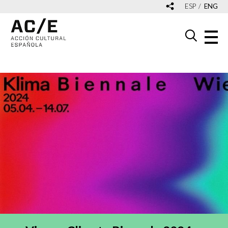
ESP
ENG