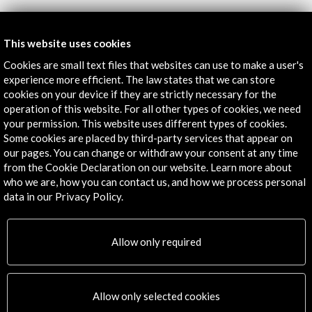
Get the latest NEWS
This website uses cookies
Cookies are small text files that websites can use to make a user's
Subscribe to our Newsletter
View latest Newsletter
experience more efficient. The law states that we can store
cookies on your device if they are strictly necessary for the
operation of this website. For all other types of cookies, we need
your permission. This website uses different types of cookies.
Some cookies are placed by third-party services that appear on
our pages. You can change or withdraw your consent at any time
from the Cookie Declaration on our website. Learn more about
who we are, how you can contact us, and how we process personal
data in our Privacy Policy.
ALERTAS
AC/E
Allow only required
Contact
info@accioncultural.es
Allow only selected cookies
+34 91 700 4000