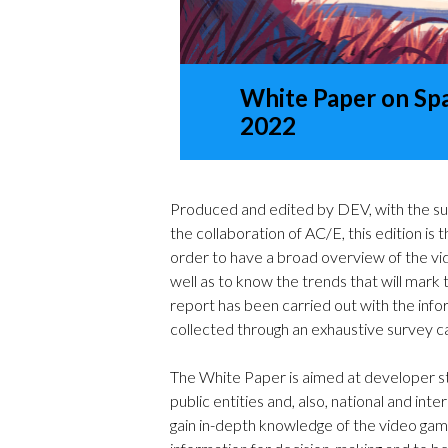
White Paper on Sp
2022
Produced and edited by DEV, with the su
the collaboration of AC/E, this edition is 
order to have a broad overview of the vid
well as to know the trends that will mark th
report has been carried out with the inf
collected through an exhaustive survey ca
The White Paper is aimed at developer stu
public entities and, also, national and int
gain in-depth knowledge of the video game