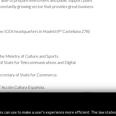
e able to prepare investment and public support plans
constantly growing sector that provides great business
 the ICEX headquarters in Madrid (Pº Castellana 278)
he Ministry of Culture and Sports.
of State for Telecommunications and Digital
ecretary of State for Commerce.
 Acción Cultura Española.
 of Fashion, Habitat, and Cultural Industries at ICEX
tes can use to make a user's experience more efficient. The law state