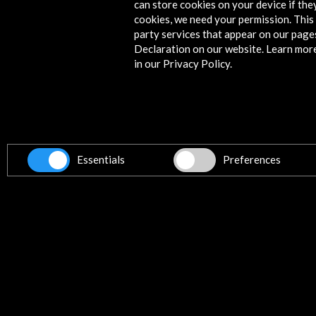
can store cookies on your device if they
Timeline
cookies, we need your permission. This 
08 june 2023
party services that appear on our page
Declaration on our website. Learn mor
ICEX, España Exportación e Inversiones
in our Privacy Policy.
Madrid, SPAIN
Get the latest NEWS
Essentials
Preferences
Subscribe to our Newsletter
Vie
Contact
info@accioncultural.es