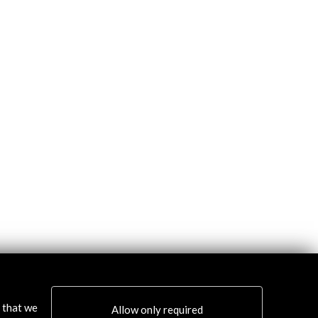
s that we
Allow only required