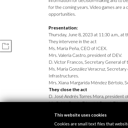
information for decision-making and to b
for the coming years. Video games are a 
opportunities.
Presentation:
Thursday, June 8, 2023 at 11:30 a.m., at
They intervene in the act
COMPARTIR
Ms. María Peña, CEO of ICEX.
Mrs. Valeria Castro, president of DEV.
D. Víctor Francos, Secretary General of t
Ms. María González Veracruz, Secretary 
Infrastructures.
Mrs. Xiana Margarida Méndez Bértolo, S
They close the act
D. José Andrés Torres Mora, president of
Mr. Pablo Conde Díez del Corral, Director
This website uses cookies
Cookies are small text files that websi