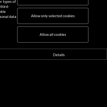
er types of
third-
okie
Allow only selected cookies
sonal data
Allow all cookies
Details
Connect
X
(Twitter)
Instagram