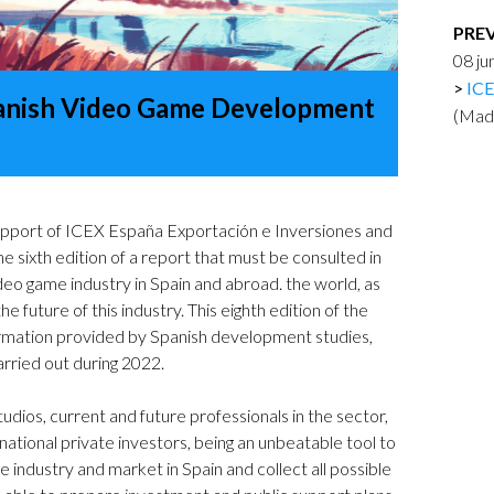
Logos and credit for AC/E
PRE
Contact
08 j
ICE
anish Video Game Development
(Mad
pport of ICEX España Exportación e Inversiones and
the sixth edition of a report that must be consulted in
eo game industry in Spain and abroad. the world, as
e future of this industry. This eighth edition of the
ormation provided by Spanish development studies,
rried out during 2022.
dios, current and future professionals in the sector,
ernational private investors, being an unbeatable tool to
 industry and market in Spain and collect all possible