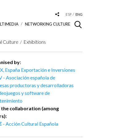
ESP
ENG
LTIMEDIA
NETWORKING CULTURE
al Culture
Exhibitions
nised by:
X, España Exportación e Inversiones
 - Asociación española de
sas productoras y desarrolladoras
deojuegos y software de
etenimiento
 the collaboration (among
rs):
- Acción Cultural Española