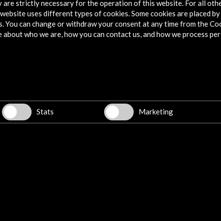
 are strictly necessary for the operation of this website. For all oth
website uses different types of cookies. Some cookies are placed by 
s. You can change or withdraw your consent at any time from the Co
e about who we are, how you can contact us, and how we process per
Stats
Marketing
w latest Newsletter
Explore
Corporate
Activities