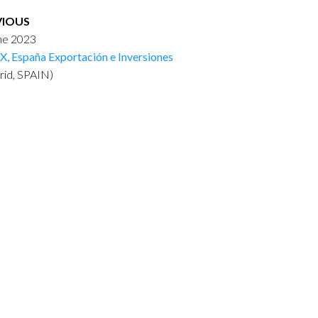
VIOUS
une 2023
X, España Exportación e Inversiones
rid, SPAIN)