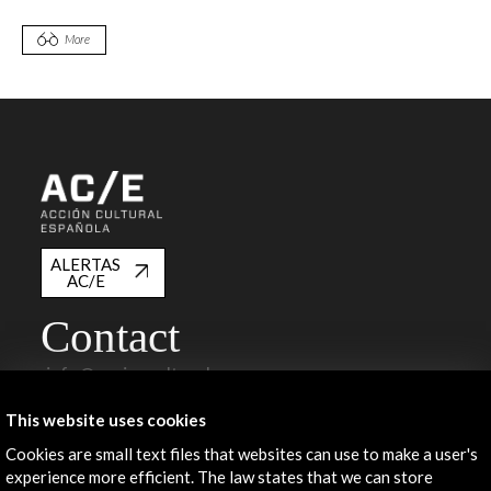
More
ALERTAS
AC/E
Contact
info@accioncultural.es
+34 91 700 4000
This website uses cookies
José Abascal, 4 - 4º
Cookies are small text files that websites can use to make a user's
28003 Madrid, Spain
experience more efficient. The law states that we can store