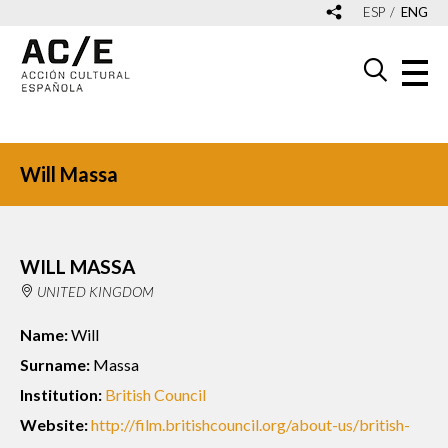
ESP
ENG
Will Massa
WILL MASSA
UNITED KINGDOM
Name:
Will
Surname:
Massa
Institution:
British Council
Website:
http://film.britishcouncil.org/about-us/british-