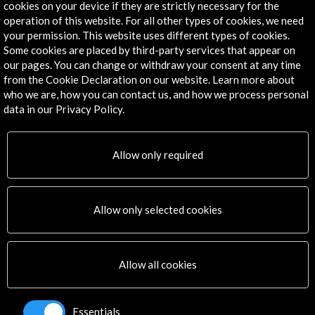
cookies on your device if they are strictly necessary for the
Contact Directory
operation of this website. For all other types of cookies, we need
your permission. This website uses different types of cookies.
Explore
Some cookies are placed by third-party services that appear on
our pages. You can change or withdraw your consent at any time
Corporate
from the Cookie Declaration on our website. Learn more about
Activities
who we are, how you can contact us, and how we process personal
data in our Privacy Policy.
PICE Programme
Residencies
News
Allow only required
Cultural Network
Multimedia
Sitemap
Allow only selected cookies
Newsletter
Logo and credit for AC/E
Allow all cookies
Connect
X
(Twitter)
Essentials