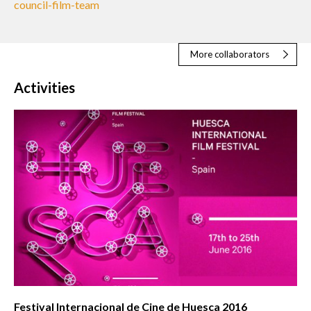
council-film-team
More collaborators
Activities
Festival Internacional de Cine de Huesca 2016