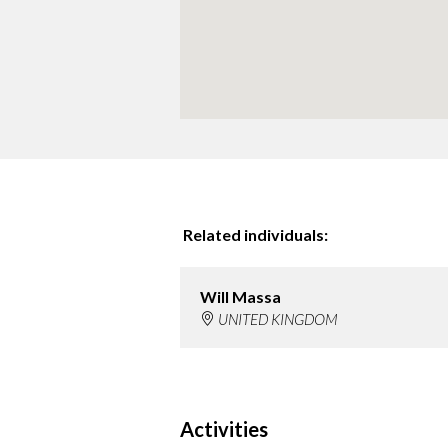
Related individuals:
Will Massa
UNITED KINGDOM
Activities