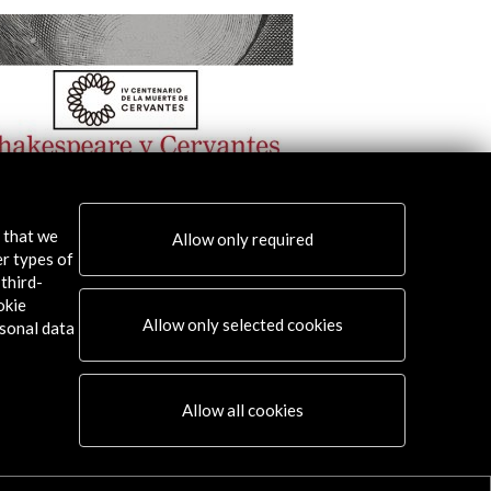
s that we
Allow only required
er types of
ntes and Shakespeare
YCE Awards. Spain 2
third-
okie
w Activity
View Activity
Allow only selected cookies
sonal data
Allow all cookies