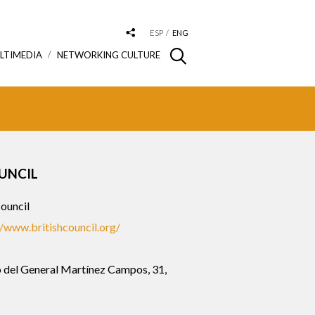
ESP
ENG
LTIMEDIA
NETWORKING CULTURE
UNCIL
Council
//www.britishcouncil.org/
 del General Martínez Campos, 31,