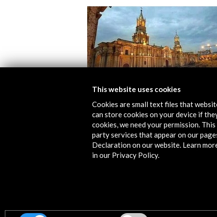
This website uses cookies
Cookies are small text files that websi
can store cookies on your device if they
Hay Festival Arequipa 2017
cookies, we need your permission. This 
party services that appear on our page
View Activity
Declaration on our website. Learn mor
in our Privacy Policy.