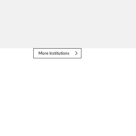
More Institutions