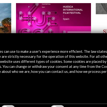
tes can use to make a user's experience more efficient. The law state
 are strictly necessary for the operation of this website. For all oth
Festival Internacional de Cine de Huesca
Cerva
2016
website uses different types of cookies. Some cookies are placed by 
s. You can change or withdraw your consent at any time from the Co
Vie
e about who we are, how you can contact us, and how we process per
View Activity