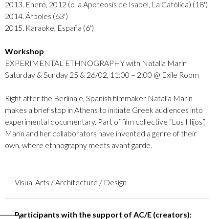
2013. Enero, 2012 (o la Apoteosis de Isabel, La Católica) (18')
2014. Árboles (63')
2015. Karaoke, España (6')
Workshop
EXPERIMENTAL ETHNOGRAPHY with Natalia Marín
Saturday & Sunday 25 & 26/02, 11:00 – 2:00 @ Exile Room
Right after the Berlinale, Spanish filmmaker Natalia Marín
makes a brief stop in Athens to initiate Greek audiences into
experimental documentary. Part of film collective “Los Hijos”,
Marín and her collaborators have invented a genre of their
own, where ethnography meets avant garde.
Visual Arts / Architecture / Design
Participants with the support of AC/E (creators):