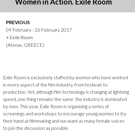
Women in Action. Exile Room
PREVIOUS
09 February - 26 February 2017
Exile Room
(Atenas, GREECE)
Exile Room is exclusively staffed by women who have worked
in every aspect of the film industry, from festivals to
production. Yet, although film technology is changing at lightning
speed, one thing remains the same: the industry is dominated
by men. This year, Exile Room is organizing a series of
screenings and workshops to encourage young women to try
their hand at filmmaking and we want as many female voices
to join the discussion as possible.