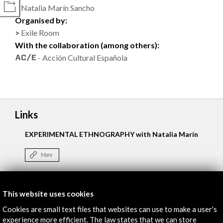
Natalia Marín Sancho
COMPARTIR
Organised by:
Exile Room
With the collaboration (among others):
- Acción Cultural Española
Links
EXPERIMENTAL ETHNOGRAPHY with Natalia Marín
More
This website uses cookies
Timeline
Cookies are small text files that websites can use to make a user's
09 February - 26 February 2017
experience more efficient. The law states that we can store