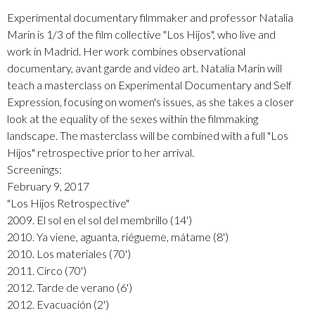
Experimental documentary filmmaker and professor Natalia
Marin is 1/3 of the film collective "Los Hijos", who live and
work in Madrid. Her work combines observational
documentary, avant garde and video art. Natalia Marin will
teach a masterclass on Experimental Documentary and Self
Expression, focusing on women's issues, as she takes a closer
look at the equality of the sexes within the filmmaking
landscape. The masterclass will be combined with a full "Los
Hijos" retrospective prior to her arrival.
Screenings:
February 9, 2017
"Los Hijos Retrospective"
2009. El sol en el sol del membrillo (14')
2010. Ya viene, aguanta, riégueme, mátame (8')
2010. Los materiales (70')
2011. Circo (70')
2012. Tarde de verano (6')
2012. Evacuación (2')