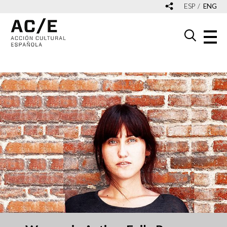
ESP
ENG