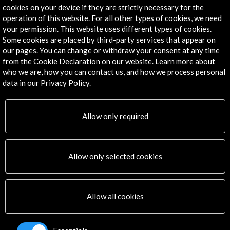
Exile Room
cookies on your device if they are strictly necessary for the
Atenas, GREECE
operation of this website. For all other types of cookies, we need
your permission. This website uses different types of cookies.
Some cookies are placed by third-party services that appear on
our pages. You can change or withdraw your consent at any time
from the Cookie Declaration on our website. Learn more about
who we are, how you can contact us, and how we process personal
data in our Privacy Policy.
Get the latest NEWS
Subscribe to our Newsletter
View latest Newsletter
Allow only required
Allow only selected cookies
Allow all cookies
ALERTAS
AC/E