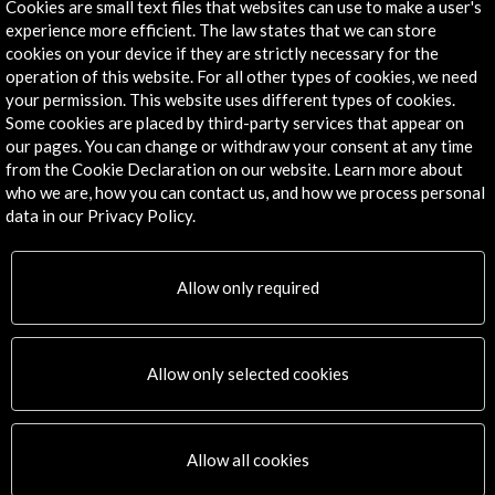
Cookies are small text files that websites can use to make a user's
- Acción Cultural Española
experience more efficient. The law states that we can store
Cité International des Arts de Paris
cookies on your device if they are strictly necessary for the
operation of this website. For all other types of cookies, we need
your permission. This website uses different types of cookies.
Some cookies are placed by third-party services that appear on
our pages. You can change or withdraw your consent at any time
Links
from the Cookie Declaration on our website. Learn more about
who we are, how you can contact us, and how we process personal
Staying at the Cité
data in our Privacy Policy.
More
Allow only required
Timeline
Allow only selected cookies
03 April - 25 May 2025
05 J
Open Call
Allow all cookies