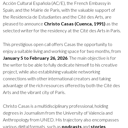
Acción Cultural Española (AC/E), the French Embassy in
Spain, and the Mairie de Paris, with the valuable support of
the Residencia de Estudiantes and the Cité des Arts, are
pleased to announce
Christo Casas (Cuenca, 1991)
as the
selected writer for the residency at the Cité des Arts in Paris.
This prestigious open call offers Casas the opportunity to
enjoy a suitable living and working space for two months, from
January 5 to February 26, 2026
. The main objective is for
the writer to be able to fully dedicate himself to his creative
project, while also establishing valuable networking
connections with other international creators and taking
advantage of the rich resources offered by both the Cité des
Arts and the vibrant city of Paris.
Christo Casas is a multidisciplinary professional, holding
degrees in Journalism from the University of Valencia and
Anthropology from UNED. His trajectory also encompasses
various digital formats, such as
podcasts
and
stories
,