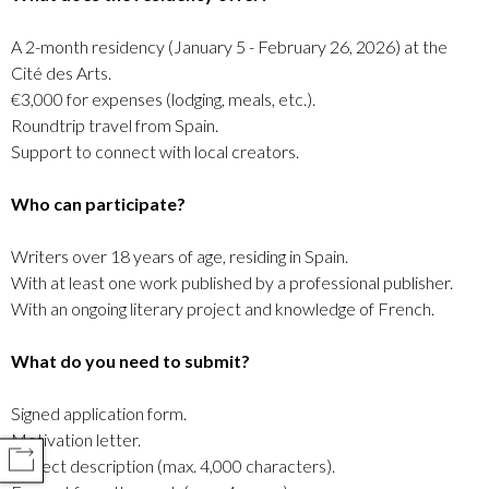
A 2-month residency (January 5 - February 26, 2026) at the
Cité des Arts.
€3,000 for expenses (lodging, meals, etc.).
Roundtrip travel from Spain.
Support to connect with local creators.
Who can participate?
Writers over 18 years of age, residing in Spain.
With at least one work published by a professional publisher.
With an ongoing literary project and knowledge of French.
What do you need to submit?
Signed application form.
Motivation letter.
COMPARTIR
Project description (max. 4,000 characters).