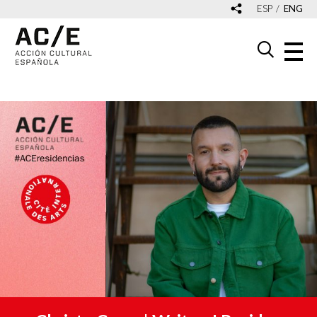
ESP
ENG