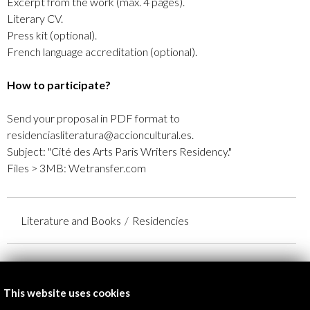
Excerpt from the work (max. 4 pages).
Literary CV.
Press kit (optional).
French language accreditation (optional).
How to participate?
Send your proposal in PDF format to
residenciasliteratura@accioncultural.es.
Subject: "Cité des Arts Paris Writers Residency."
Files > 3MB: Wetransfer.com
Literature and Books
Residencies
Organised by:
Ayuntamiento de París
This website uses cookies
Embajada de Francia en España