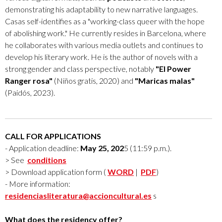
demonstrating his adaptability to new narrative languages.
Casas self-identifies as a "working-class queer with the hope
of abolishing work." He currently resides in Barcelona, where
he collaborates with various media outlets and continues to
develop his literary work. He is the author of novels with a
strong gender and class perspective, notably
"El Power
Ranger rosa"
(Niños gratis, 2020) and
"Maricas malas"
(Paidós, 2023).
CALL FOR APPLICATIONS
- Application deadline:
May 25, 202
5 (11:59 p.m.).
> See
conditions
> Download application form (
WORD
|
PDF
)
- More information:
residenciasliteratura@accioncultural.es
s
What does the residency offer?