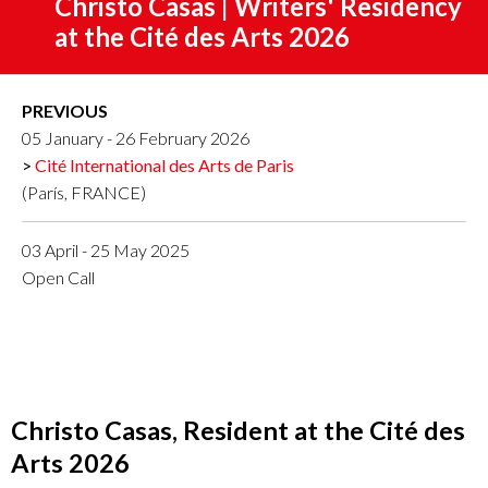
Christo Casas | Writers' Residency
at the Cité des Arts 2026
PREVIOUS
05 January - 26 February 2026
Cité International des Arts de Paris
(París, FRANCE)
03 April - 25 May 2025
Open Call
Christo Casas, Resident at the Cité des
Arts 2026