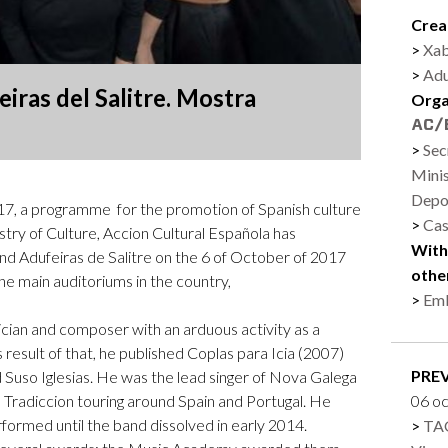
Logos and credit for AC/E
Crea
Contact
Xab
Adu
iras del Salitre. Mostra
Orga
Sec
Minis
Depo
, a programme for the promotion of Spanish culture
Cas
stry of Culture, Accion Cultural Española has
With
d Adufeiras de Salitre on the 6 of October of 2017
othe
he main auditoriums in the country,
Emb
ician and composer with an arduous activity as a
s result of that, he published Coplas para Icia (2007)
PRE
 Suso Iglesias. He was the lead singer of Nova Galega
Tradiccion touring around Spain and Portugal. He
06 o
formed until the band dissolved in early 2014.
TAG