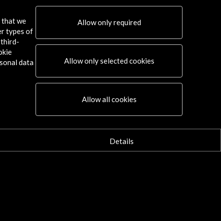
s that we
Allow only required
er types of
third-
okie
Allow only selected cookies
sonal data
Allow all cookies
Details