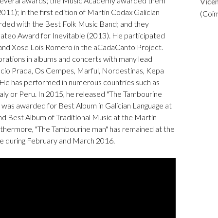
 several awards; the Music Academy awarded them
Vice
011); in the first edition of Martin Codax Galician
(Coi
ded with the Best Folk Music Band; and they
teo Award for Inevitable (2013). He participated
and Xose Lois Romero in the aCadaCanto Project.
orations in albums and concerts with many lead
ncio Prada, Os Cempes, Marful, Nordestinas, Kepa
 He has performed in numerous countries such as
ly or Peru. In 2015, he released "The Tambourine
um was awarded for Best Album in Galician Language at
 Best Album of Traditional Music at the Martin
rthermore, "The Tambourine man" has remained at the
pe during February and March 2016.