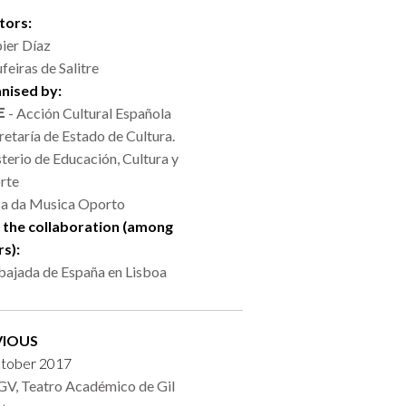
tors:
ier Díaz
feiras de Salitre
nised by:
- Acción Cultural Española
retaría de Estado de Cultura.
terio de Educación, Cultura y
rte
a da Musica Oporto
 the collaboration (among
rs):
ajada de España en Lisboa
VIOUS
ctober 2017
V, Teatro Académico de Gil