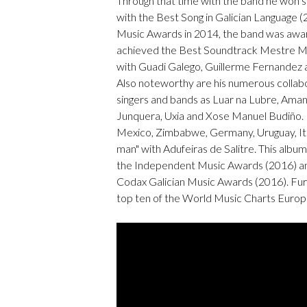
Through that time with the band he won
with the Best Song in Galician Language (2
Music Awards in 2014, the band was awar
achieved the Best Soundtrack Mestre Ma
with Guadi Galego, Guillerme Fernandez 
Also noteworthy are his numerous collab
singers and bands as Luar na Lubre, Ama
Junquera, Uxia and Xose Manuel Budiño.
Mexico, Zimbabwe, Germany, Uruguay, Ita
man" with Adufeiras de Salitre. This alb
the Independent Music Awards (2016) and
Codax Galician Music Awards (2016). Fu
top ten of the World Music Charts Euro