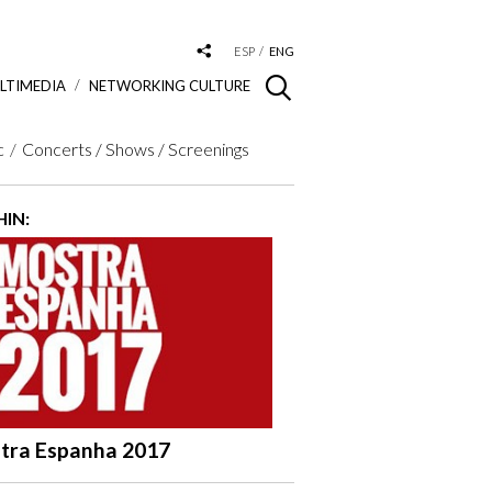
ESP
ENG
LTIMEDIA
NETWORKING CULTURE
c
Concerts / Shows / Screenings
IN:
tra Espanha 2017