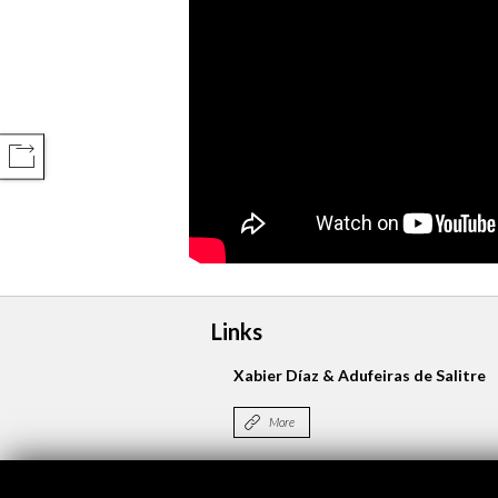
COMPARTIR
Links
Xabier Díaz & Adufeiras de Salitre
More