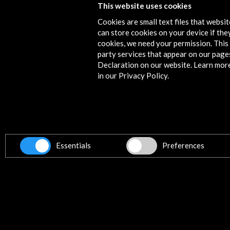
This website uses cookies
Activities
Cookies are small text files that websi
can store cookies on your device if they
cookies, we need your permission. This 
party services that appear on our page
Declaration on our website. Learn mor
in our Privacy Policy.
Essentials
Preferences
Mostra Espanha 2017
View Activity
Timeline