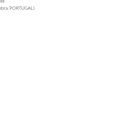
nte
mbra, PORTUGAL)