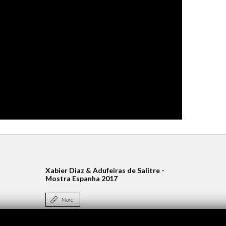
Xabier Diaz & Adufeiras de Salitre -
Mostra Espanha 2017
More