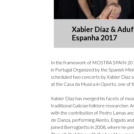
Xabier Díaz & Adufe
Espanha 2017
In the framework of MOSTRA SPAIN 2017
in Portugal Organized by the Spanish Mini
scheduled two concerts by Xabier Díaz an
at the
Casa da Musica in Oporto, one of t
Xabier Diaz has merged his facets of mus
traditional Galician folklore researcher. A
with the contribution of Pedro Lamas and
de Danza, performing Alento, Engado and 
joined Berrogüetto in 2008, where he per