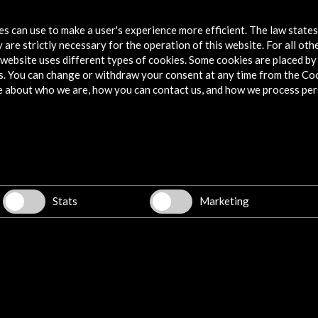
tes can use to make a user's experience more efficient. The law state
 are strictly necessary for the operation of this website. For all oth
website uses different types of cookies. Some cookies are placed by 
s. You can change or withdraw your consent at any time from the Co
e about who we are, how you can contact us, and how we process per
Stats
Marketing