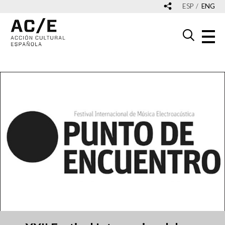
ESP
ENG