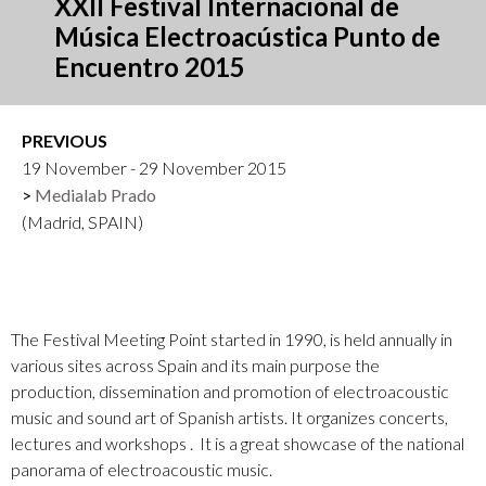
XXII Festival Internacional de
Música Electroacústica Punto de
Encuentro 2015
PREVIOUS
19 November - 29 November 2015
Medialab Prado
(Madrid, SPAIN)
The Festival Meeting Point started in 1990, is held annually in
various sites across Spain and its main purpose the
production, dissemination and promotion of electroacoustic
music and sound art of Spanish artists. It organizes concerts,
lectures and workshops . It is a great showcase of the national
panorama of electroacoustic music.