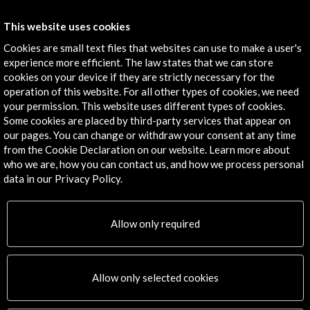
Get the latest NEWS
This website uses cookies
Cookies are small text files that websites can use to make a user's
Subscribe to our Newsletter
View latest Newsletter
experience more efficient. The law states that we can store
cookies on your device if they are strictly necessary for the
operation of this website. For all other types of cookies, we need
your permission. This website uses different types of cookies.
Some cookies are placed by third-party services that appear on
our pages. You can change or withdraw your consent at any time
from the Cookie Declaration on our website. Learn more about
who we are, how you can contact us, and how we process personal
data in our Privacy Policy.
ALERTAS
AC/E
Contact
Allow only required
info@accioncultural.es
Allow only selected cookies
+34 91 700 4000
José Abascal, 4 - 4º