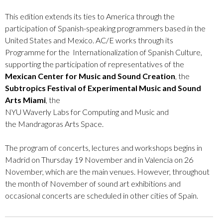
This edition extends its ties to America through the
participation of Spanish-speaking programmers based in the
United States and Mexico. AC/E works through its
Programme for the Internationalization of Spanish Culture,
supporting the participation of representatives of the
Mexican Center for Music and Sound Creation
, the
Subtropics Festival of Experimental Music and Sound
Arts Miami
, the
NYU
Waverly
Labs
for
Computing
and
Music
and
the
Mandragoras
Arts
Space.
The program of concerts, lectures and workshops begins in
Madrid on Thursday 19 November and in Valencia on 26
November, which are the main venues. However, throughout
the month of November of sound art exhibitions and
occasional concerts are scheduled in other cities of Spain.