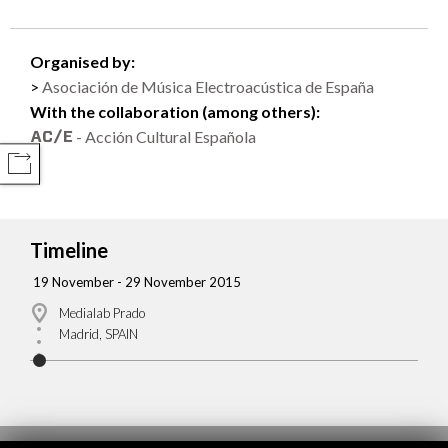
Organised by:
Asociación de Música Electroacústica de España
With the collaboration (among others):
- Acción Cultural Española
COMPARTIR
Timeline
19 November - 29 November 2015
Medialab Prado
Madrid, SPAIN