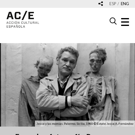
ESP
ENG
Jesse y las momias. Palermo, Sicilia, 1980 © Estate Jesse A. Fernández