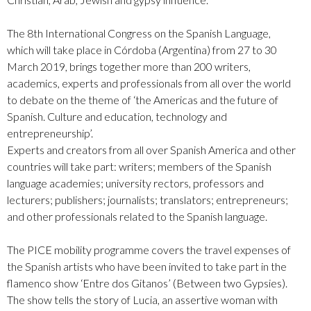
The 8th International Congress on the Spanish Language,
which will take place in Córdoba (Argentina) from 27 to 30
March 2019, brings together more than 200 writers,
academics, experts and professionals from all over the world
to debate on the theme of ‘the Americas and the future of
Spanish. Culture and education, technology and
entrepreneurship’.
Experts and creators from all over Spanish America and other
countries will take part: writers; members of the Spanish
language academies; university rectors, professors and
lecturers; publishers; journalists; translators; entrepreneurs;
and other professionals related to the Spanish language.
The PICE mobility programme covers the travel expenses of
the Spanish artists who have been invited to take part in the
flamenco show ‘Entre dos Gitanos’ (Between two Gypsies).
The show tells the story of Lucia, an assertive woman with