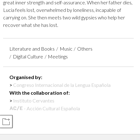
great inner strength and self-assurance. When her father dies,
Lucia feels lost, overwhelmed by loneliness, incapable of
carrying on. She then meets two wild gypsies who help her
recover what she has lost.
Literature and Books
Music
Others
Digital Culture
Meetings
Organised by:
Congreso Internacional de la Lengua Española
With the collaboration of:
Instituto Cervantes
- Acción Cultural Española
COMPARTIR