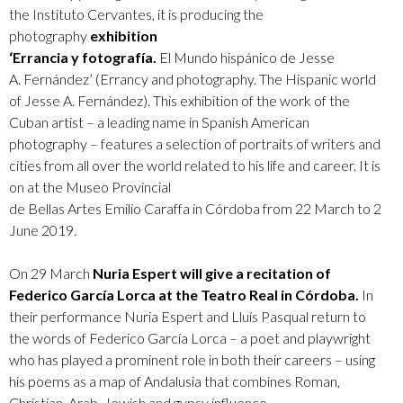
the Instituto Cervantes, it is producing the
photography
exhibition
‘Errancia y fotografía.
El Mundo hispánico de Jesse
A. Fernández’ (Errancy and photography. The Hispanic world
of Jesse A. Fernández). This exhibition of the work of the
Cuban artist – a leading name in Spanish American
photography – features a selection of portraits of writers and
cities from all over the world related to his life and career. It is
on at the Museo Provincial
de Bellas Artes Emilio Caraffa in Córdoba from 22 March to 2
June 2019.
On 29 March
Nuria Espert will give a recitation of
Federico García Lorca at the Teatro Real in Córdoba.
In
their performance Nuria Espert and Lluís Pasqual return to
the words of Federico García Lorca – a poet and playwright
who has played a prominent role in both their careers – using
his poems as a map of Andalusia that combines Roman,
Christian, Arab, Jewish and gypsy influence.