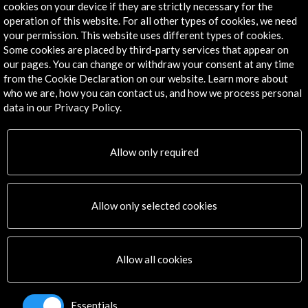
cookies on your device if they are strictly necessary for the
operation of this website. For all other types of cookies, we need
The Prado Museum in ...
your permission. This website uses different types of cookies.
Some cookies are placed by third-party services that appear on
View Activity
our pages. You can change or withdraw your consent at any time
from the Cookie Declaration on our website. Learn more about
who we are, how you can contact us, and how we process personal
data in our Privacy Policy.
Allow only required
Timeline
22 March - 02 June 2019
29 
Errancia y fotografía. Museo Provincial de Bellas Artes Emilio
Allow only selected cookies
Caraffa
Córdoba, ARGENTINA
Allow all cookies
Essentials