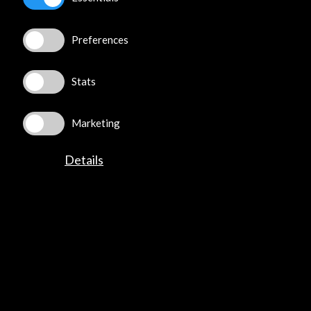
Get the latest NEWS
Preferences
Subscribe to our Newsletter
View latest Newsletter
Stats
Marketing
Details
ALERTAS
AC/E
Contact
info@accioncultural.es
+34 91 700 4000
José Abascal, 4 - 4º