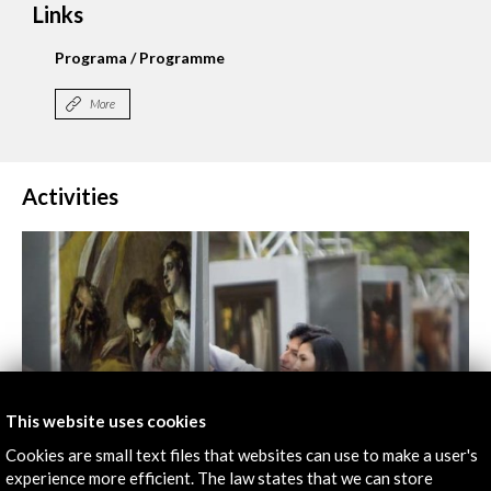
Links
Programa / Programme
More
Activities
This website uses cookies
Cookies are small text files that websites can use to make a user's
experience more efficient. The law states that we can store