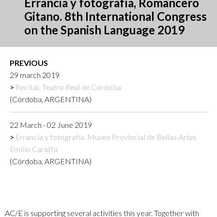
Errancia y fotografía, Romancero
Gitano. 8th International Congress
on the Spanish Language 2019
PREVIOUS
29 march 2019
Recital. Teatro Real de Córdoba
(Córdoba, ARGENTINA)
22 March - 02 June 2019
Errancia y fotografía. Museo Provincial de Bellas Artes
Emilio Caraffa
(Córdoba, ARGENTINA)
AC/E is supporting several activities this year. Together with