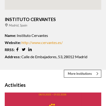
INSTITUTO CERVANTES
Madrid, Spain
Name:
Instituto Cervantes
Website:
http://www.cervantes.es/
RRSS:
Address:
Calle de Embajadores, 53, 28012 Madrid
More Institutions
Activities