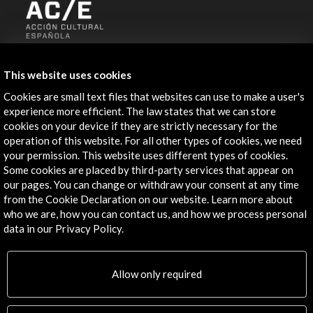
ALERTAS
AC/E
This website uses cookies
Contact
Cookies are small text files that websites can use to make a user's
experience more efficient. The law states that we can store
cookies on your device if they are strictly necessary for the
info@accioncultural.es
operation of this website. For all other types of cookies, we need
+34 91 700 4000
your permission. This website uses different types of cookies.
Some cookies are placed by third-party services that appear on
José Abascal, 4 - 4º
our pages. You can change or withdraw your consent at any time
28003 Madrid, Spain
from the Cookie Declaration on our website. Learn more about
who we are, how you can contact us, and how we process personal
Contact Directory
data in our Privacy Policy.
Explore
Allow only required
Corporate
Activities