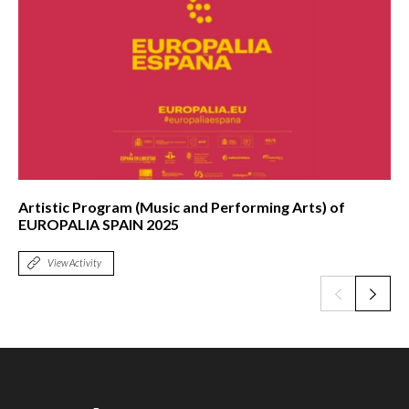
Artistic Program (Music and Performing Arts) of
EUROPALIA SPAIN 2025
View Activity