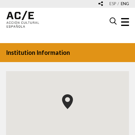
ESP
ENG
Institution Information